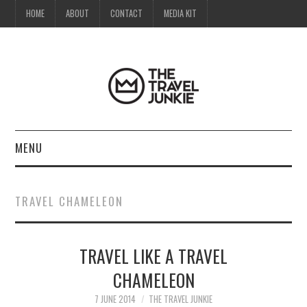
HOME
ABOUT
CONTACT
MEDIA KIT
MENU
HOME
TRAVEL CHAMELEON
ABOUT
TRAVEL LIKE A TRAVEL
CONTACT
CHAMELEON
MEDIA KIT
7 JUNE 2014
THE TRAVEL JUNKIE