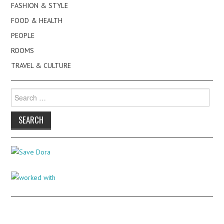
FASHION & STYLE
FOOD & HEALTH
PEOPLE
ROOMS
TRAVEL & CULTURE
Search
for: