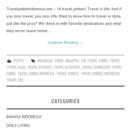
Traveljunkieindonesia.com – Hi travel junkies! Travel is life. And if
you miss travel, you miss life. Want to know how to travel in style,
just like the pros? We check in with favorite destinations and what
they never leave home…
Continue Reading
→
PEOPLE
INDONESIA
,
JUNKIE
,
MALAYSIA
,
THE TRAVEL JUNKIE
,
TRAVEL
,
TRAVEL BLOG
,
TRAVEL BLOGGER
,
TRAVEL BLOGGERS
,
TRAVEL CHAMELEON
,
TRAVEL
JUNKIE
,
TRAVEL JUNKIE INDONESIA
,
TRAVEL JUNKIES
,
TRAVEL JUNKIES INDONESIA
,
TRAVEL LIKE
CATEGORIES
BAHASA INDONESIA
DAILY LIVING