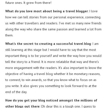
future ones. It grew from there!
What do you love most about being a travel blogger
: I love
how we can tell stories from our personal experience, connecting
us with other travellers and readers. I’ve met so many new friends
along the way who share the same passion and learned a lot from
them.
What’s the secret to creating a successful travel blog
: I am
still learning at this stage but I would have to say that the most
important thing is to be yourself and write the way how you would
tell the story to a friend. It is more relatable that way and there’s
more engagement with the readers. It’s also important to know the
objective of having a travel blog whether it be monetary reasons,
to connect, to win awards, so that you know what to focus on as
you write. It also gives you something to look forward to at the
end of the day.
How do you get your blog noticed amongst the millions of
other blogs out there
: Oh dear this is a tough one. I guess to