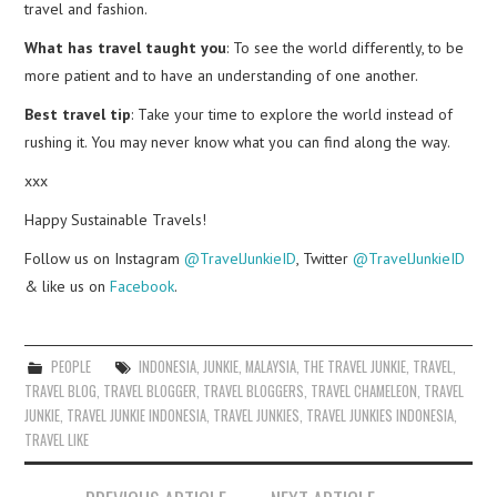
travel and fashion.
What has travel taught you
: To see the world differently, to be
more patient and to have an understanding of one another.
Best travel tip
: Take your time to explore the world instead of
rushing it. You may never know what you can find along the way.
xxx
Happy Sustainable Travels!
Follow us on Instagram
@TravelJunkieID
, Twitter
@TravelJunkieID
& like us on
Facebook
.
PEOPLE
INDONESIA
,
JUNKIE
,
MALAYSIA
,
THE TRAVEL JUNKIE
,
TRAVEL
,
TRAVEL BLOG
,
TRAVEL BLOGGER
,
TRAVEL BLOGGERS
,
TRAVEL CHAMELEON
,
TRAVEL
JUNKIE
,
TRAVEL JUNKIE INDONESIA
,
TRAVEL JUNKIES
,
TRAVEL JUNKIES INDONESIA
,
TRAVEL LIKE
Post