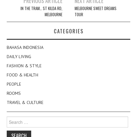
PREVIOUS ARTICLE
NEXT ARTICLE
navigation
IN THE TRAM… ST KILDA RD,
MELBOURNE SWEET DREAMS
MELBOURNE
TOUR
CATEGORIES
BAHASA INDONESIA
DAILY LIVING
FASHION & STYLE
FOOD & HEALTH
PEOPLE
ROOMS
TRAVEL & CULTURE
Search
for: