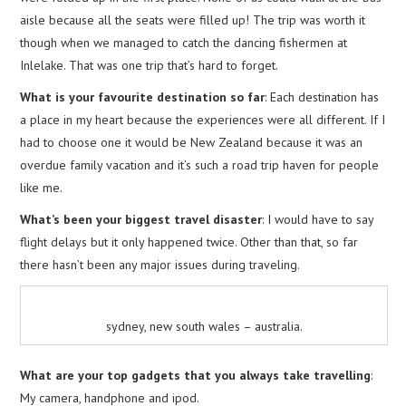
aisle because all the seats were filled up! The trip was worth it
though when we managed to catch the dancing fishermen at
Inlelake. That was one trip that’s hard to forget.
What is your favourite destination so far
: Each destination has
a place in my heart because the experiences were all different. If I
had to choose one it would be New Zealand because it was an
overdue family vacation and it’s such a road trip haven for people
like me.
What’s been your biggest travel disaster
: I would have to say
flight delays but it only happened twice. Other than that, so far
there hasn’t been any major issues during traveling.
sydney, new south wales – australia.
What are your top gadgets that you always take travelling
:
My camera, handphone and ipod.