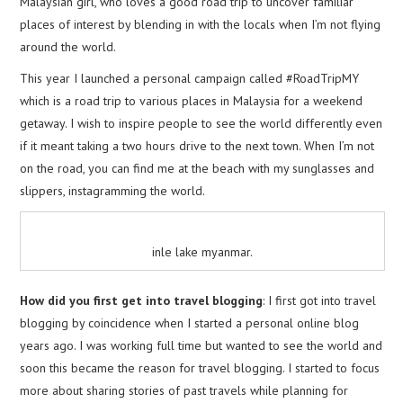
Malaysian girl, who loves a good road trip to uncover familiar
places of interest by blending in with the locals when I’m not flying
around the world.
This year I launched a personal campaign called #RoadTripMY
which is a road trip to various places in Malaysia for a weekend
getaway. I wish to inspire people to see the world differently even
if it meant taking a two hours drive to the next town. When I’m not
on the road, you can find me at the beach with my sunglasses and
slippers, instagramming the world.
inle lake myanmar.
How did you first get into travel blogging
: I first got into travel
blogging by coincidence when I started a personal online blog
years ago. I was working full time but wanted to see the world and
soon this became the reason for travel blogging. I started to focus
more about sharing stories of past travels while planning for