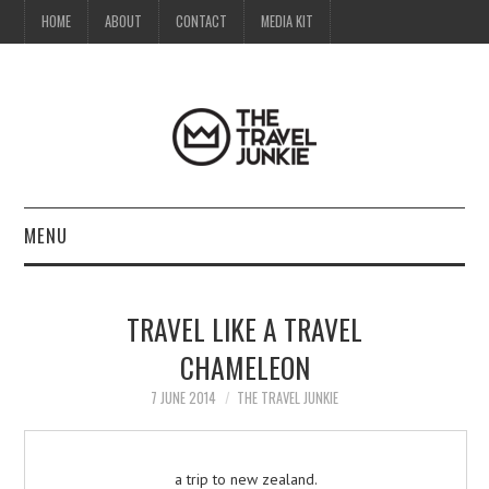
HOME
ABOUT
CONTACT
MEDIA KIT
MENU
HOME
TRAVEL LIKE A TRAVEL
ABOUT
CHAMELEON
CONTACT
7 JUNE 2014
THE TRAVEL JUNKIE
MEDIA KIT
a trip to new zealand.