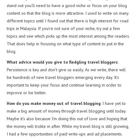
stand out you’ll need to have a good niche or focus on your blog
content so that the blog is more attractive. I used to write on many
different topics until I found out that there is high interest for road
trips in Malaysia. If you’re not sure of your niche, try out a few
topics and see which picks up the most interest among the readers.
That does help in focusing on what type of content to put in the
blog.
What advice would you give to fledgling travel bloggers
:
Persistence is key and don’t give us easily. As we write, there will
be hundreds of new travel bloggers emerging every day. It’s
important to keep your focus and continue learning in order to
improve or be better.
How do you make money out of travel blogging
: I have yet to
make a big amount of money through travel blogging until today.
Maybe it’s also because I’m doing this out of love and hoping that
the money will trickle in after. While my travel blog is still growing,
I had a few opportunities of paid write-ups and ad placements.