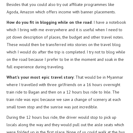
Besides that you could also try out affiliate programmes like
Agoda, Amazon which offers income with banner placements.
How do you fit in blogging while on the road
: I have a notebook
which I bring with me everywhere and it is useful when I need to
jot down description of places, the budget and other travel notes.
These would then be transferred into stories on the travel blog
which I would do after the trip is completed. I try not to blog while
on the road because I prefer to be in the moment and soak in the
full experience during traveling.
What’s your most epic travel story
: That would be in Myanmar
where I travelled with three girlfriends on a 16 hours overnight
train ride to Bagan and then on a 12 hours bus ride to Inle. The
train ride was epic because we saw a change of scenery at each
small town stop and the sunrise was just incredible.
During the 12 hours bus ride, the driver would stop to pick up
locals along the way and they would pull out the aisle seats which
were folded up in the first place. None of us could walk at the bus