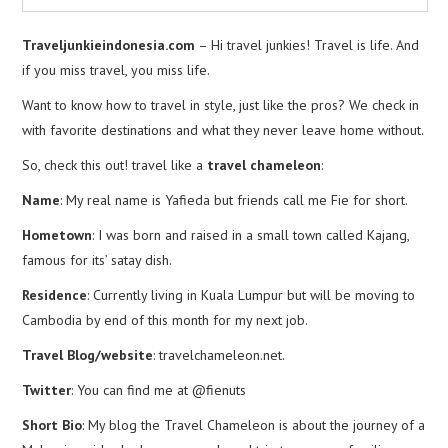
Traveljunkieindonesia.com
– Hi travel junkies! Travel is life. And
if you miss travel, you miss life.
Want to know how to travel in style, just like the pros? We check in
with favorite destinations and what they never leave home without.
So, check this out! travel like a
travel chameleon
:
Name
: My real name is Yafieda but friends call me Fie for short.
Hometown
: I was born and raised in a small town called Kajang,
famous for its’ satay dish.
Residence
: Currently living in Kuala Lumpur but will be moving to
Cambodia by end of this month for my next job.
Travel Blog/website
: travelchameleon.net.
Twitter
: You can find me at @fienuts
Short Bio
: My blog the Travel Chameleon is about the journey of a