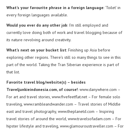
What’s your favourite phrase in a foreign language
: ‘Toilet’ in
every foreign languages available.
Would you ever do any other job
: I’m still employed and
currently love doing both of work and travel blogging because of
its nature revolving around creativity.
What’s next on your bucket list
: Finishing up Asia before
exploring other regions. There’s still so many things to see in this
part of the world. Taking the Tran Siberian experience is part of
that list.
Favorite travel blog/website(s) – besides
Traveljunkieindonesia.com, of course!
: www.danywhere.com –
For art and travel stories, www.fivefeetflat.net – For female solo
traveling, www.rambleandwander.com – Travel stories of Middle
east and travel photography, www.theplanetd.com – Inspiring
travel stories of around the world, www.travelsofadam.com – For
hipster lifestyle and traveling, www.glamouroustraveller.com – For