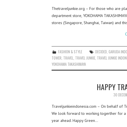
Thetraveljunkie.org – For those who are plan
department store, YOKOHAMA TAKASHIMAYA! 
stores (Singapore, Shanghai, Taiwan) and t
C
FASHION & STYLE
DECIDED
,
GARUDA IND
TOWER
,
TRAVEL
,
TRAVEL JUNKIE
,
TRAVEL JUNKIE INDON
YOKOHAMA TAKASHIMAYA
HAPPY TRA
30 DECEM
Traveljunkieindonesia.com – On behalf of Tra
We look forward to working togerther for a b
year ahead. Happy Green…