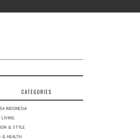
CATEGORIES
SA INDONESIA
 LIVING
ION & STYLE
 & HEALTH