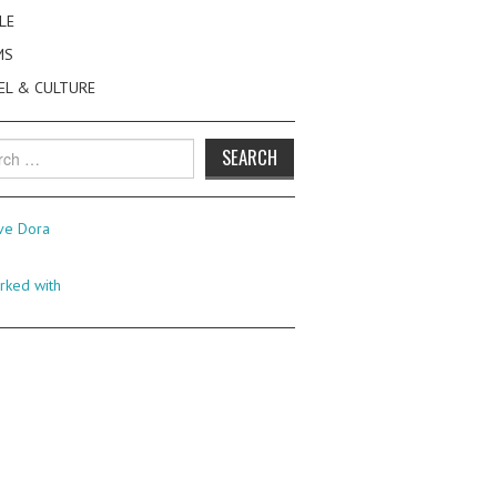
LE
MS
EL & CULTURE
h