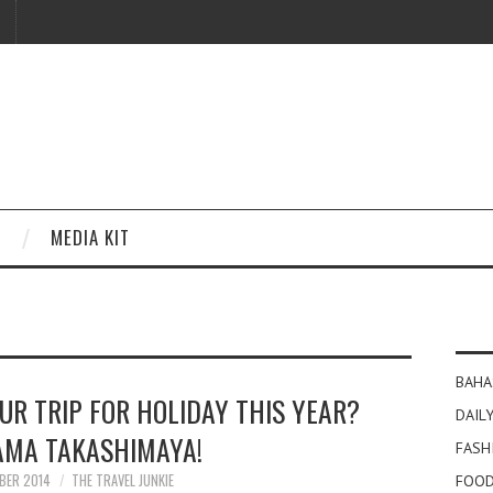
MEDIA KIT
BAHA
UR TRIP FOR HOLIDAY THIS YEAR?
DAILY
MA TAKASHIMAYA!
FASH
BER 2014
THE TRAVEL JUNKIE
FOOD