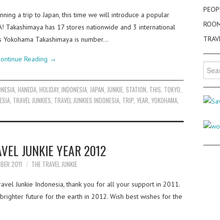
PEOP
ning a trip to Japan, this time we will introduce a popular
ROO
Takashimaya has 17 stores nationwide and 3 international
TRAV
his Yokohama Takashimaya is number…
ontinue Reading
→
Searc
for:
ONESIA
,
HANEDA
,
HOLIDAY
,
INDONESIA
,
JAPAN
,
JUNKIE
,
STATION
,
THIS
,
TOKYO
,
ESIA
,
TRAVEL JUNKIES
,
TRAVEL JUNKIES INDONESIA
,
TRIP
,
YEAR
,
YOKOHAMA
,
VEL JUNKIE YEAR 2012
BER 2011
THE TRAVEL JUNKIE
vel Junkie Indonesia, thank you for all your support in 2011.
righter future for the earth in 2012. Wish best wishes for the