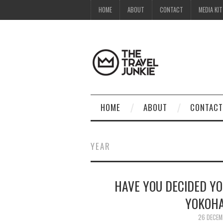
HOME
ABOUT
CONTACT
MEDIA KIT
HOME
ABOUT
CONTACT
YEAR
HAVE YOU DECIDED YO
YOKOHA
26 DECEM