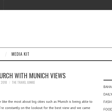
MEDIA KIT
HURCH WITH MUNICH VIEWS
Y 2018
THE TRAVEL JUNKIE
BAHA
DAILY
like the most about big cities such as Munich is being able to
FASH
’re constantly on the lookout for the best view and we came
FOOD