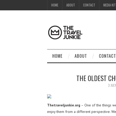
HOME
ABOUT
CONTACT
MEDIA KIT
HOME
ABOUT
CONTACT
THE OLDEST C
3 JUL
Thetraveljunkie.org
– One of the things we 
enjoy them from a different perspective. We