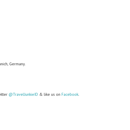
unich, Germany.
witter
@TravelJunkieID
& like us on
Facebook
.