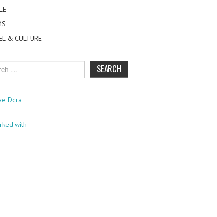
LE
MS
EL & CULTURE
h