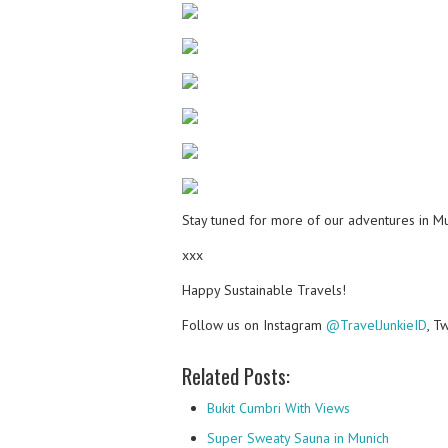
Stay tuned for more of our adventures in M
xxx
Happy Sustainable Travels!
Follow us on Instagram
@TravelJunkieID
, T
Related Posts:
Bukit Cumbri With Views
Super Sweaty Sauna in Munich