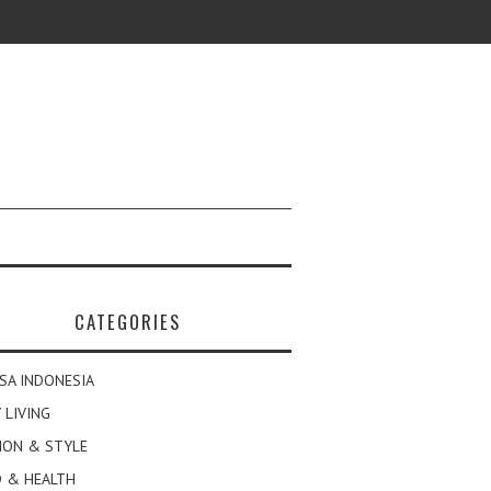
CATEGORIES
SA INDONESIA
 LIVING
ION & STYLE
 & HEALTH