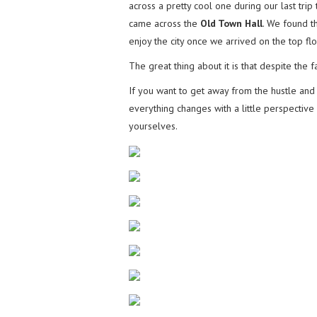
across a pretty cool one during our last tr
came across the
Old Town Hall
. We found 
enjoy the city once we arrived on the top flo
The great thing about it is that despite the f
If you want to get away from the hustle and b
everything changes with a little perspective
yourselves.