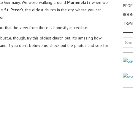
ip to Germany. We were walking around
Marienplatz
when we
PEOP
the
St. Peter’s
, the oldest church in the city, where you can
ROO
or.
TRAV
act that the view from there is honestly incredible.
ustle, though, try this oldest church out. It’s amazing how
Searc
 and if you don’t believe us, check out the photos and see for
for: