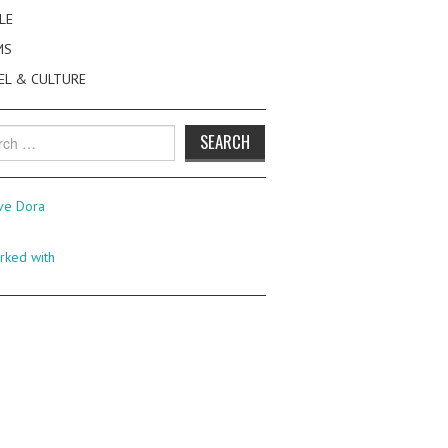
LE
MS
EL & CULTURE
h