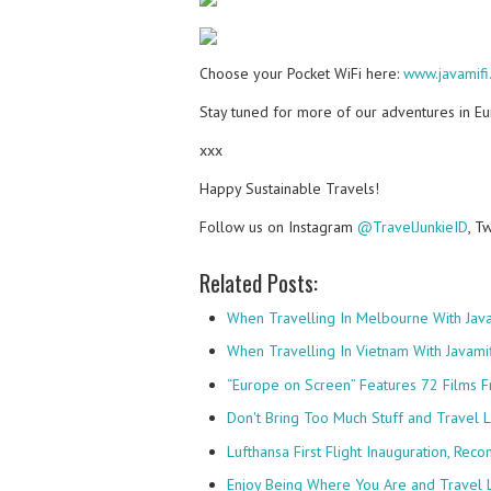
Choose your Pocket WiFi here:
www.javamifi
Stay tuned for more of our adventures in E
xxx
Happy Sustainable Travels!
Follow us on Instagram
@TravelJunkieID
, T
Related Posts:
When Travelling In Melbourne With Java
When Travelling In Vietnam With Javamif
“Europe on Screen” Features 72 Films
Don't Bring Too Much Stuff and Travel 
Lufthansa First Flight Inauguration, Rec
Enjoy Being Where You Are and Travel