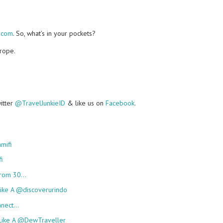
.com
. So, what’s in your pockets?
urope.
witter
@TravelJunkieID
& like us on
Facebook
.
mifi
i
 From 30…
Like A @discoverurindo
onnect…
 Like A @DewTraveller