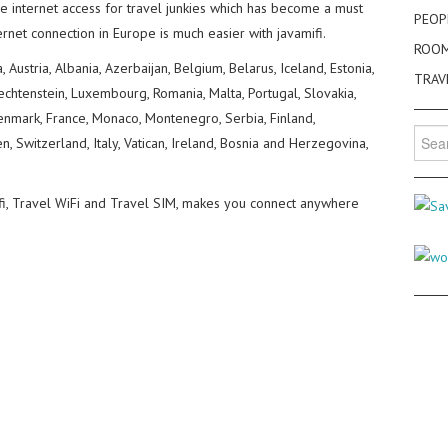
de internet access for travel junkies which has become a must
PEOP
ternet connection in Europe is much easier with javamifi.
ROO
, Austria, Albania, Azerbaijan, Belgium, Belarus, Iceland, Estonia,
TRAV
Liechtenstein, Luxembourg, Romania, Malta, Portugal, Slovakia,
Denmark, France, Monaco, Montenegro, Serbia, Finland,
Searc
 Switzerland, Italy, Vatican, Ireland, Bosnia and Herzegovina,
for:
ifi, Travel WiFi and Travel SIM, makes you connect anywhere