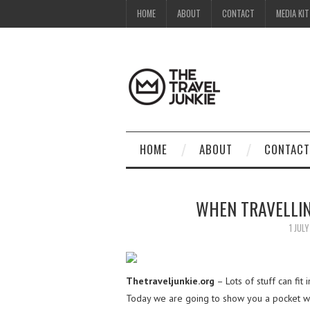
HOME
ABOUT
CONTACT
MEDIA KIT
HOME
ABOUT
CONTACT
WHEN TRAVELLIN
1 JUL
Thetraveljunkie.org
– Lots of stuff can fit 
Today we are going to show you a pocket wifi