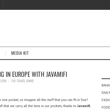
MEDIA KIT
G IN EUROPE WITH JAVAMIFI
Y 2018
THE TRAVEL JUNKIE
BAHA
DAILY
in one pocket, so imagine all the stuff that you can fit in four!
FASH
 that we carry all the time in our pockets, thanks to
Javamifi
,
FOOD