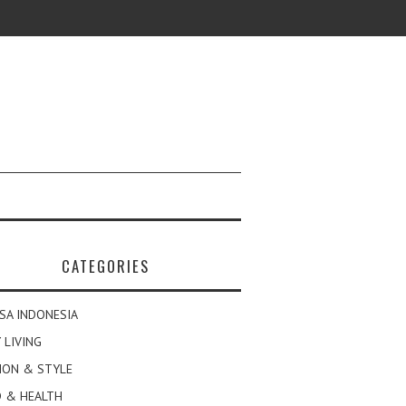
CATEGORIES
SA INDONESIA
 LIVING
ION & STYLE
 & HEALTH