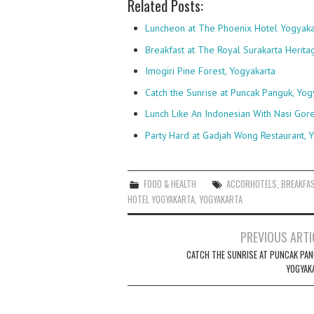
Related Posts:
Luncheon at The Phoenix Hotel Yogyaka
Breakfast at The Royal Surakarta Herita
Imogiri Pine Forest, Yogyakarta
Catch the Sunrise at Puncak Panguk, Yog
Lunch Like An Indonesian With Nasi Gor
Party Hard at Gadjah Wong Restaurant, 
FOOD & HEALTH
ACCORHOTELS
,
BREAKFA
HOTEL YOGYAKARTA
,
YOGYAKARTA
Post
PREVIOUS ARTI
navigation
CATCH THE SUNRISE AT PUNCAK PAN
YOGYAK