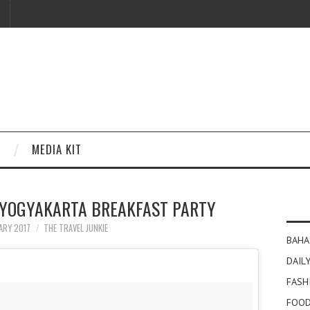
MEDIA KIT
 YOGYAKARTA BREAKFAST PARTY
ARY 2017
THE TRAVEL JUNKIE
BAHA
DAILY
FASH
FOOD