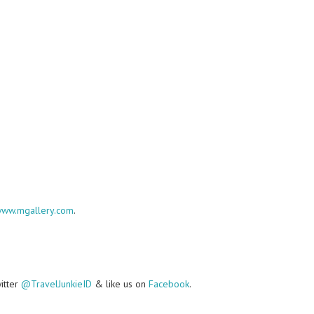
ww.mgallery.com
.
witter
@TravelJunkieID
& like us on
Facebook
.