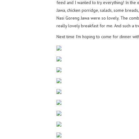
feed and I wanted to try everything! In the 
Jawa, chicken porridge, salads, some bread
Nasi Goreng Jawa were so lovely. The combin
really lovely breakfast for me. And such a tr
Next time I’m hoping to come for dinner wi