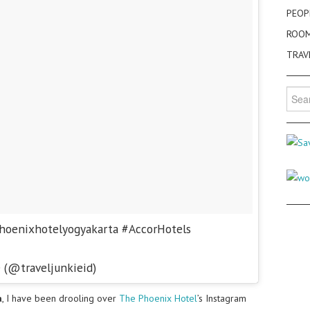
PEOP
ROO
TRAV
Searc
for:
hoenixhotelyogyakarta #AccorHotels
e (@traveljunkieid)
a
, I have been drooling over
The Phoenix Hotel
’s Instagram