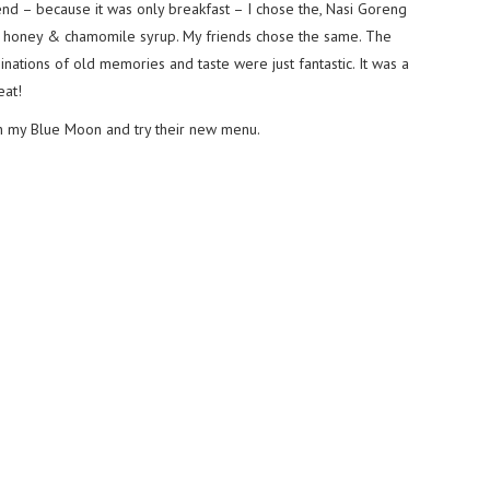
end – because it was only breakfast – I chose the, Nasi Goreng
s, honey & chamomile syrup. My friends chose the same. The
ations of old memories and taste were just fantastic. It was a
eat!
th my Blue Moon and try their new menu.