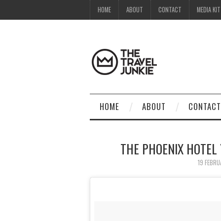
HOME
ABOUT
CONTACT
MEDIA KIT
HOME
ABOUT
CONTACT
THE PHOENIX HOTEL
19 FEBRU