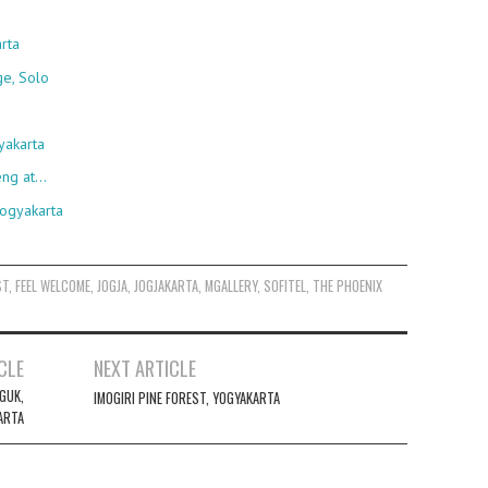
rta
ge, Solo
yakarta
eng at…
Yogyakarta
ST
,
FEEL WELCOME
,
JOGJA
,
JOGJAKARTA
,
MGALLERY
,
SOFITEL
,
THE PHOENIX
CLE
NEXT ARTICLE
GUK,
IMOGIRI PINE FOREST, YOGYAKARTA
ARTA