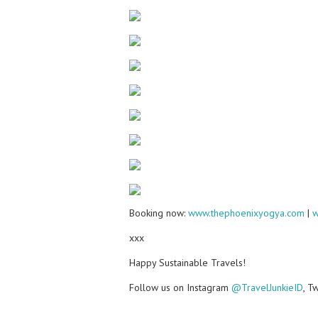
Booking now:
www.thephoenixyogya.com
|
w
xxx
Happy Sustainable Travels!
Follow us on Instagram
@TravelJunkieID
, T