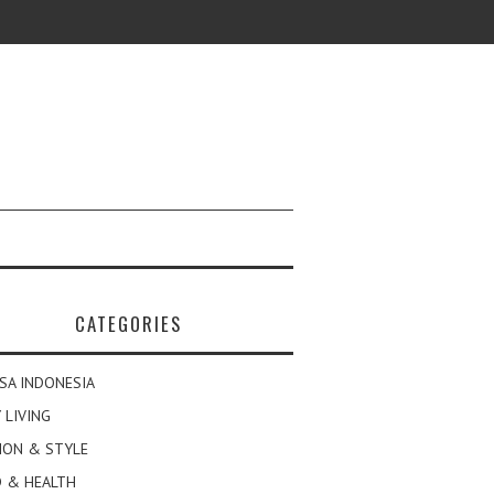
CATEGORIES
SA INDONESIA
 LIVING
ION & STYLE
 & HEALTH