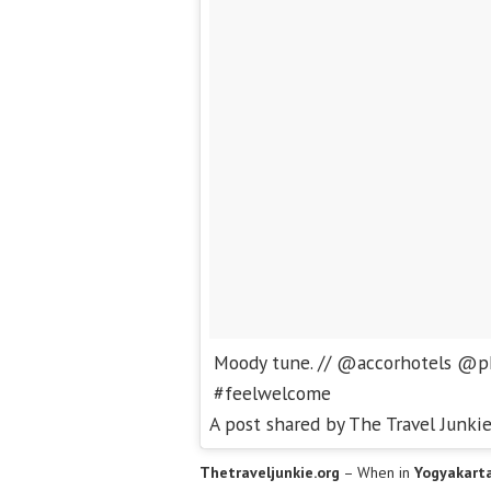
Moody tune. // @accorhotels @p
#feelwelcome
A post shared by The Travel Junki
Thetraveljunkie.org
– When in
Yogyakart