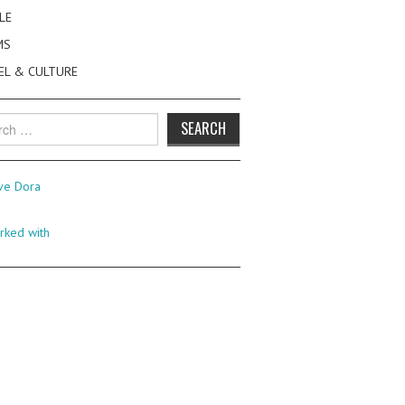
LE
MS
EL & CULTURE
h