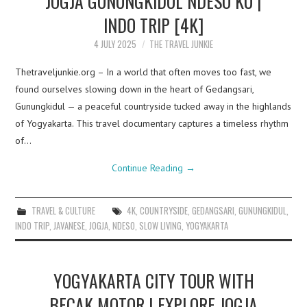
JOGJA GUNUNGKIDUL NDESO KU |
INDO TRIP [4K]
4 JULY 2025
THE TRAVEL JUNKIE
Thetraveljunkie.org – In a world that often moves too fast, we
found ourselves slowing down in the heart of Gedangsari,
Gunungkidul — a peaceful countryside tucked away in the highlands
of Yogyakarta. This travel documentary captures a timeless rhythm
of…
Continue Reading
→
TRAVEL & CULTURE
4K
,
COUNTRYSIDE
,
GEDANGSARI
,
GUNUNGKIDUL
,
INDO TRIP
,
JAVANESE
,
JOGJA
,
NDESO
,
SLOW LIVING
,
YOGYAKARTA
YOGYAKARTA CITY TOUR WITH
BECAK MOTOR | EXPLORE JOGJA