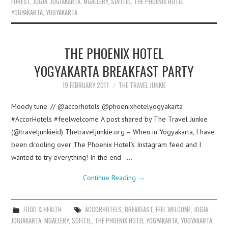
FOREST
,
JOGJA
,
JOGJAKARTA
,
MGALLERY
,
SOFITEL
,
THE PHOENIX HOTEL
YOGYAKARTA
,
YOGYAKARTA
THE PHOENIX HOTEL
YOGYAKARTA BREAKFAST PARTY
19 FEBRUARY 2017
THE TRAVEL JUNKIE
Moody tune. // @accorhotels @phoenixhotelyogyakarta
#AccorHotels #feelwelcome A post shared by The Travel Junkie
(@traveljunkieid) Thetraveljunkie.org – When in Yogyakarta, I have
been drooling over The Phoenix Hotel’s Instagram feed and I
wanted to try everything! In the end –…
Continue Reading
→
FOOD & HEALTH
ACCORHOTELS
,
BREAKFAST
,
FEEL WELCOME
,
JOGJA
,
JOGJAKARTA
,
MGALLERY
,
SOFITEL
,
THE PHOENIX HOTEL YOGYAKARTA
,
YOGYAKARTA