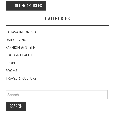
Post
←
OLDER ARTICLES
navigation
CATEGORIES
BAHASA INDONESIA
DAILY LIVING
FASHION & STYLE
FOOD & HEALTH
PEOPLE
ROOMS
TRAVEL & CULTURE
Search
for: