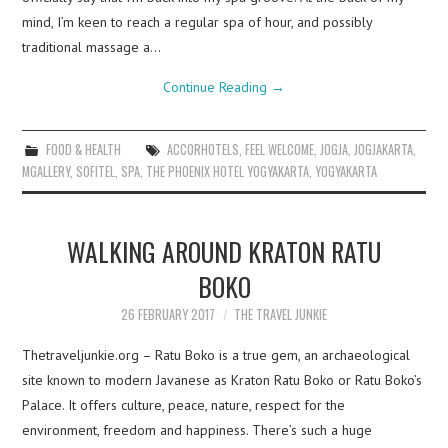
mind, I’m keen to reach a regular spa of hour, and possibly
traditional massage a…
Continue Reading
→
FOOD & HEALTH
ACCORHOTELS
,
FEEL WELCOME
,
JOGJA
,
JOGJAKARTA
,
MGALLERY
,
SOFITEL
,
SPA
,
THE PHOENIX HOTEL YOGYAKARTA
,
YOGYAKARTA
WALKING AROUND KRATON RATU
BOKO
26 FEBRUARY 2017
THE TRAVEL JUNKIE
Thetraveljunkie.org – Ratu Boko is a true gem, an archaeological
site known to modern Javanese as Kraton Ratu Boko or Ratu Boko’s
Palace. It offers culture, peace, nature, respect for the
environment, freedom and happiness. There’s such a huge