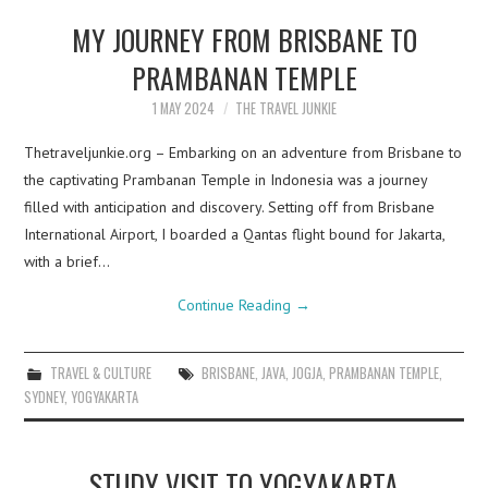
MY JOURNEY FROM BRISBANE TO
PRAMBANAN TEMPLE
1 MAY 2024
THE TRAVEL JUNKIE
Thetraveljunkie.org – Embarking on an adventure from Brisbane to
the captivating Prambanan Temple in Indonesia was a journey
filled with anticipation and discovery. Setting off from Brisbane
International Airport, I boarded a Qantas flight bound for Jakarta,
with a brief…
Continue Reading
→
TRAVEL & CULTURE
BRISBANE
,
JAVA
,
JOGJA
,
PRAMBANAN TEMPLE
,
SYDNEY
,
YOGYAKARTA
STUDY VISIT TO YOGYAKARTA