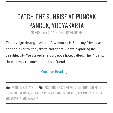
CATCH THE SUNRISE AT PUNCAK
PANGUK, YOGYAKARTA
18 FEBRUARY 2017
THE TRAVEL JUNKIE
Thetraveljunkie.org – After a few months in Solo, my friends and I
popped over to Yogyakarta and spent 3 days exploring the
beautiful city. We stayed in a gorgeous hotel called, The Phoenix
Hotel. It was recommended by a friend…
Continue Reading
→
FASHION & STYLE
ACCORHOTELS
,
FEEL WELCOME
,
GUNUNG KIDUL
,
JOGJA
,
JOGJAKARTA
,
MGALLERY
,
PUNCAK PANGUK
,
SOFITEL
,
THE PHOENIX HOTEL
YOGYAKARTA
,
YOGYAKARTA