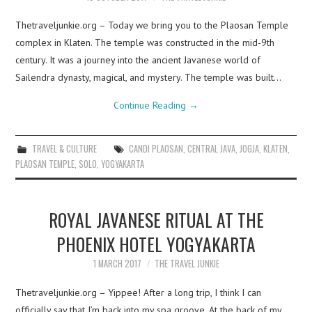
Thetraveljunkie.org – Today we bring you to the Plaosan Temple
complex in Klaten. The temple was constructed in the mid-9th
century. It was a journey into the ancient Javanese world of
Sailendra dynasty, magical, and mystery. The temple was built…
Continue Reading
→
TRAVEL & CULTURE
CANDI PLAOSAN
,
CENTRAL JAVA
,
JOGJA
,
KLATEN
,
PLAOSAN TEMPLE
,
SOLO
,
YOGYAKARTA
ROYAL JAVANESE RITUAL AT THE
PHOENIX HOTEL YOGYAKARTA
1 MARCH 2017
THE TRAVEL JUNKIE
Thetraveljunkie.org – Yippee! After a long trip, I think I can
officially say that I’m back into my spa groove. At the back of my