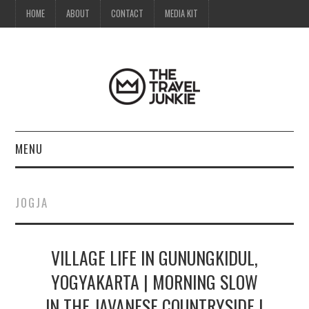
HOME
ABOUT
CONTACT
MEDIA KIT
MENU
HOME
JOGJA
ABOUT
VILLAGE LIFE IN GUNUNGKIDUL,
CONTACT
YOGYAKARTA | MORNING SLOW
MEDIA KIT
IN THE JAVANESE COUNTRYSIDE |