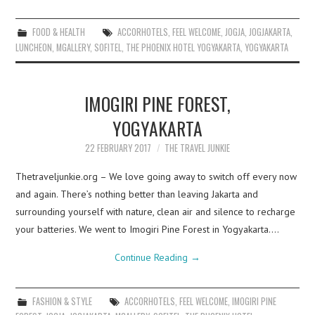
FOOD & HEALTH
ACCORHOTELS
,
FEEL WELCOME
,
JOGJA
,
JOGJAKARTA
,
LUNCHEON
,
MGALLERY
,
SOFITEL
,
THE PHOENIX HOTEL YOGYAKARTA
,
YOGYAKARTA
IMOGIRI PINE FOREST,
YOGYAKARTA
22 FEBRUARY 2017
THE TRAVEL JUNKIE
Thetraveljunkie.org – We love going away to switch off every now
and again. There’s nothing better than leaving Jakarta and
surrounding yourself with nature, clean air and silence to recharge
your batteries. We went to Imogiri Pine Forest in Yogyakarta.…
Continue Reading
→
FASHION & STYLE
ACCORHOTELS
,
FEEL WELCOME
,
IMOGIRI PINE