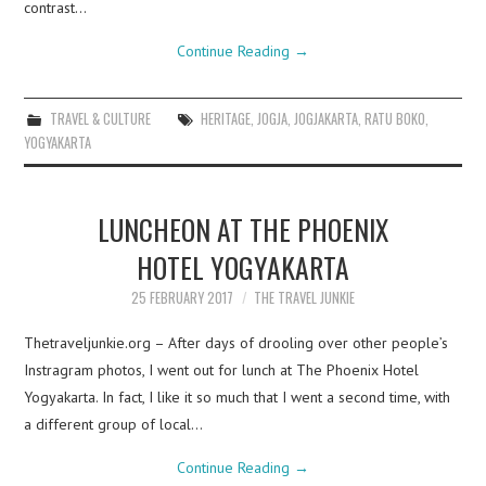
contrast…
Continue Reading
→
TRAVEL & CULTURE
HERITAGE
,
JOGJA
,
JOGJAKARTA
,
RATU BOKO
,
YOGYAKARTA
LUNCHEON AT THE PHOENIX
HOTEL YOGYAKARTA
25 FEBRUARY 2017
THE TRAVEL JUNKIE
Thetraveljunkie.org – After days of drooling over other people’s
Instragram photos, I went out for lunch at The Phoenix Hotel
Yogyakarta. In fact, I like it so much that I went a second time, with
a different group of local…
Continue Reading
→