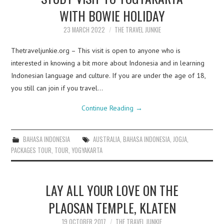
WITH BOWIE HOLIDAY
23 MARCH 2022
THE TRAVEL JUNKIE
Thetraveljunkie.org – This visit is open to anyone who is
interested in knowing a bit more about Indonesia and in learning
Indonesian language and culture. If you are under the age of 18,
you still can join if you travel…
Continue Reading
→
BAHASA INDONESIA
AUSTRALIA
,
BAHASA INDONESIA
,
JOGJA
,
PACKAGES TOUR
,
TOUR
,
YOGYAKARTA
LAY ALL YOUR LOVE ON THE
PLAOSAN TEMPLE, KLATEN
19 OCTOBER 2017
THE TRAVEL JUNKIE