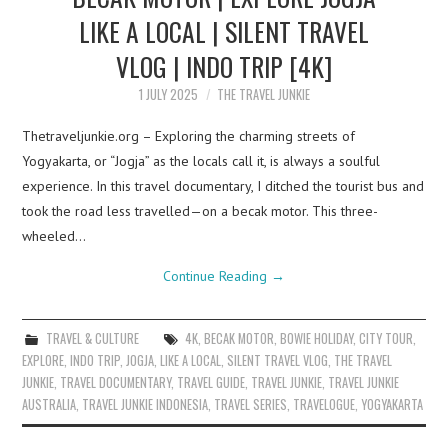
LIKE A LOCAL | SILENT TRAVEL
VLOG | INDO TRIP [4K]
1 JULY 2025
THE TRAVEL JUNKIE
Thetraveljunkie.org – Exploring the charming streets of
Yogyakarta, or “Jogja” as the locals call it, is always a soulful
experience. In this travel documentary, I ditched the tourist bus and
took the road less travelled—on a becak motor. This three-
wheeled…
Continue Reading
→
TRAVEL & CULTURE
4K
,
BECAK MOTOR
,
BOWIE HOLIDAY
,
CITY TOUR
,
EXPLORE
,
INDO TRIP
,
JOGJA
,
LIKE A LOCAL
,
SILENT TRAVEL VLOG
,
THE TRAVEL
JUNKIE
,
TRAVEL DOCUMENTARY
,
TRAVEL GUIDE
,
TRAVEL JUNKIE
,
TRAVEL JUNKIE
AUSTRALIA
,
TRAVEL JUNKIE INDONESIA
,
TRAVEL SERIES
,
TRAVELOGUE
,
YOGYAKARTA