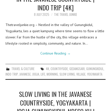
INDO TRIP [4K]
8 JULY 2025
THE TRAVEL JUNKIE
Thetraveljunkie.org – Nestled in the valley of Gunungkidul,
Yogyakarta, lies a quiet kampung where time seems to flow a little
slower. Far from the hustle of the city, this village embraces a
lifestyle rooted in simplicity, community, and nature. In…
Continue Reading
→
TRAVEL & CULTURE
4K
,
COUNTRYSIDE
,
GEDANGSARI
,
GUNUNGKIDUL
,
INDO TRIP
,
JAVANESE
,
JOGJA
,
LIFE
,
MORNING
,
SLOW LIVING
,
VILLAGE
,
YOGYAKARTA
SLOW LIVING IN THE JAVANESE
COUNTRYSIDE, YOGYAKARTA |