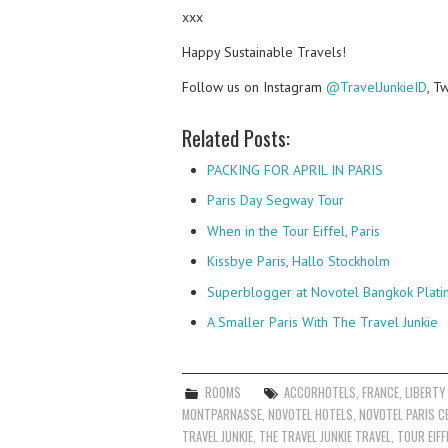
xxx
Happy Sustainable Travels!
Follow us on Instagram
@TravelJunkieID
, T
Related Posts:
PACKING FOR APRIL IN PARIS
Paris Day Segway Tour
When in the Tour Eiffel, Paris
Kissbye Paris, Hallo Stockholm
Superblogger at Novotel Bangkok Plati
A Smaller Paris With The Travel Junkie
ROOMS
ACCORHOTELS
,
FRANCE
,
LIBERTY
MONTPARNASSE
,
NOVOTEL HOTELS
,
NOVOTEL PARIS C
TRAVEL JUNKIE
,
THE TRAVEL JUNKIE TRAVEL
,
TOUR EIFF