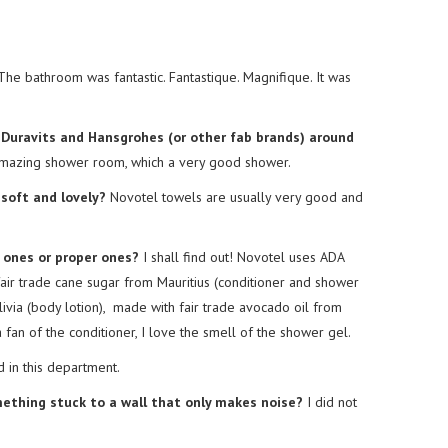
he bathroom was fantastic. Fantastique. Magnifique. It was
r Duravits and Hansgrohes (or other fab brands) around
mazing shower room, which a very good shower.
soft and lovely?
Novotel towels are usually very good and
y ones or proper ones?
I shall find out! Novotel uses ADA
ir trade cane sugar from Mauritius (conditioner and shower
livia (body lotion), made with fair trade avocado oil from
 fan of the conditioner, I love the smell of the shower gel.
in this department.
omething stuck to a wall that only makes noise?
I did not