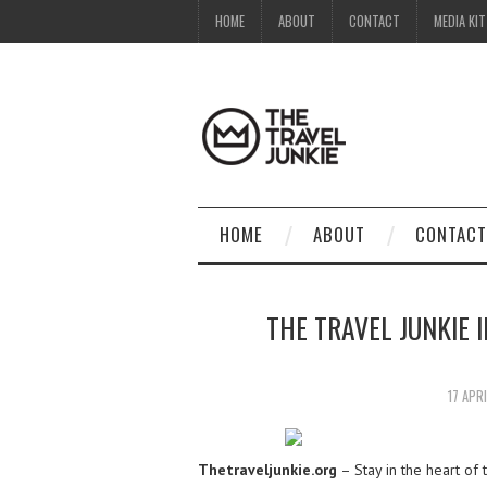
HOME
ABOUT
CONTACT
MEDIA KIT
HOME
ABOUT
CONTACT
THE TRAVEL JUNKIE 
17 APR
Thetraveljunkie.org
– Stay in the heart of 