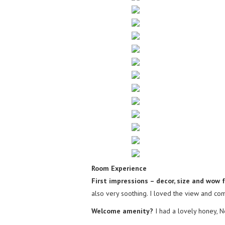
Room Experience
First impressions – decor, size and wow 
also very soothing. I loved the view and comf
Welcome amenity?
I had a lovely honey, 