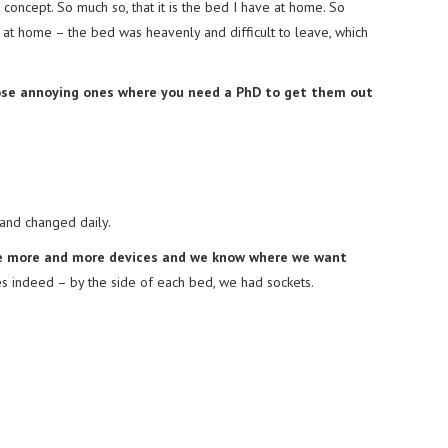
concept. So much so, that it is the bed I have at home. So
re at home – the bed was heavenly and difficult to leave, which
ose annoying ones where you need a PhD to get them out
 and changed daily.
ve more and more devices and we know where we want
s indeed – by the side of each bed, we had sockets.