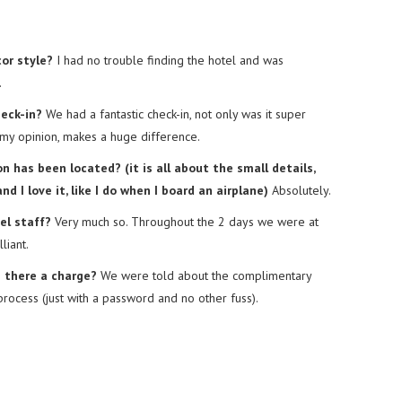
or style?
I had no trouble finding the hotel and was
.
heck-in?
We had a fantastic check-in, not only was it super
n my opinion, makes a huge difference.
 has been located? (it is all about the small details,
d I love it, like I do when I board an airplane)
Absolutely.
el staff?
Very much so. Throughout the 2 days we were at
liant.
s there a charge?
We were told about the complimentary
 process (just with a password and no other fuss).