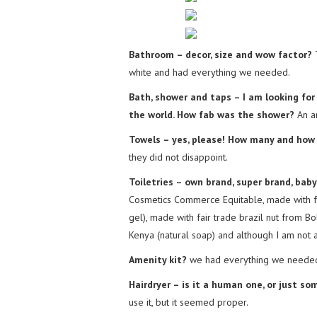
Bathroom – decor, size and wow factor?
T
white and had everything we needed.
Bath, shower and taps – I am looking fo
the world. How fab was the shower?
An a
Towels – yes, please! How many and how 
they did not disappoint.
Toiletries – own brand, super brand, bab
Cosmetics Commerce Equitable, made with fa
gel), made with fair trade brazil nut from Bo
Kenya (natural soap) and although I am not a
Amenity kit?
we had everything we needed 
Hairdryer – is it a human one, or just s
use it, but it seemed proper.