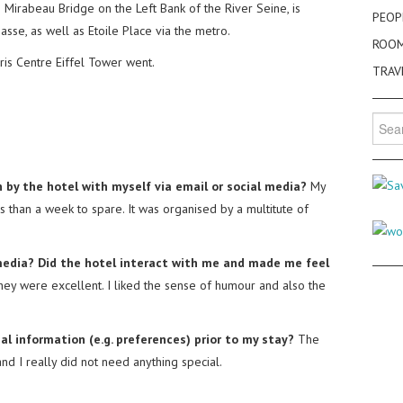
e Mirabeau Bridge on the Left Bank of the River Seine, is
PEOP
sse, as well as Etoile Place via the metro.
ROO
ris Centre Eiffel Tower went.
TRAV
Searc
for:
 by the hotel with myself via email or social media?
My
ss than a week to spare. It was organised by a multitute of
l media? Did the hotel interact with me and made me feel
they were excellent. I liked the sense of humour and also the
al information (e.g. preferences) prior to my stay?
The
 I really did not need anything special.