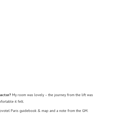
factor?
My room was lovely – the journey from the lift was
ortable it felt.
Novotel Paris guidebook & map and a note from the GM.