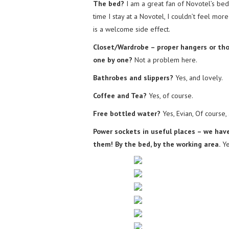
The bed?
I am a great fan of Novotel’s bed 
time I stay at a Novotel, I couldn’t feel mo
is a welcome side effect.
Closet/Wardrobe – proper hangers or th
one by one?
Not a problem here.
Bathrobes and slippers?
Yes, and lovely.
Coffee and Tea?
Yes, of course.
Free bottled water?
Yes, Evian, Of course,
Power sockets in useful places – we ha
them! By the bed, by the working area.
Ye