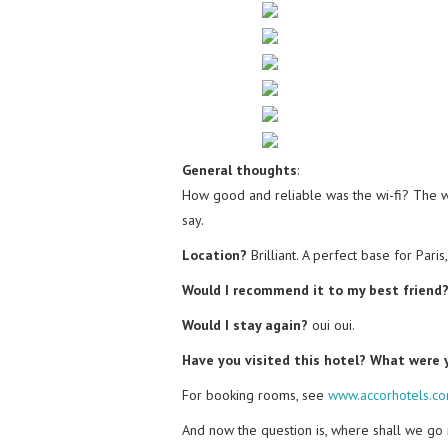
General thoughts
:
How good and reliable was the wi-fi? The wif
say.
Location?
Brilliant. A perfect base for Paris
Would I recommend it to my best friend
Would I stay again?
oui oui.
Have you visited this hotel? What were
For booking rooms, see
www.accorhotels.c
And now the question is, where shall we go