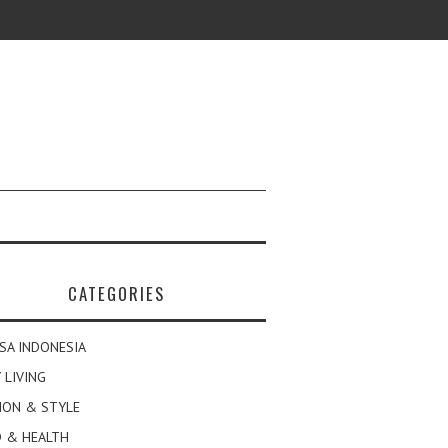
CATEGORIES
SA INDONESIA
 LIVING
ION & STYLE
 & HEALTH