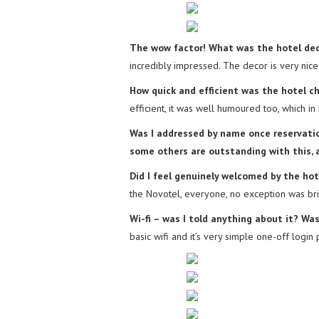
The wow factor! What was the hotel dec
incredibly impressed. The decor is very nice
How quick and efficient was the hotel c
efficient, it was well humoured too, which i
Was I addressed by name once reservation
some others are outstanding with this, an
Did I feel genuinely welcomed by the hot
the Novotel, everyone, no exception was bril
Wi-fi – was I told anything about it? Wa
basic wifi and it’s very simple one-off login