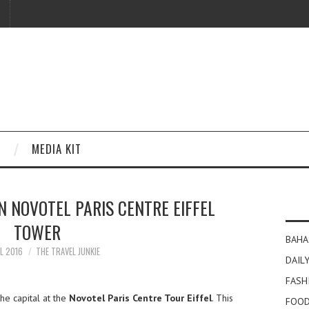
MEDIA KIT
IN NOVOTEL PARIS CENTRE EIFFEL
TOWER
BAHA
IL 2016
THE TRAVEL JUNKIE
DAILY
FASH
the capital at the
Novotel Paris Centre Tour Eiffel
. This
FOOD