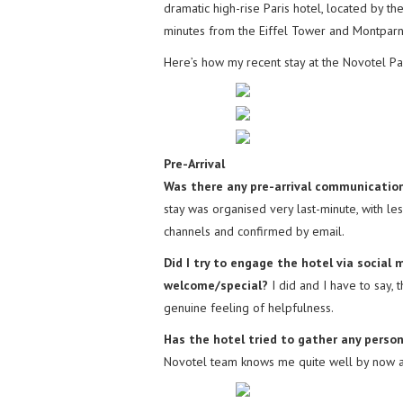
dramatic high-rise Paris hotel, located by th
minutes from the Eiffel Tower and Montparna
Here’s how my recent stay at the Novotel Pa
Pre-Arrival
Was there any pre-arrival communication
stay was organised very last-minute, with le
channels and confirmed by email.
Did I try to engage the hotel via socia
welcome/special?
I did and I have to say, 
genuine feeling of helpfulness.
Has the hotel tried to gather any person
Novotel team knows me quite well by now and