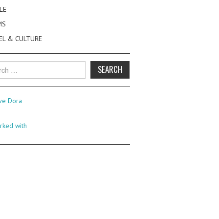
LE
MS
EL & CULTURE
h