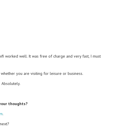
i worked well. It was free of charge and very fast, I must
, whether you are visiting for leisure or business.
?
Absolutely.
 your thoughts?
om
.
 next?