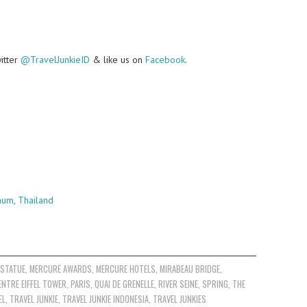
witter
@TravelJunkieID
& like us on
Facebook
.
num, Thailand
 STATUE
,
MERCURE AWARDS
,
MERCURE HOTELS
,
MIRABEAU BRIDGE
,
ENTRE EIFFEL TOWER
,
PARIS
,
QUAI DE GRENELLE
,
RIVER SEINE
,
SPRING
,
THE
EL
,
TRAVEL JUNKIE
,
TRAVEL JUNKIE INDONESIA
,
TRAVEL JUNKIES