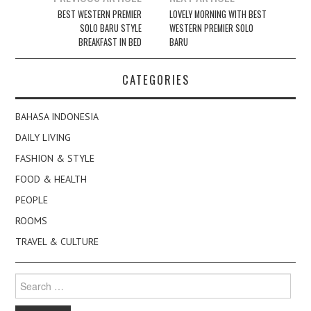
navigation
BEST WESTERN PREMIER
LOVELY MORNING WITH BEST
SOLO BARU STYLE
WESTERN PREMIER SOLO
BREAKFAST IN BED
BARU
CATEGORIES
BAHASA INDONESIA
DAILY LIVING
FASHION & STYLE
FOOD & HEALTH
PEOPLE
ROOMS
TRAVEL & CULTURE
Search
for: