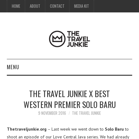
HOME
ABOUT
CONTACT
MEDIA KIT
MENU
HOME
THE TRAVEL JUNKIE X BEST
ABOUT
WESTERN PREMIER SOLO BARU
CONTACT
9 NOVEMBER 2016
THE TRAVEL JUNKIE
MEDIA KIT
Thetraveljunkie.org
– Last week we went down to
Solo Baru
to
shoot an episode of our Love Central Java series. We had already