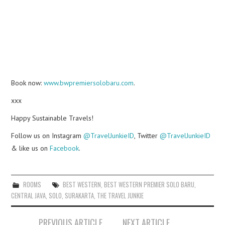
Book now:
www.bwpremiersolobaru.com
.
xxx
Happy Sustainable Travels!
Follow us on Instagram
@TravelJunkieID
, Twitter
@TravelJunkieID
& like us on
Facebook
.
ROOMS
BEST WESTERN
,
BEST WESTERN PREMIER SOLO BARU
,
CENTRAL JAVA
,
SOLO
,
SURAKARTA
,
THE TRAVEL JUNKIE
Post
PREVIOUS ARTICLE
NEXT ARTICLE