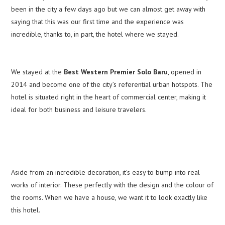
been in the city a few days ago but we can almost get away with
saying that this was our first time and the experience was
incredible, thanks to, in part, the hotel where we stayed.
We stayed at the
Best Western Premier Solo Baru
, opened in
2014 and become one of the city’s referential urban hotspots. The
hotel is situated right in the heart of commercial center, making it
ideal for both business and leisure travelers.
Aside from an incredible decoration, it’s easy to bump into real
works of interior. These perfectly with the design and the colour of
the rooms. When we have a house, we want it to look exactly like
this hotel.