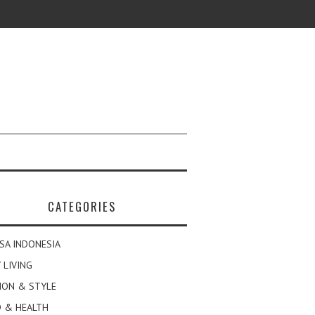
CATEGORIES
SA INDONESIA
 LIVING
ION & STYLE
 & HEALTH