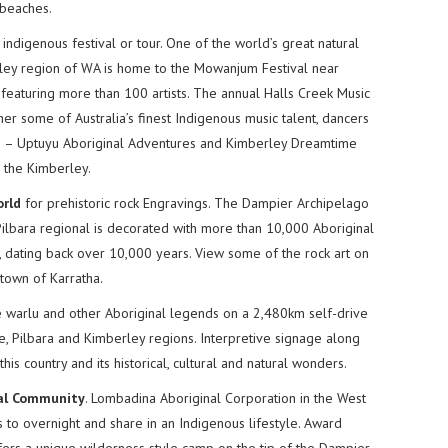
 beaches.
 indigenous festival or tour. One of the world’s great natural
rley region of WA is home to the Mowanjum Festival near
l featuring more than 100 artists. The annual Halls Creek Music
er some of Australia’s finest Indigenous music talent, dancers
ide – Uptuyu Aboriginal Adventures and Kimberley Dreamtime
h the Kimberley.
orld
for prehistoric rock Engravings. The Dampier Archipelago
Pilbara regional is decorated with more than 10,000 Aboriginal
 dating back over 10,000 years. View some of the rock art on
 town of Karratha.
 warlu and other Aboriginal legends on a 2,480km self-drive
e, Pilbara and Kimberley regions. Interpretive signage along
his country and its historical, cultural and natural wonders.
nal Community
. Lombadina Aboriginal Corporation in the West
to overnight and share in an Indigenous lifestyle. Award
ers a unique wilderness style camp on the tip of the Dampier