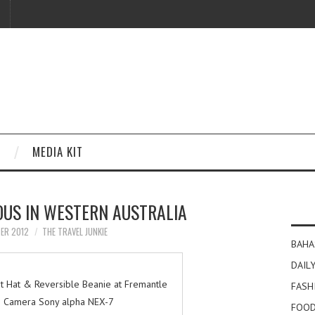
MEDIA KIT
OUS IN WESTERN AUSTRALIA
BER 2012
THE TRAVEL JUNKIE
BAHA
DAILY
et Hat & Reversible Beanie at Fremantle
FASH
| Camera Sony alpha NEX-7
FOOD