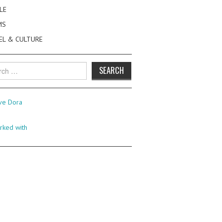
LE
MS
EL & CULTURE
h