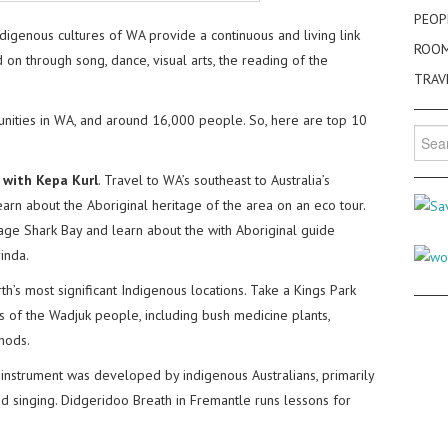
PEOP
digenous cultures of WA provide a continuous and living link
ROO
on through song, dance, visual arts, the reading of the
TRAV
ities in WA, and around 16,000 people. So, here are top 10
Searc
for:
 with Kepa Kurl
. Travel to WA’s southeast to Australia’s
arn about the Aboriginal heritage of the area on an eco tour.
age Shark Bay and learn about the with Aboriginal guide
inda.
th’s most significant Indigenous locations. Take a Kings Park
 of the Wadjuk people, including bush medicine plants,
thods.
 instrument was developed by indigenous Australians, primarily
 singing. Didgeridoo Breath in Fremantle runs lessons for