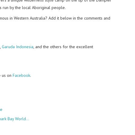
es run by the local Aboriginal people.
enous in Western Australia? Add it below in the comments and
,
Garuda Indonesia
, and the others for the excellent
e us on
Facebook
.
re
Shark Bay World…