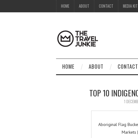
HOME
ABOUT
CONTACT
MEDIA KIT
HOME
ABOUT
CONTACT
TOP 10 INDIGEN
1 DECEM
Aboriginal Flag Buck
Markets 