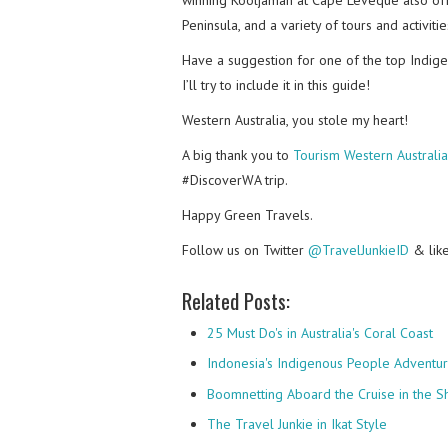
Peninsula, and a variety of tours and activiti
Have a suggestion for one of the top Indig
I’ll try to include it in this guide!
Western Australia, you stole my heart!
A big thank you to
Tourism Western Australia
#DiscoverWA trip.
Happy Green Travels.
Follow us on Twitter
@TravelJunkieID
& lik
Related Posts:
25 Must Do's in Australia's Coral Coast
Indonesia's Indigenous People Adventu
Boomnetting Aboard the Cruise in the 
The Travel Junkie in Ikat Style