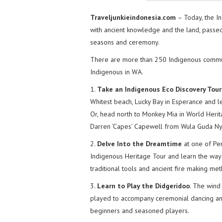
Traveljunkieindonesia.com
– Today, the In
with ancient knowledge and the land, passed 
seasons and ceremony.
There are more than 250 Indigenous commun
Indigenous in WA.
1.
Take an Indigenous Eco Discovery Tour
Whitest beach, Lucky Bay in Esperance and le
Or, head north to Monkey Mia in World Herit
Darren ‘Capes’ Capewell from Wula Guda Ny
2.
Delve Into the Dreamtime
at one of Per
Indigenous Heritage Tour and learn the ways
traditional tools and ancient fire making me
3.
Learn to Play the Didgeridoo
. The wind
played to accompany ceremonial dancing and
beginners and seasoned players.