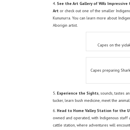
4.
See the Art Gallery of WA’s Impressive
Art
or check out one of the smaller Indigeno
Kununurra. You can learn more about Indigen
Aborigin artist.
Capes on the yida
Capes preparing Shark
5.
Experience the Sights
, sounds, tastes 
tucker, learn bush medicine, meet the animal
6.
Head to Home Valley Station for the U
owned and operated, with Indigenous staff a
cattle station, where adventures will encoun