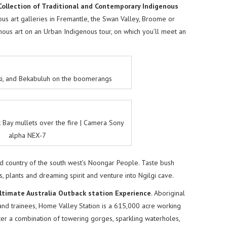
Collection of Traditional and Contemporary Indigenous
us art galleries in Fremantle, the Swan Valley, Broome or
ous art on an Urban Indigenous tour, on which you’ll meet an
ki, and Bekabuluh on the boomerangs
 Bay mullets over the fire | Camera Sony
alpha NEX-7
and country of the south west’s Noongar People. Taste bush
s, plants and dreaming spirit and venture into Ngilgi cave.
ltimate Australia Outback station Experience
. Aboriginal
nd trainees, Home Valley Station is a 615,000 acre working
ter a combination of towering gorges, sparkling waterholes,