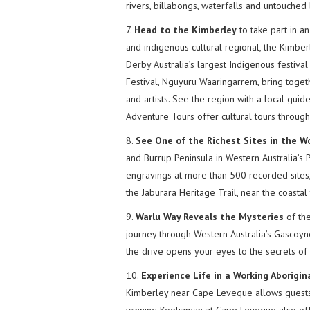
rivers, billabongs, waterfalls and untouched
7.
Head to the Kimberley
to take part in an
and indigenous cultural regional, the Kimbe
Derby Australia’s largest Indigenous festiva
Festival, Nguyuru Waaringarrem, bring togeth
and artists. See the region with a local gu
Adventure Tours offer cultural tours throug
8.
See One of the Richest Sites in the W
and Burrup Peninsula in Western Australia’s 
engravings at more than 500 recorded sites,
the Jaburara Heritage Trail, near the coastal
9.
Warlu Way Reveals the Mysteries
of the
journey through Western Australia’s Gascoyn
the drive opens your eyes to the secrets of t
10.
Experience Life in a Working Aborigi
Kimberley near Cape Leveque allows guests 
winning Kooljaman at Cape Leveque also off