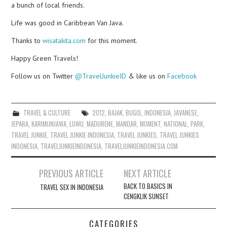
a bunch of local friends.
Life was good in Caribbean Van Java.
Thanks to
wisatakita.com
for this moment.
Happy Green Travels!
Follow us on Twitter
@TravelJunkieID
& like us on
Facebook
TRAVEL & CULTURE
2012
,
BAJAK
,
BUGIS
,
INDONESIA
,
JAVANESE
,
JEPARA
,
KARIMUNJAWA
,
LUWU
,
MADURENE
,
MANDAR
,
MOMENT
,
NATIONAL
,
PARK
,
TRAVEL JUNKIE
,
TRAVEL JUNKIE INDONESIA
,
TRAVEL JUNKIES
,
TRAVEL JUNKIES
INDONESIA
,
TRAVELJUNKIEINDONESIA
,
TRAVELJUNKIEINDONESIA.COM
Post
PREVIOUS ARTICLE
NEXT ARTICLE
navigation
BACK TO BASICS IN
TRAVEL SEX IN INDONESIA
CENGKLIK SUNSET
CATEGORIES