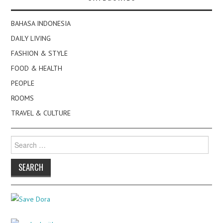
BAHASA INDONESIA
DAILY LIVING
FASHION & STYLE
FOOD & HEALTH
PEOPLE
ROOMS
TRAVEL & CULTURE
Search
for: