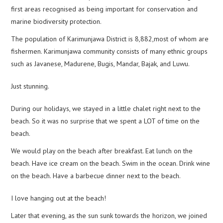
first areas recognised as being important for conservation and
marine biodiversity protection.
The population of Karimunjawa District is 8,882,most of whom are
fishermen. Karimunjawa community consists of many ethnic groups
such as Javanese, Madurene, Bugis, Mandar, Bajak, and Luwu.
Just stunning.
During our holidays, we stayed in a little chalet right next to the
beach. So it was no surprise that we spent a LOT of time on the
beach.
We would play on the beach after breakfast. Eat lunch on the
beach. Have ice cream on the beach. Swim in the ocean. Drink wine
on the beach. Have a barbecue dinner next to the beach.
I love hanging out at the beach!
Later that evening, as the sun sunk towards the horizon, we joined