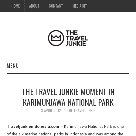
HOME
ABOUT
CONTACT
MEDIA KIT
MENU
HOME
THE TRAVEL JUNKIE MOMENT IN
ABOUT
KARIMUNJAWA NATIONAL PARK
CONTACT
3 APRIL 2012
THE TRAVEL JUNKIE
MEDIA KIT
Traveljunkieindonesia.com
– Karimunjawa National Park is one
of the six marine national parks in Indonesia and was among the