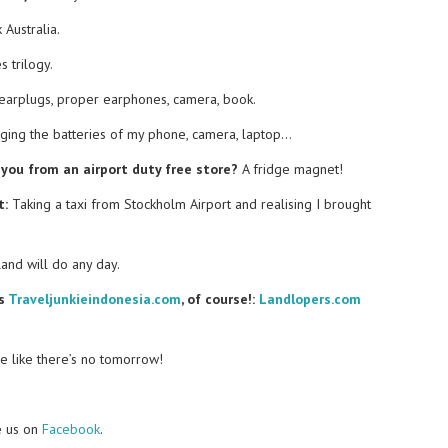
 Australia.
 trilogy.
earplugs, proper earphones, camera, book.
ging the batteries of my phone, camera, laptop…
you from an airport duty free store?
A fridge magnet!
t:
Taking a taxi from Stockholm Airport and realising I brought
nd will do any day.
es
Traveljunkieindonesia.com
, of course!:
Landlopers.com
e like there’s no tomorrow!
e us on
Facebook
.