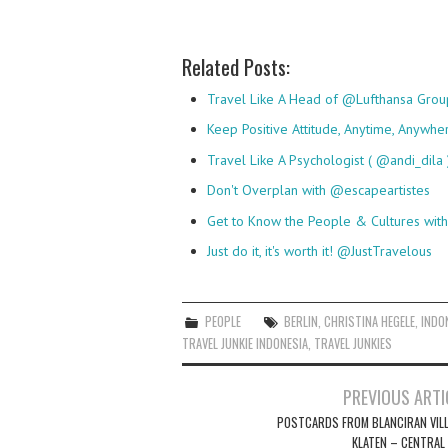
Related Posts:
Travel Like A Head of @Lufthansa Gro
Keep Positive Attitude, Anytime, Anywhe
Travel Like A Psychologist ( @andi_dila 
Don't Overplan with @escapeartistes
Get to Know the People & Cultures wi
Just do it, it's worth it! @JustTravelous
PEOPLE
BERLIN
,
CHRISTINA HEGELE
,
INDO
TRAVEL JUNKIE INDONESIA
,
TRAVEL JUNKIES
Post
PREVIOUS ARTI
navigation
POSTCARDS FROM BLANCIRAN VILL
KLATEN – CENTRAL 