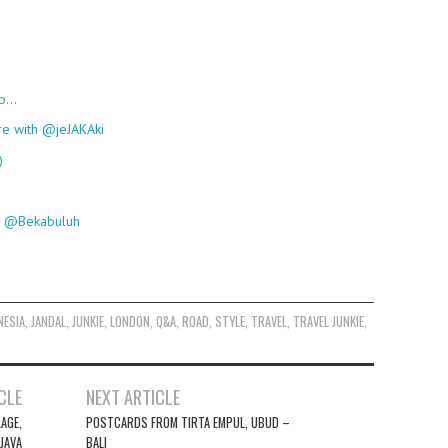
up…
re with @jeJAKAki
)
th @Bekabuluh
NESIA
,
JANDAL
,
JUNKIE
,
LONDON
,
Q&A
,
ROAD
,
STYLE
,
TRAVEL
,
TRAVEL JUNKIE
,
CLE
NEXT ARTICLE
AGE,
POSTCARDS FROM TIRTA EMPUL, UBUD –
JAVA
BALI