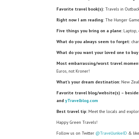
Favorite travel book(s):
Travels in Outback
Right now I am reading:
The Hunger Games
Five things you bring on a plane:
Laptop, 
What do you always seem to forget:
char
What do you want your loved one to buy 
Most embarrassing/worst travel momen
Euros, not Kroner!
What’s your dream destination:
New Zeala
Favorite travel blog/website(s) – besid
and
yTravelblog.com
Best travel tip:
Meet the locals and explor
Happy Green Travels!
Follow us on Twitter
@TravelJunkieID
& lik