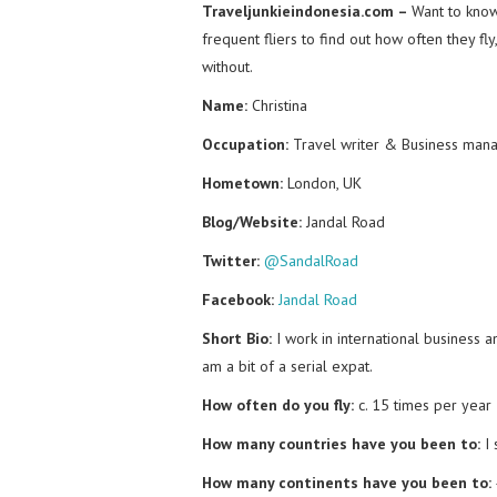
Traveljunkieindonesia.com –
Want to know 
frequent fliers to find out how often they fl
without.
Name:
Christina
Occupation:
Travel writer & Business man
Hometown:
London, UK
Blog/Website:
Jandal Road
Twitter:
@SandalRoad
Facebook:
Jandal Road
Short Bio:
I work in international business a
am a bit of a serial expat.
How often do you fly:
c. 15 times per year
How many countries have you been to:
I
How many continents have you been to: