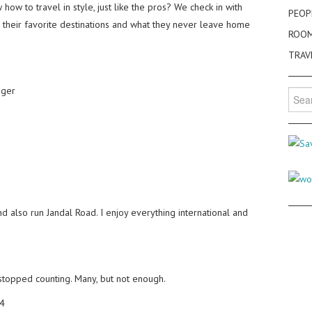
how to travel in style, just like the pros? We check in with
PEOP
y, their favorite destinations and what they never leave home
ROO
TRAV
ager
Searc
for:
nd also run Jandal Road. I enjoy everything international and
 stopped counting. Many, but not enough.
4