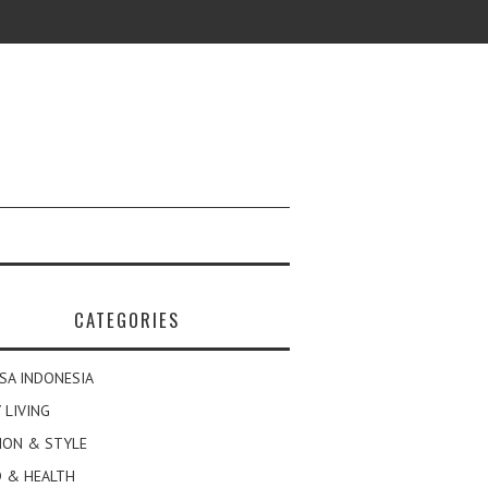
CATEGORIES
SA INDONESIA
 LIVING
ION & STYLE
 & HEALTH