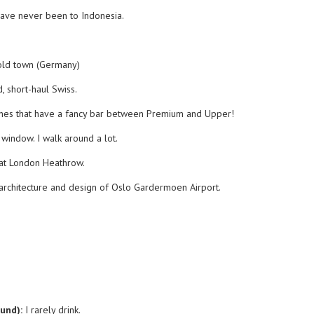
have never been to Indonesia.
old town (Germany)
 short-haul Swiss.
nes that have a fancy bar between Premium and Upper!
 window. I walk around a lot.
 at London Heathrow.
 architecture and design of Oslo Gardermoen Airport.
ound):
I rarely drink.