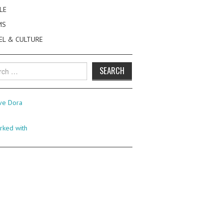
LE
MS
EL & CULTURE
h