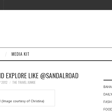
MEDIA KIT
ND EXPLORE LIKE @SANDALROAD
Y 2012
THE TRAVEL JUNKIE
BAHA
DAILY
 (Image courtesy of Christina)
FASH
FOOD