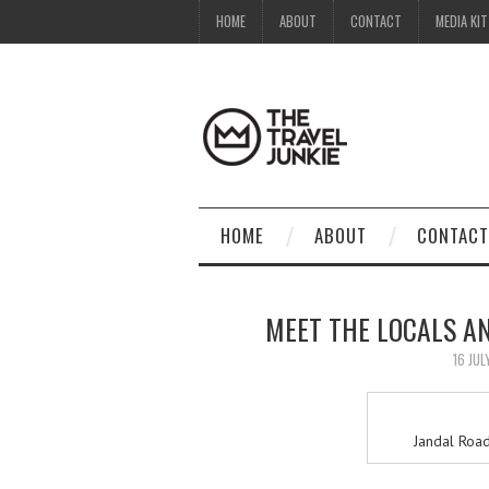
HOME
ABOUT
CONTACT
MEDIA KIT
HOME
ABOUT
CONTACT
MEET THE LOCALS A
16 JUL
Jandal Road