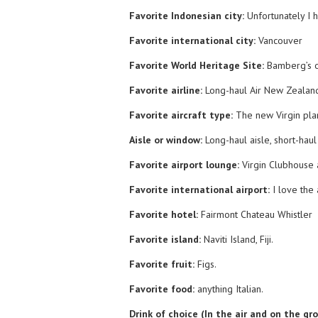
Favorite Indonesian city:
Unfortunately I 
Favorite international city:
Vancouver
Favorite World Heritage Site:
Bamberg’s 
Favorite airline:
Long-haul Air New Zealand,
Favorite aircraft type:
The new Virgin pla
Aisle or window:
Long-haul aisle, short-haul
Favorite airport lounge:
Virgin Clubhouse
Favorite international airport:
I love the
Favorite hotel:
Fairmont Chateau Whistler
Favorite island:
Naviti Island, Fiji.
Favorite fruit:
Figs.
Favorite food:
anything Italian.
Drink of choice (In the air and on the gr