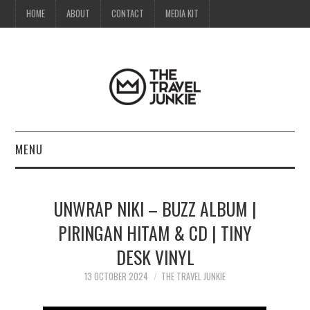
HOME
ABOUT
CONTACT
MEDIA KIT
MENU
HOME
UNWRAP NIKI – BUZZ ALBUM |
ABOUT
PIRINGAN HITAM & CD | TINY
DESK VINYL
CONTACT
13 OCTOBER 2024
THE TRAVEL JUNKIE
MEDIA KIT