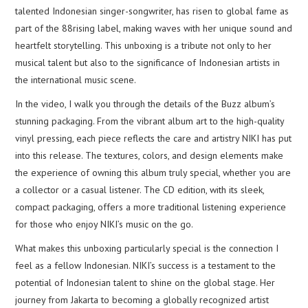
talented Indonesian singer-songwriter, has risen to global fame as
part of the 88rising label, making waves with her unique sound and
heartfelt storytelling. This unboxing is a tribute not only to her
musical talent but also to the significance of Indonesian artists in
the international music scene.
In the video, I walk you through the details of the Buzz album’s
stunning packaging. From the vibrant album art to the high-quality
vinyl pressing, each piece reflects the care and artistry NIKI has put
into this release. The textures, colors, and design elements make
the experience of owning this album truly special, whether you are
a collector or a casual listener. The CD edition, with its sleek,
compact packaging, offers a more traditional listening experience
for those who enjoy NIKI’s music on the go.
What makes this unboxing particularly special is the connection I
feel as a fellow Indonesian. NIKI’s success is a testament to the
potential of Indonesian talent to shine on the global stage. Her
journey from Jakarta to becoming a globally recognized artist