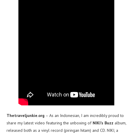
Thetraveljunkie.org
– As an Indonesian, I am incredibly proud to
share my latest video featuring the unboxing of
NIKI’s Buzz
album,
released both as a vinyl record (piringan hitam) and CD. NIKI, a