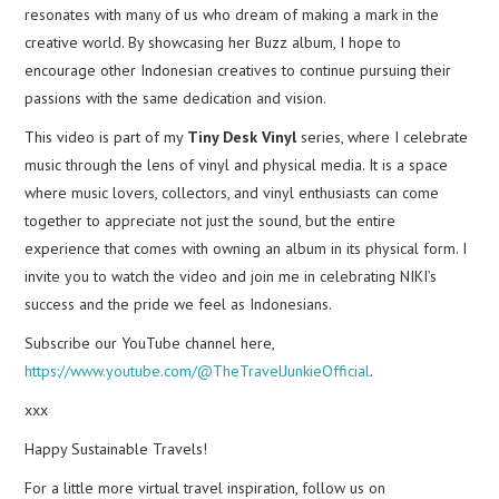
resonates with many of us who dream of making a mark in the
creative world. By showcasing her Buzz album, I hope to
encourage other Indonesian creatives to continue pursuing their
passions with the same dedication and vision.
This video is part of my
Tiny Desk Vinyl
series, where I celebrate
music through the lens of vinyl and physical media. It is a space
where music lovers, collectors, and vinyl enthusiasts can come
together to appreciate not just the sound, but the entire
experience that comes with owning an album in its physical form. I
invite you to watch the video and join me in celebrating NIKI’s
success and the pride we feel as Indonesians.
Subscribe our YouTube channel here,
https://www.youtube.com/@TheTravelJunkieOfficial
.
xxx
Happy Sustainable Travels!
For a little more virtual travel inspiration, follow us on