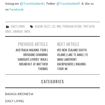
Instagram
@TravelJunkieAU
, Twitter
@TravelJunkieID
& like us
on
Facebook
.
DAILY LIVING
ALBUM
,
BUZZ
,
CD
,
NIKI
,
PIRINGAN HITAM
,
TINY DESK
VINYL
,
UNWRAP
,
VINYL
Post
PREVIOUS ARTICLE
NEXT ARTICLE
navigation
AUSTRALIA WALKING TOUR |
#12 NEW ZEALAND SOUTH
BRISBANE CHARMING
ISLAND | LAKE TE ANAU | TE
SANDGATE LOVERS’ WALK |
ANAU LAKEFRONT
BREAKFAST AT MATTHEW
BACKPACKERS | WALKING
THOMAS
TOUR 4K
CATEGORIES
BAHASA INDONESIA
DAILY LIVING