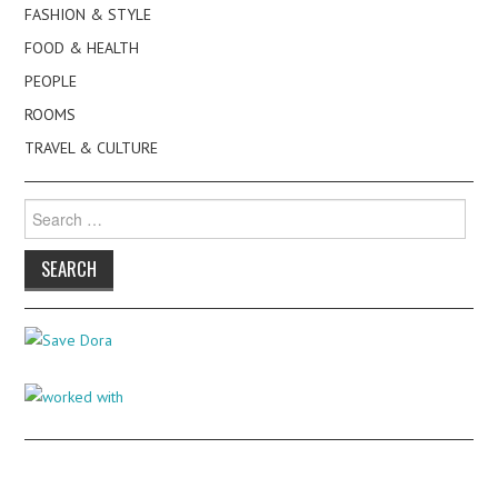
FASHION & STYLE
FOOD & HEALTH
PEOPLE
ROOMS
TRAVEL & CULTURE
Search
for: