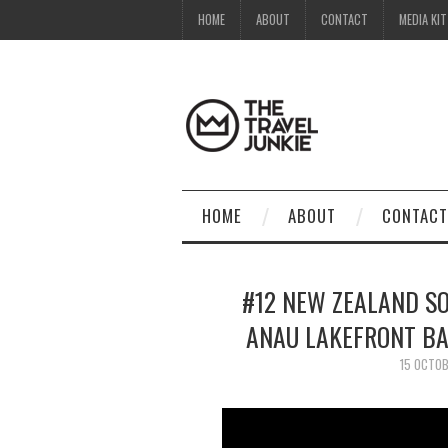
HOME
ABOUT
CONTACT
MEDIA KIT
HOME
ABOUT
CONTACT
#12 NEW ZEALAND SOU
ANAU LAKEFRONT BA
15 OCTO