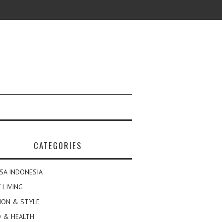
CATEGORIES
SA INDONESIA
 LIVING
ION & STYLE
 & HEALTH