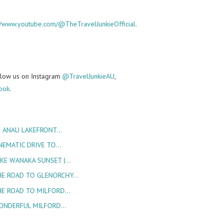
://www.youtube.com/@TheTravelJunkieOfficial
.
follow us on Instagram
@TravelJunkieAU
,
ook
.
E ANAU LAKEFRONT…
NEMATIC DRIVE TO…
AKE WANAKA SUNSET |…
HE ROAD TO GLENORCHY…
HE ROAD TO MILFORD…
WONDERFUL MILFORD…