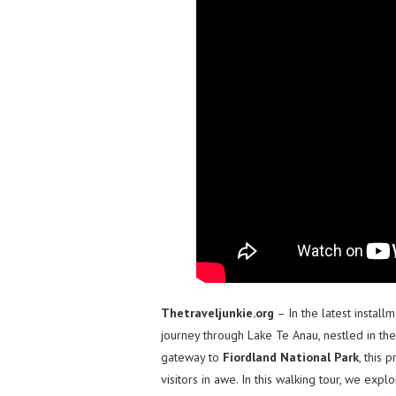
Thetraveljunkie.org
– In the latest install
journey through Lake Te Anau, nestled in th
gateway to
Fiordland National Park
, this 
visitors in awe. In this walking tour, we exp