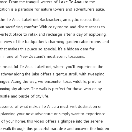
ance. From the tranquil waters of
Lake Te Anau
to the
tion is a paradise for nature lovers and adventurers alike.
o the Te Anau Lakefront Backpackers, an idyllic retreat that
t sacrificing comfort. With cozy rooms and direct access to
 perfect place to relax and recharge after a day of exploring.
lose view of the backpacker’s charming garden cabin rooms, and
that makes this place so special. It’s a hidden gem for
 in one of New Zealand’s most scenic locations.
he beautiful Te Anau Lakefront, where you’ll experience the
athway along the lake offers a gentle stroll, with sweeping
anges. Along the way, we encounter local wildlife, pristine
tunning sky above. The walk is perfect for those who enjoy
ustle and bustle of city life.
 essence of what makes Te Anau a must-visit destination on
 planning your next adventure or simply want to experience
of your home, this video offers a glimpse into the serene
 we walk through this peaceful paradise and uncover the hidden