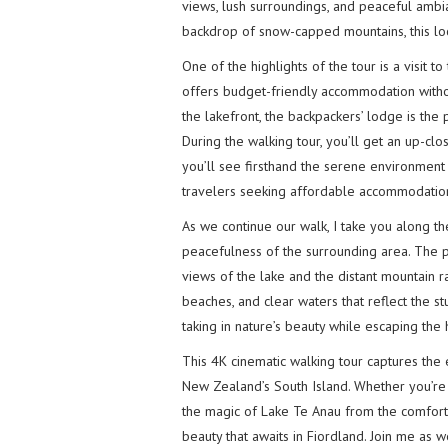
views, lush surroundings, and peaceful ambi
backdrop of snow-capped mountains, this loca
One of the highlights of the tour is a visit t
offers budget-friendly accommodation withou
the lakefront, the backpackers’ lodge is the
During the walking tour, you’ll get an up-c
you’ll see firsthand the serene environment 
travelers seeking affordable accommodation
As we continue our walk, I take you along t
peacefulness of the surrounding area. The p
views of the lake and the distant mountain r
beaches, and clear waters that reflect the s
taking in nature’s beauty while escaping the h
This 4K cinematic walking tour captures the
New Zealand’s South Island. Whether you’re
the magic of Lake Te Anau from the comfort 
beauty that awaits in Fiordland. Join me as