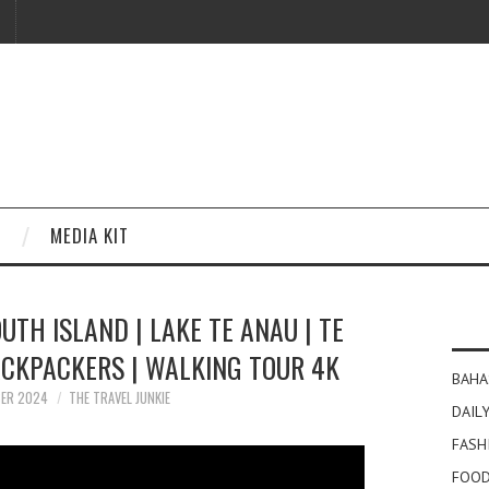
MEDIA KIT
TH ISLAND | LAKE TE ANAU | TE
CKPACKERS | WALKING TOUR 4K
BAHA
BER 2024
THE TRAVEL JUNKIE
DAILY
FASH
FOOD