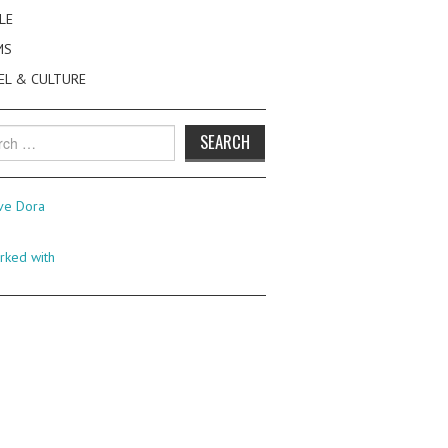
LE
MS
EL & CULTURE
h