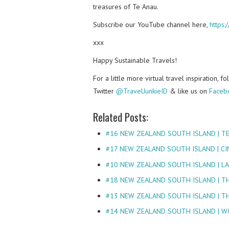
treasures of Te Anau.
Subscribe our YouTube channel here,
https
xxx
Happy Sustainable Travels!
For a little more virtual travel inspiration, 
Twitter
@TravelJunkieID
& like us on
Faceb
Related Posts:
#16 NEW ZEALAND SOUTH ISLAND | T
#17 NEW ZEALAND SOUTH ISLAND | CI
#10 NEW ZEALAND SOUTH ISLAND | L
#18 NEW ZEALAND SOUTH ISLAND | T
#13 NEW ZEALAND SOUTH ISLAND | T
#14 NEW ZEALAND SOUTH ISLAND | 