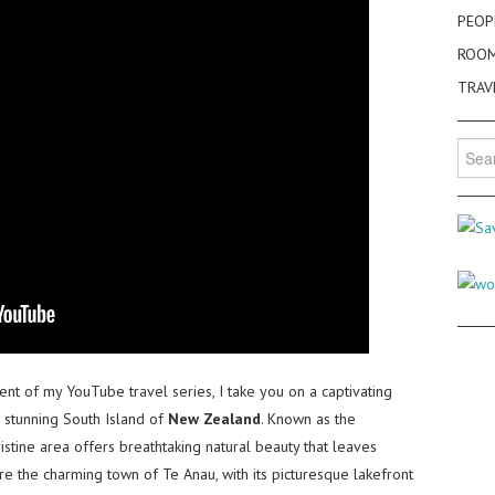
PEOP
ROO
TRAV
Searc
for:
ment of my YouTube travel series, I take you on a captivating
e stunning South Island of
New Zealand
. Known as the
pristine area offers breathtaking natural beauty that leaves
lore the charming town of Te Anau, with its picturesque lakefront