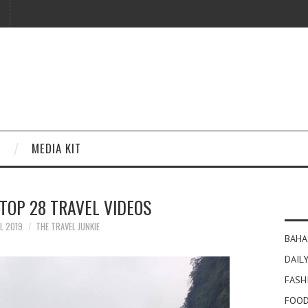
MEDIA KIT
TOP 28 TRAVEL VIDEOS
IL 2019
THE TRAVEL JUNKIE
BAHA
DAILY
FASH
FOOD