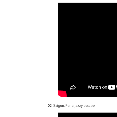
02
. Saigon. For a jazzy escape