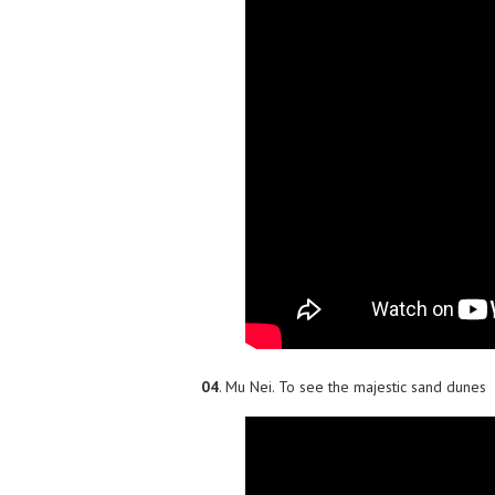
04
. Mu Nei. To see the majestic sand dunes