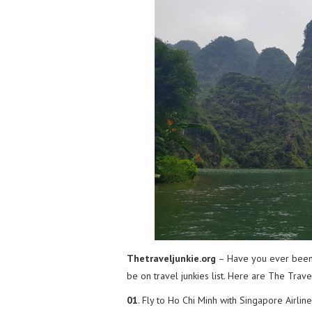
Thetraveljunkie.org
– Have you ever been
be on travel junkies list. Here are The Trav
01
. Fly to Ho Chi Minh with Singapore Airline