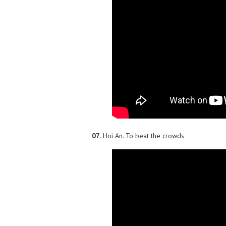
07
. Hoi An. To beat the crowds