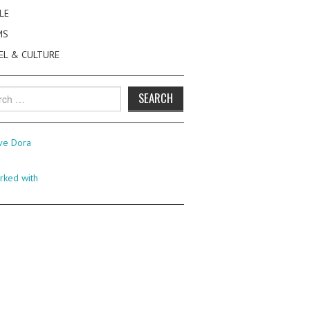
LE
MS
EL & CULTURE
h