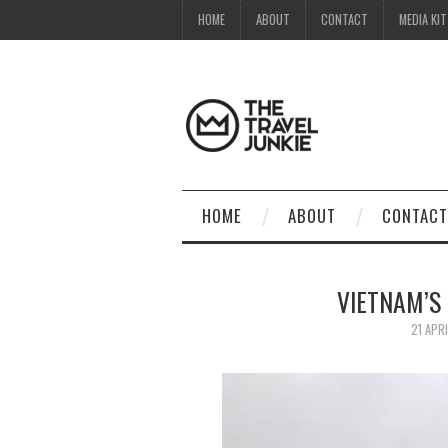
HOME
ABOUT
CONTACT
MEDIA KIT
HOME
ABOUT
CONTACT
VIETNAM’S 
21 APR