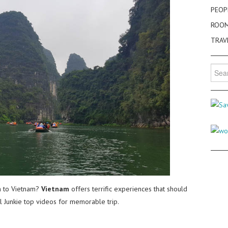
PEOP
ROO
TRAV
Searc
for:
 to Vietnam?
Vietnam
offers terrific experiences that should
el Junkie top videos for memorable trip.