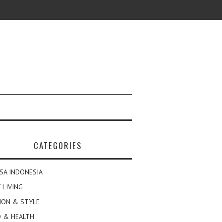
CATEGORIES
SA INDONESIA
 LIVING
ION & STYLE
 & HEALTH