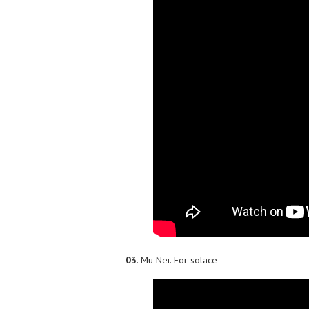
03
. Mu Nei. For solace