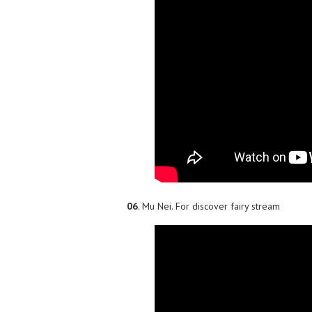
06
. Mu Nei. For discover fairy stream