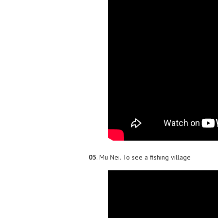
05
. Mu Nei. To see a fishing village