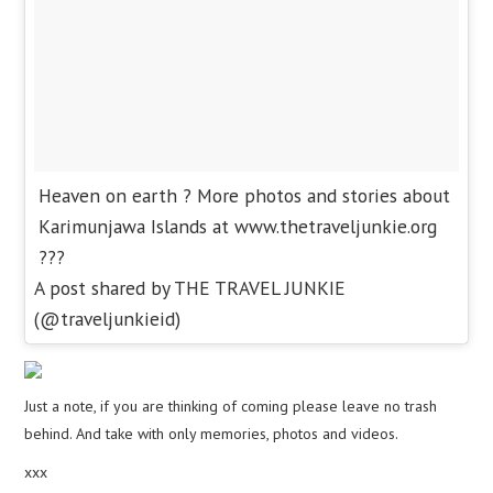
Heaven on earth ? More photos and stories about
Karimunjawa Islands at www.thetraveljunkie.org
???
A post shared by THE TRAVEL JUNKIE
(@traveljunkieid)
Just a note, if you are thinking of coming please leave no trash
behind. And take with only memories, photos and videos.
xxx