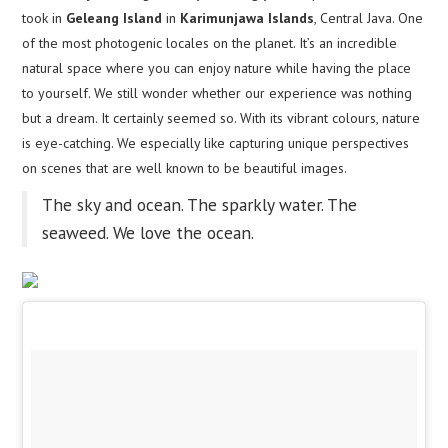
took in
Geleang Island
in
Karimunjawa Islands
, Central Java. One
of the most photogenic locales on the planet. It’s an incredible
natural space where you can enjoy nature while having the place
to yourself. We still wonder whether our experience was nothing
but a dream. It certainly seemed so. With its vibrant colours, nature
is eye-catching. We especially like capturing unique perspectives
on scenes that are well known to be beautiful images.
The sky and ocean. The sparkly water. The
seaweed. We love the ocean.