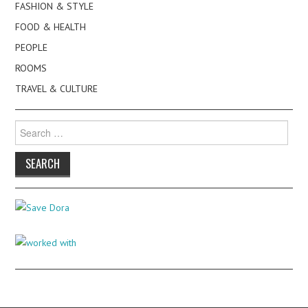
FASHION & STYLE
FOOD & HEALTH
PEOPLE
ROOMS
TRAVEL & CULTURE
Search
for: