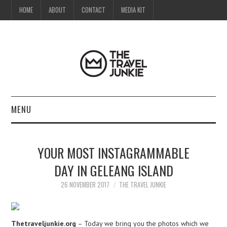
HOME
ABOUT
CONTACT
MEDIA KIT
MENU
HOME
YOUR MOST INSTAGRAMMABLE
ABOUT
DAY IN GELEANG ISLAND
CONTACT
26 NOVEMBER 2017
THE TRAVEL JUNKIE
MEDIA KIT
Thetraveljunkie.org
– Today we bring you the photos which we