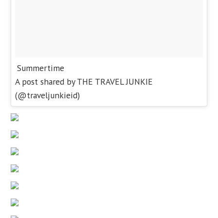
Summertime
A post shared by THE TRAVEL JUNKIE
(@traveljunkieid)