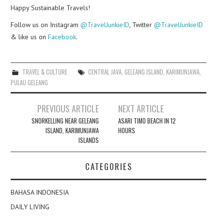
Happy Sustainable Travels!
Follow us on Instagram
@TravelJunkieID
, Twitter
@TravelJunkieID
& like us on
Facebook
.
TRAVEL & CULTURE
CENTRAL JAVA
,
GELEANG ISLAND
,
KARIMUNJAWA
,
PULAU GELEANG
Post
PREVIOUS ARTICLE
NEXT ARTICLE
navigation
SNORKELLING NEAR GELEANG
ASARI TIMO BEACH IN 12
ISLAND, KARIMUNJAWA
HOURS
ISLANDS
CATEGORIES
BAHASA INDONESIA
DAILY LIVING