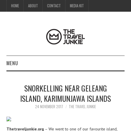
HOME
ABOUT
CONTACT
MEDIA KIT
MENU
HOME
SNORKELLING NEAR GELEANG
ABOUT
ISLAND, KARIMUNJAWA ISLANDS
CONTACT
24 NOVEMBER 2017
THE TRAVEL JUNKIE
MEDIA KIT
Thetraveljunkie.org
– We went to one of our favourite island,