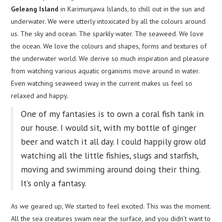
Geleang Island
in Karimunjawa Islands, to chill out in the sun and
underwater. We were utterly intoxicated by all the colours around
us. The sky and ocean. The sparkly water. The seaweed. We love
the ocean. We love the colours and shapes, forms and textures of
the underwater world. We derive so much inspiration and pleasure
from watching various aquatic organisms move around in water.
Even watching seaweed sway in the current makes us feel so
relaxed and happy.
One of my fantasies is to own a coral fish tank in
our house. I would sit, with my bottle of ginger
beer and watch it all day. I could happily grow old
watching all the little fishies, slugs and starfish,
moving and swimming around doing their thing.
It’s only a fantasy.
As we geared up, We started to feel excited. This was the moment.
All the sea creatures swam near the surface, and you didn’t want to