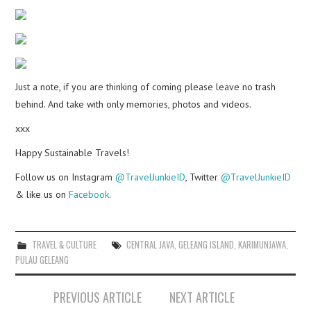
Just a note, if you are thinking of coming please leave no trash
behind. And take with only memories, photos and videos.
xxx
Happy Sustainable Travels!
Follow us on Instagram
@TravelJunkieID
, Twitter
@TravelJunkieID
& like us on
Facebook
.
TRAVEL & CULTURE
CENTRAL JAVA
,
GELEANG ISLAND
,
KARIMUNJAWA
,
PULAU GELEANG
Post
PREVIOUS ARTICLE
NEXT ARTICLE