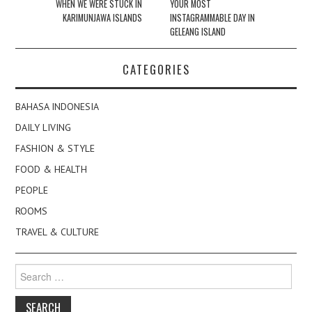
navigation
WHEN WE WERE STUCK IN
YOUR MOST
KARIMUNJAWA ISLANDS
INSTAGRAMMABLE DAY IN
GELEANG ISLAND
CATEGORIES
BAHASA INDONESIA
DAILY LIVING
FASHION & STYLE
FOOD & HEALTH
PEOPLE
ROOMS
TRAVEL & CULTURE
Search
for: