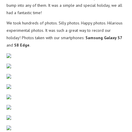
bump into any of them. It was a simple and special holiday, we all
had a fantastic time!
We took hundreds of photos. Silly photos. Happy photos. Hilarious
experimental photos. It was such a great way to record our
holiday! Photos taken with our smartphones:
Samsung Galaxy S7
and
S8 Edge
.