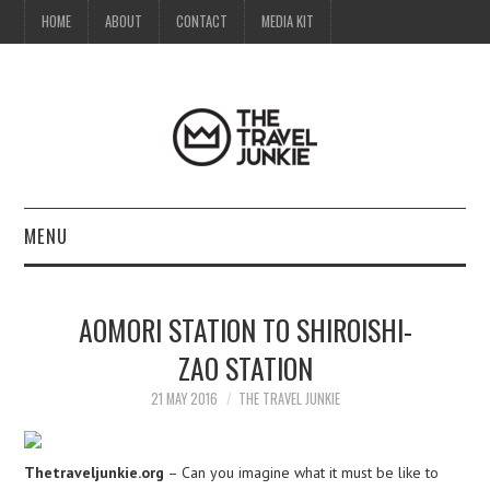
HOME
ABOUT
CONTACT
MEDIA KIT
MENU
HOME
AOMORI STATION TO SHIROISHI-
ABOUT
ZAO STATION
CONTACT
21 MAY 2016
THE TRAVEL JUNKIE
MEDIA KIT
Thetraveljunkie.org
– Can you imagine what it must be like to