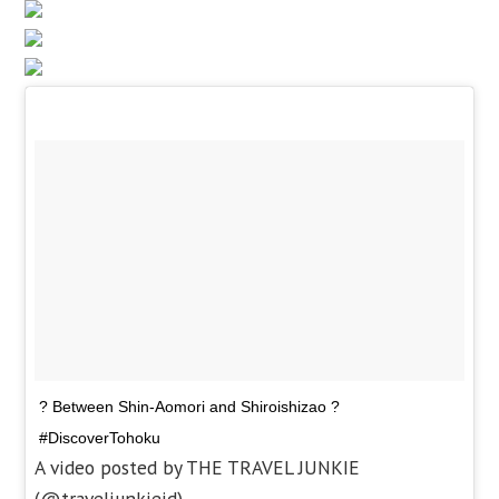
? Between Shin-Aomori and Shiroishizao ?
#DiscoverTohoku
A video posted by THE TRAVEL JUNKIE
(@traveljunkieid)