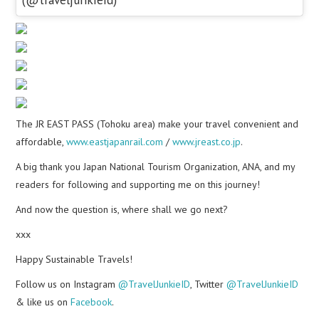
The JR EAST PASS (Tohoku area) make your travel convenient and
affordable,
www.eastjapanrail.com
/
www.jreast.co.jp
.
A big thank you Japan National Tourism Organization, ANA, and my
readers for following and supporting me on this journey!
And now the question is, where shall we go next?
xxx
Happy Sustainable Travels!
Follow us on Instagram
@TravelJunkieID
, Twitter
@TravelJunkieID
& like us on
Facebook
.