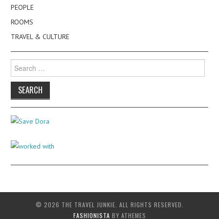
PEOPLE
ROOMS
TRAVEL & CULTURE
Search
for:
© 2026 THE TRAVEL JUNKIE. ALL RIGHTS RESERVED.
FASHIONISTA
BY ATHEMES