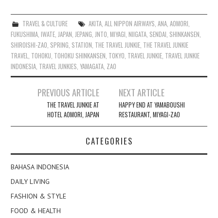
TRAVEL & CULTURE
AKITA
,
ALL NIPPON AIRWAYS
,
ANA
,
AOMORI
,
FUKUSHIMA
,
IWATE
,
JAPAN
,
JEPANG
,
JNTO
,
MIYAGI
,
NIIGATA
,
SENDAI
,
SHINKANSEN
,
SHIROISHI-ZAO
,
SPRING
,
STATION
,
THE TRAVEL JUNKIE
,
THE TRAVEL JUNKIE
TRAVEL
,
TOHOKU
,
TOHOKU SHINKANSEN
,
TOKYO
,
TRAVEL JUNKIE
,
TRAVEL JUNKIE
INDONESIA
,
TRAVEL JUNKIES
,
YAMAGATA
,
ZAO
Post
PREVIOUS ARTICLE
NEXT ARTICLE
navigation
THE TRAVEL JUNKIE AT
HAPPY END AT YAMABOUSHI
HOTEL AOMORI, JAPAN
RESTAURANT, MIYAGI-ZAO
CATEGORIES
BAHASA INDONESIA
DAILY LIVING
FASHION & STYLE
FOOD & HEALTH