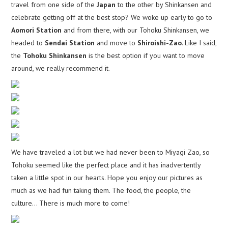
travel from one side of the
Japan
to the other by Shinkansen and
celebrate getting off at the best stop? We woke up early to go to
Aomori Station
and from there, with our Tohoku Shinkansen, we
headed to
Sendai Station
and move to
Shiroishi-Zao
. Like I said,
the
Tohoku Shinkansen
is the best option if you want to move
around, we really recommend it.
We have traveled a lot but we had never been to Miyagi Zao, so
Tohoku seemed like the perfect place and it has inadvertently
taken a little spot in our hearts. Hope you enjoy our pictures as
much as we had fun taking them. The food, the people, the
culture… There is much more to come!