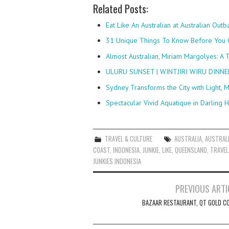
Related Posts:
Eat Like An Australian at Australian Out
31 Unique Things To Know Before You
Almost Australian, Miriam Margolyes: A 
ULURU SUNSET | WINTJIRI WIRU DINN
Sydney Transforms the City with Light, M
Spectacular Vivid Aquatique in Darling
TRAVEL & CULTURE
AUSTRALIA
,
AUSTRAL
COAST
,
INDONESIA
,
JUNKIE
,
LIKE
,
QUEENSLAND
,
TRAVEL
JUNKIES INDONESIA
Post
PREVIOUS ARTI
navigation
BAZAAR RESTAURANT, QT GOLD C