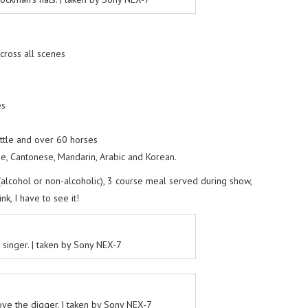
across all scenes
es
attle and over 60 horses
se, Cantonese, Mandarin, Arabic and Korean.
 (alcohol or non-alcoholic), 3 course meal served during show,
k, I have to see it!
 singer. | taken by Sony NEX-7
ove the digger. | taken by Sony NEX-7