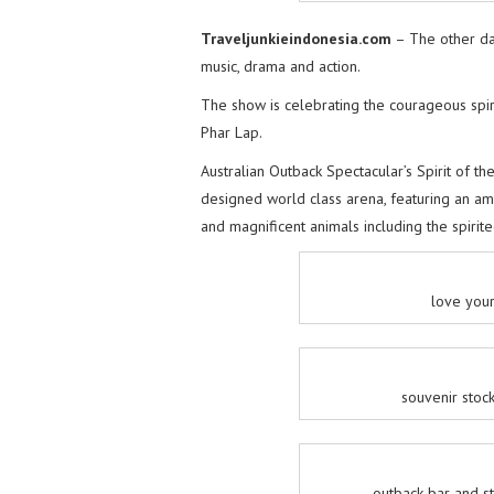
Traveljunkieindonesia.com
– The other da
music, drama and action.
The show is celebrating the courageous spiri
Phar Lap.
Australian Outback Spectacular’s Spirit of the 
designed world class arena, featuring an amaz
and magnificent animals including the spirite
love your
souvenir stock
outback bar and st