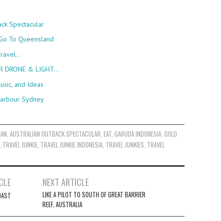
back Spectacular
 Go To Queensland
Travel…
ER DRONE & LIGHT…
usic, and Ideas
 Harbour Sydney
IAN
,
AUSTRALIAN OUTBACK SPECTACULAR
,
EAT
,
GARUDA INDONESIA
,
GOLD
,
TRAVEL JUNKIE
,
TRAVEL JUNKIE INDONESIA
,
TRAVEL JUNKIES
,
TRAVEL
CLE
NEXT ARTICLE
LIKE A PILOT TO SOUTH OF GREAT BARRIER
OAST
REEF, AUSTRALIA