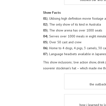
Show Facts
01
). Utilising high definition movie footage 
02
). The only show of its kind in Australia
03
). The show arena has over 1000 seats
04
). Serves over 1000 meals in eight minut
05
). Over 50 cast and crew
06
). Home to 4 dogs, 4 pigs, 3 camels, 30 c
07
). Language headsets available in Japane
This show inclusions; live action show, drink
souvenir stockman’s hat – which made me thin
the outback
how i learned to l