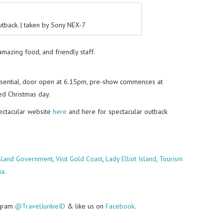
tback. | taken by Sony NEX-7
 amazing food, and friendly staff.
essential, door open at 6.15pm, pre-show commences at
d Christmas day.
pectacular website
here
and here for spectacular outback
land Government
,
Visit Gold Coast
,
Lady Elliot Island
,
Tourism
ia
.
agram
@TravelJunkieID
& like us on
Facebook
.