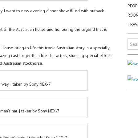
PEOP
y I went to new evening dinner show filled with outback
ROO
TRAV
t of the Australian horse and honouring the legend that is
Searc
for:
House bring to life this iconic Australian story in a specially
ing cast larger than life characters, stunning special effects
d Australian stockhorse.
 way. | taken by Sony NEX-7
man’s hat. | taken by Sony NEX-7
ockman’s hats. | taken by Sony NEX-7