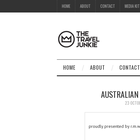
HOME
ABOUT
CONTACT
MEDIA KIT
HOME
ABOUT
CONTACT
AUSTRALIAN
23 OCTO
proudly presented by r.m.wi