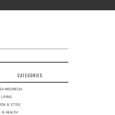
CATEGORIES
SA INDONESIA
 LIVING
ION & STYLE
 & HEALTH