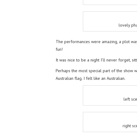
lovely pha
The performances were amazing, a plot was
fun!
It was nice to be a night I’ll never forget, s
Perhaps the most special part of the show 
Australian flag. I felt like an Australian.
left sc
right s