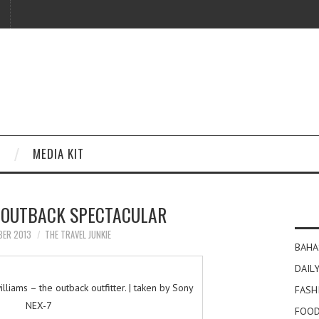
MEDIA KIT
 OUTBACK SPECTACULAR
BER 2013
THE TRAVEL JUNKIE
BAHA
DAILY
lliams – the outback outfitter. | taken by Sony
FASH
NEX-7
FOOD