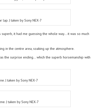
r lap. | taken by Sony NEX-7
 superb, it had me guessing the whole way… it was so much
itting in the centre area, soaking up the atmosphere.
was the surprise ending… which the superb horsemanship with
ene. | taken by Sony NEX-7
cene. | taken by Sony NEX-7