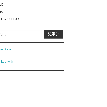
LE
MS
EL & CULTURE
h