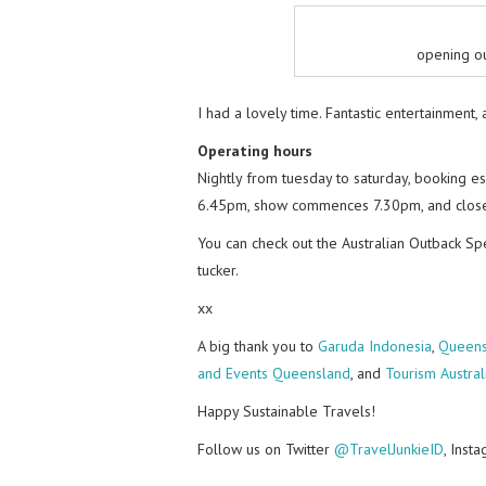
opening ou
I had a lovely time. Fantastic entertainment,
Operating hours
Nightly from tuesday to saturday, booking 
6.45pm, show commences 7.30pm, and close
You can check out the Australian Outback S
tucker.
xx
A big thank you to
Garuda Indonesia
,
Queens
and Events Queensland
, and
Tourism Austral
Happy Sustainable Travels!
Follow us on Twitter
@TravelJunkieID
, Inst