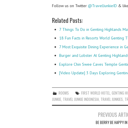
Follow us on Twitter
@TravelJunkieID
& lik
Related Posts:
7 Things To Do in Genting Highlands Ma
18 Fun Facts in Resorts World Genting 
7 Most Exquisite Dining Experience in G
Burger and Lobster At Genting Highland
Explore Chin Swee Caves Temple Genti
[Video Update] 3 Days Exploring Gentin
ROOMS
FIRST WORLD HOTEL
,
GENTING H
JUNKIE
,
TRAVEL JUNKIE INDONESIA
,
TRAVEL JUNKIES
,
TR
Post
PREVIOUS ARTI
navigation
BE BERRY BE HAPPY IN