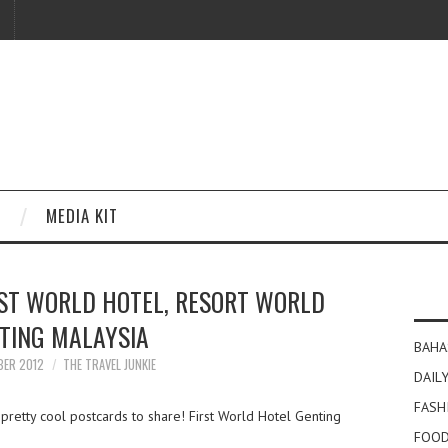
MEDIA KIT
ST WORLD HOTEL, RESORT WORLD
TING MALAYSIA
BAHA
BER 2012
THE TRAVEL JUNKIE
DAILY
FASH
retty cool postcards to share! First World Hotel Genting
FOOD