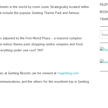
PEOP
 hotels in the world by room count. Strategically located within
ROO
these include the popular Genting Theme Park and famous
TRAV
Searc
for:
l is adjoined to the First World Plaza – a massive complex
 an indoor theme park, shopping centre, cineplex and food
everything under one roof. YAY!
es at Genting Resorts can be viewed at
rwgenting.com
mmunications, and the others for the excellent trip in Genting