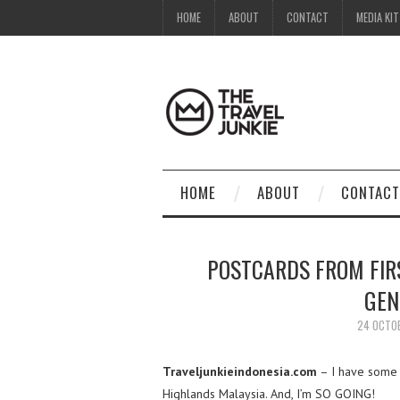
HOME
ABOUT
CONTACT
MEDIA KIT
HOME
ABOUT
CONTACT
POSTCARDS FROM FIR
GEN
24 OCTO
Traveljunkieindonesia.com
– I have some p
Highlands Malaysia. And, I’m SO GOING!