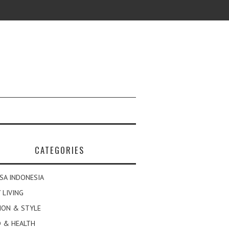
CATEGORIES
SA INDONESIA
 LIVING
ION & STYLE
 & HEALTH