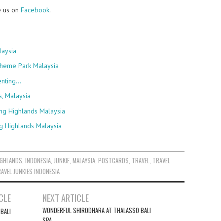
e us on
Facebook
.
laysia
Theme Park Malaysia
enting…
s, Malaysia
ng Highlands Malaysia
g Highlands Malaysia
IGHLANDS
,
INDONESIA
,
JUNKIE
,
MALAYSIA
,
POSTCARDS
,
TRAVEL
,
TRAVEL
AVEL JUNKIES INDONESIA
CLE
NEXT ARTICLE
WONDERFUL SHIRODHARA AT THALASSO BALI
 BALI
SPA