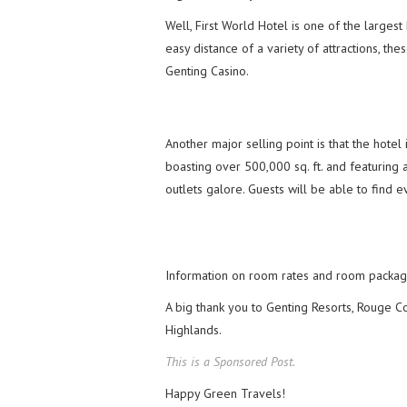
Well, First World Hotel is one of the largest
easy distance of a variety of attractions, 
Genting Casino.
Another major selling point is that the hote
boasting over 500,000 sq. ft. and featuring
outlets galore. Guests will be able to find 
Information on room rates and room packag
A big thank you to Genting Resorts, Rouge Co
Highlands.
This is a Sponsored Post.
Happy Green Travels!