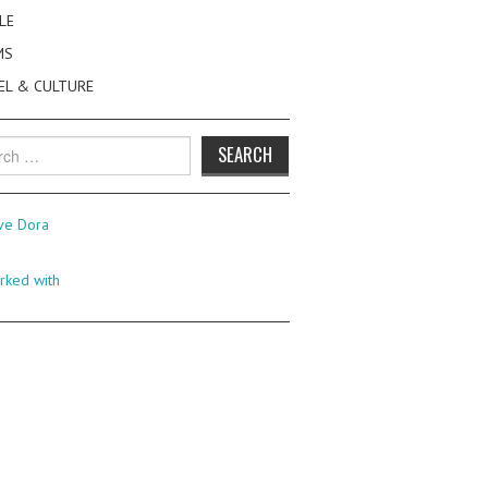
LE
MS
EL & CULTURE
h