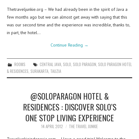
Thetraveljunkie.org – We had already been in the spirit of Java a
few months ago but we can almost get away with saying that this
was our second time and the experience was incredible, thanks to,
in part, the hotel…
Continue Reading
→
ROOMS
CENTRAL JAVA
,
SOLO
,
SOLO PARAGON
,
SOLO PARAGON HOTEL
& RESIDENCES
,
SURAKARTA
,
TAUZIA
@SOLOPARAGON HOTEL &
RESIDENCES : DISCOVER SOLO’S
ONE STOP LIVING EXPERIENCE
14 APRIL 2012
THE TRAVEL JUNKIE