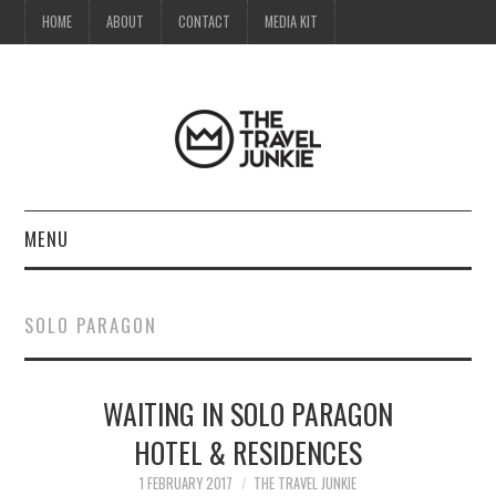
HOME
ABOUT
CONTACT
MEDIA KIT
MENU
HOME
SOLO PARAGON
ABOUT
WAITING IN SOLO PARAGON
CONTACT
HOTEL & RESIDENCES
MEDIA KIT
1 FEBRUARY 2017
THE TRAVEL JUNKIE