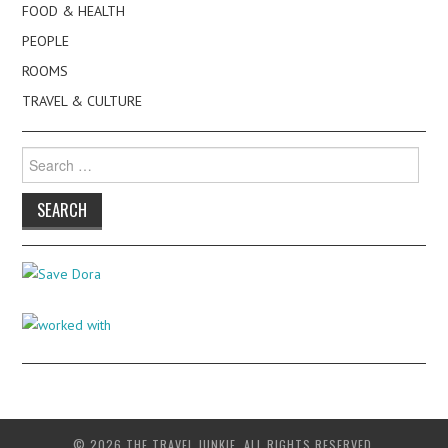
FOOD & HEALTH
PEOPLE
ROOMS
TRAVEL & CULTURE
Search
for:
© 2026 THE TRAVEL JUNKIE. ALL RIGHTS RESERVED.