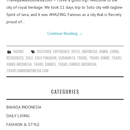
Traveljunkieindonesia.com – I love a good trip! Welcome to the
city of royal heritage. We took 11 days trip to Solo city with tagline
Spirit of Java, and it was AMAZING. Famous as a city that is fiercely
proud of…
Continue Reading
→
ROOMS
DISCOVER
,
EXPERIENCE
,
HOTEL
,
INDONESIA
,
JUNKIE
,
LIVING
,
RESIDENCES
,
SOLO
,
SOLO PARAGON
,
SURAKARTA
,
TRAVEL
,
TRAVEL JUNKIE
,
TRAVEL
JUNKIE INDONESIA
,
TRAVEL JUNKIES
,
TRAVEL JUNKIES INDONESIA
,
TRAVELJUNKIEINDONESIA.COM
CATEGORIES
BAHASA INDONESIA
DAILY LIVING
FASHION & STYLE