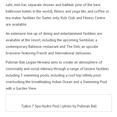
safe, mini bar, separate shower and bathtub (one of the best
bathroom hotels in the world), fitness and yoga kits, and coffee or
tea maker facilities for Suites only. Kids Club and Fitness Centre
are available.
An extensive line up of dining and entertainment facilities are
available at the resort, including the upcoming Sembilan, a
contemporary Balinese restaurant and The Deli, an upscale
brasserie featuring French and International delicacies.
Pullman Bali Legian Nirwana aims to create an atmosphere of
conviviality and social intimacy through a range of leisure facilities
including 3 swimming pools, including a roof top infinity pool
overlooking the breathtaking Indian Ocean and a Swimming Pool
with a Garden View.
Tjakra 7 Spa Hydro Pool | photo by Pullman Bali