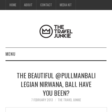
HOME
ABOUT
CONTACT
MEDIA KIT
MENU
HOME
THE BEAUTIFUL @PULLMANBALI
ABOUT
LEGIAN NIRWANA, BALI. HAVE
YOU BEEN?
CONTACT
7 FEBRUARY 2013
THE TRAVEL JUNKIE
MEDIA KIT