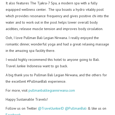
It also features The Tjakra-7 Spa, a modern spa with a fully
equipped wellness center. The spa boasts a hydro vitality pool
which provides resonance frequency and gives positive chi into the
water and to work out in the pool helps lower overall body
acidities, release muscle tension and improves body circulation.
Ooh, I love Pullman Bali Legian Nirwana. I really enjoyed the
romantic dinner, wonderful yoga and had a great relaxing massage
in the amazing spa facility there.
I would highly recommend this hotel to anyone going to Bali.
Travel Junkie Indonesia want to go back.
A big thank you to Pullman Bali Legian Nirwana, and the others for
the excellent #PullmanBali experience.
For more, visit
pullmanbalilegiannirwana.com
Happy Sustainable Travels!
Follow us on Twitter
@TravelJunkieID
@PullmanBali
& like us on
Facebook
.