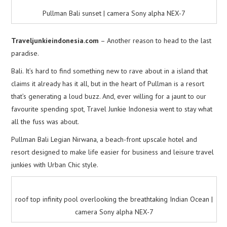
Pullman Bali sunset | camera Sony alpha NEX-7
Traveljunkieindonesia.com
– Another reason to head to the last
paradise.
Bali. It’s hard to find something new to rave about in a island that
claims it already has it all, but in the heart of Pullman is a resort
that’s generating a loud buzz. And, ever willing for a jaunt to our
favourite spending spot, Travel Junkie Indonesia went to stay what
all the fuss was about.
Pullman Bali Legian Nirwana, a beach-front upscale hotel and
resort designed to make life easier for business and leisure travel
junkies with Urban Chic style.
roof top infinity pool overlooking the breathtaking Indian Ocean |
camera Sony alpha NEX-7