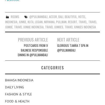
ROOMS
@PULLMANBALI
,
ACCOR
,
BALI
,
BEAUTIFUL
,
HOTEL
,
INDONESIA
,
JUNKIE
,
KUTA
,
LEGIAN
,
NIRWANA
,
PULLMAN
,
RESORT
,
TRAVEL
,
TRAVEL
JUNKIE
,
TRAVEL JUNKIE INDONESIA
,
TRAVEL JUNKIES
,
TRAVEL JUNKIES INDONESIA
Post
PREVIOUS ARTICLE
NEXT ARTICLE
navigation
POSTCARDS FROM 9
GLORIOUS TJAKRA 7 SPA IN
BALINESE RESPONSIBLE
@PULLMANBALI
DINING IN @PULLMANBALI
CATEGORIES
BAHASA INDONESIA
DAILY LIVING
FASHION & STYLE
FOOD & HEALTH