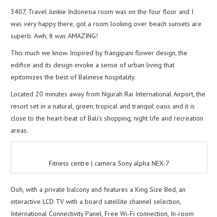
3407, Travel Junkie Indonesia room was on the four floor and I
was very happy there, got a room looking over beach sunsets are
superb. Awh, It was AMAZING!
This much we know. Inspired by frangipani flower design, the
edifice and its design invoke a sense of urban living that
epitomizes the best of Balinese hospitality.
Located 20 minutes away from Ngurah Rai International Airport, the
resort set in a natural, green, tropical and tranquil oasis and it is
close to the heart-beat of Bali’s shopping, night life and recreation
areas.
Fitness centre | camera Sony alpha NEX-7
Ooh, with a private balcony and features a King Size Bed, an
interactive LCD TV with a board satellite channel selection,
International Connectivity Panel, Free Wi-Fi connection, In-room