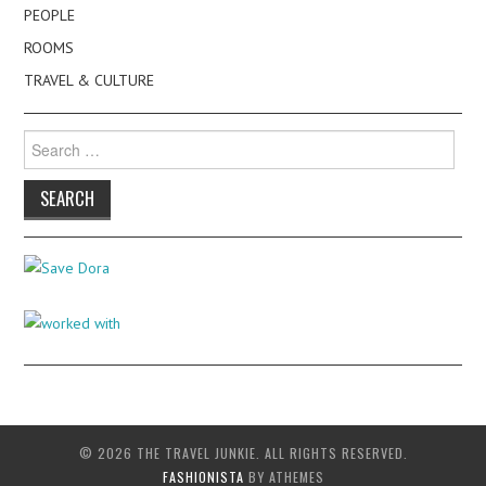
PEOPLE
ROOMS
TRAVEL & CULTURE
Search
for:
© 2026 THE TRAVEL JUNKIE. ALL RIGHTS RESERVED.
FASHIONISTA
BY ATHEMES