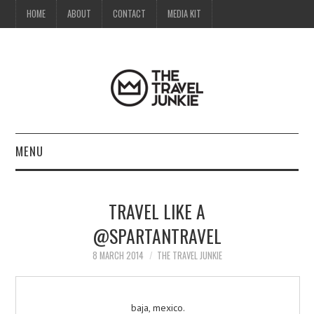
HOME
ABOUT
CONTACT
MEDIA KIT
MENU
HOME
TRAVEL LIKE A
ABOUT
@SPARTANTRAVEL
CONTACT
8 MARCH 2014
THE TRAVEL JUNKIE
MEDIA KIT
baja, mexico.