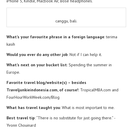
iPhone 5, Kindle, Macbook Air, Bose headphones.
canggu, bali.
What’s your favourite phrase in a foreign language
: terima
kasih
Would you ever do any other job
: Not if I can help it.
What’s next on your bucket list
: Spending the summer in
Europe.
Favorite travel blog/website(s) – besides
Traveljunkieindonesia.com, of course!
: TropicalMBA.com and
FourHourWorkWeek.com/Blog
What has travel taught you
: What is most important to me.
Best travel tip
: “There is no substitute for just going there.” -
Yvonn Chouinard