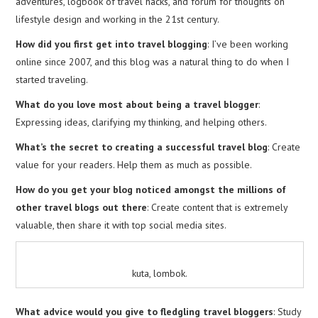
adventures, logbook of travel hacks, and forum for thoughts on
lifestyle design and working in the 21st century.
How did you first get into travel blogging
: I’ve been working
online since 2007, and this blog was a natural thing to do when I
started traveling.
What do you love most about being a travel blogger
:
Expressing ideas, clarifying my thinking, and helping others.
What’s the secret to creating a successful travel blog
: Create
value for your readers. Help them as much as possible.
How do you get your blog noticed amongst the millions of
other travel blogs out there
: Create content that is extremely
valuable, then share it with top social media sites.
kuta, lombok.
What advice would you give to fledgling travel bloggers
: Study