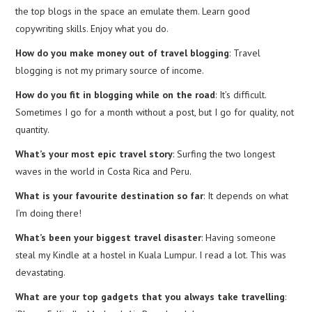
the top blogs in the space an emulate them. Learn good
copywriting skills. Enjoy what you do.
How do you make money out of travel blogging
: Travel
blogging is not my primary source of income.
How do you fit in blogging while on the road
: It’s difficult.
Sometimes I go for a month without a post, but I go for quality, not
quantity.
What’s your most epic travel story
: Surfing the two longest
waves in the world in Costa Rica and Peru.
What is your favourite destination so far
: It depends on what
I’m doing there!
What’s been your biggest travel disaster
: Having someone
steal my Kindle at a hostel in Kuala Lumpur. I read a lot. This was
devastating.
What are your top gadgets that you always take travelling
: