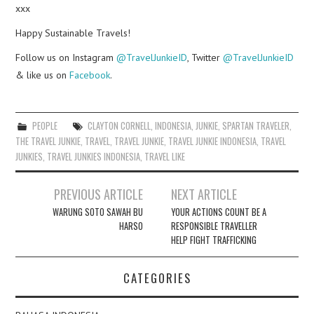
xxx
Happy Sustainable Travels!
Follow us on Instagram
@TravelJunkieID
, Twitter
@TravelJunkieID
& like us on
Facebook
.
PEOPLE
CLAYTON CORNELL
,
INDONESIA
,
JUNKIE
,
SPARTAN TRAVELER
,
THE TRAVEL JUNKIE
,
TRAVEL
,
TRAVEL JUNKIE
,
TRAVEL JUNKIE INDONESIA
,
TRAVEL
JUNKIES
,
TRAVEL JUNKIES INDONESIA
,
TRAVEL LIKE
Post
PREVIOUS ARTICLE
NEXT ARTICLE
navigation
WARUNG SOTO SAWAH BU
YOUR ACTIONS COUNT BE A
HARSO
RESPONSIBLE TRAVELLER
HELP FIGHT TRAFFICKING
CATEGORIES