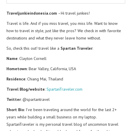
Traveljunkieindonesia.com
–Hi travel junkies!
Travel is life. And if you miss travel, you miss life. Want to know
how to travel in style, just like the pros? We check in with favorite
destinations and what they never leave home without.
So, check this out! travel like a
Spartan Traveler
:
Name
: Clayton Cornell
Hometown
: Bear Valley, California, USA
Residence
: Chiang Mai, Thailand
Travel Blog/website
:
SpartanTraveler.com
Twitter
: @spartantravel
Short Bio
: I’ve been traveling around the world for the last 2+
years while building a small business on my laptop.
SpartanTraveler is my personal travel blog of uncommon travel