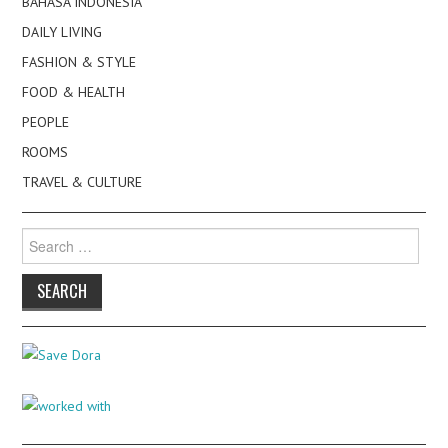
BAHASA INDONESIA
DAILY LIVING
FASHION & STYLE
FOOD & HEALTH
PEOPLE
ROOMS
TRAVEL & CULTURE
Search
for: