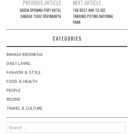
Post
PREVIOUS ARTICLE
NEXT ARTICLE
navigation
GREEN OPENING POP! HOTEL
THE BEST WAY TO SEE
SANGAJI TUGU YOGYAKARTA
TANJUNG PUTING NATIONAL
PARK
CATEGORIES
BAHASA INDONESIA
DAILY LIVING
FASHION & STYLE
FOOD & HEALTH
PEOPLE
ROOMS
TRAVEL & CULTURE
Search
for: