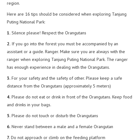
region.
Here are 16 tips should be considered when exploring Tanjung
Puting National Park:
1.
Silence please! Respect the Orangutans
2.
If you go into the forest you must be accompanied by an
assistant or a guide. Ranger. Make sure you are always with the
ranger when exploring Tanjung Puting National Park. The ranger
has enough experience in dealing with the Orangutans.
3.
For your safety and the safety of other. Please keep a safe
distance from the Orangutans (approximately 5 meters)
4.
Please do not eat or drink in front of the Orangutans. Keep food
and drinks in your bags.
5.
Please do not touch or disturb the Orangutans
6.
Never stand between a male and a female Orangutan
7.
Do not approach or climb on the feeding platform