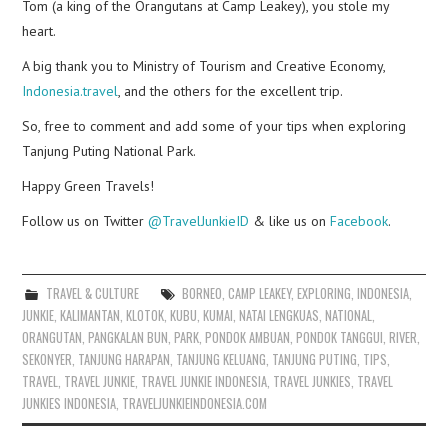
Tom (a king of the Orangutans at Camp Leakey), you stole my
heart.
A big thank you to Ministry of Tourism and Creative Economy,
Indonesia.travel
, and the others for the excellent trip.
So, free to comment and add some of your tips when exploring
Tanjung Puting National Park.
Happy Green Travels!
Follow us on Twitter
@TravelJunkieID
& like us on
Facebook
.
TRAVEL & CULTURE
BORNEO
,
CAMP LEAKEY
,
EXPLORING
,
INDONESIA
,
JUNKIE
,
KALIMANTAN
,
KLOTOK
,
KUBU
,
KUMAI
,
NATAI LENGKUAS
,
NATIONAL
,
ORANGUTAN
,
PANGKALAN BUN
,
PARK
,
PONDOK AMBUAN
,
PONDOK TANGGUI
,
RIVER
,
SEKONYER
,
TANJUNG HARAPAN
,
TANJUNG KELUANG
,
TANJUNG PUTING
,
TIPS
,
TRAVEL
,
TRAVEL JUNKIE
,
TRAVEL JUNKIE INDONESIA
,
TRAVEL JUNKIES
,
TRAVEL
JUNKIES INDONESIA
,
TRAVELJUNKIEINDONESIA.COM