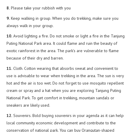
8.
Please take your rubbish with you
9.
Keep walking in group. When you do trekking, make sure you
always walk in your group.
10.
Avoid lighting a fire. Do not smoke or light a fire in the Tanjung
Puting National Park area. It could flame and ruin the beauty of
exotic rainforest in the area. The park’s are vulnerable to flame
because of their dry and barren.
11.
Cloth. Cotton wearing that absorbs sweat and convenient to
use is advisable to wear when trekking in the area. The sun is very
hot and the air is too wet. Do not forget to use mosquito repellent
cream or spray and a hat when you are exploring Tanjung Puting
National Park. To get comfort in trekking, mountain sandals or
sneakers are likely used.
12.
Souvenirs. Bold buying souvenirs in your agenda as it can help
local community economic development and contribute to the
conservation of national park. You can buy Orangutan-shaped