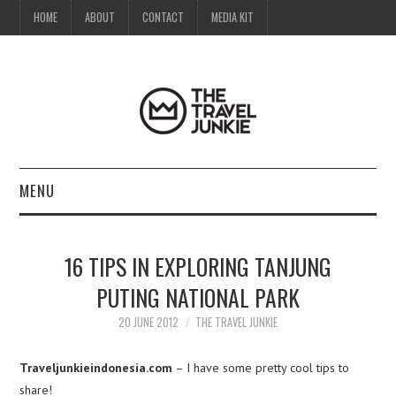
HOME
ABOUT
CONTACT
MEDIA KIT
MENU
HOME
16 TIPS IN EXPLORING TANJUNG
ABOUT
PUTING NATIONAL PARK
CONTACT
20 JUNE 2012
THE TRAVEL JUNKIE
MEDIA KIT
Traveljunkieindonesia.com
– I have some pretty cool tips to
share!