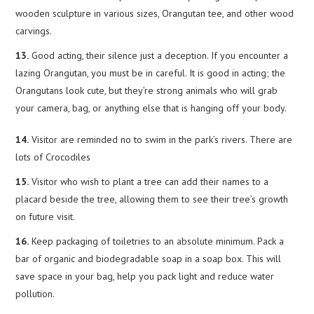
wooden sculpture in various sizes, Orangutan tee, and other wood
carvings.
13.
Good acting, their silence just a deception. If you encounter a
lazing Orangutan, you must be in careful. It is good in acting; the
Orangutans look cute, but they’re strong animals who will grab
your camera, bag, or anything else that is hanging off your body.
14.
Visitor are reminded no to swim in the park’s rivers. There are
lots of Crocodiles
15.
Visitor who wish to plant a tree can add their names to a
placard beside the tree, allowing them to see their tree’s growth
on future visit.
16.
Keep packaging of toiletries to an absolute minimum. Pack a
bar of organic and biodegradable soap in a soap box. This will
save space in your bag, help you pack light and reduce water
pollution.