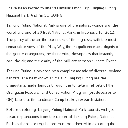
I have been invited to attend Familiarization Trip Tanjung Puting
National Park. And I’m SO GOING!
Tanjung Puting National Park is one of the natural wonders of the
world and one of 20 Best National Parks in Indonesia for 2012.
The purity of the air, the openness of the night sky with the most
remarkable view of the Milky Way, the magnificence and dignity of
the gentle orangutans, the thundering downpours that instantly
cool the air, and the clarity of the brilliant crimson sunsets. Exotic!
Tanjung Puting is covered by a complex mosaic of diverse lowland
habitats. The best known animals in Tanjung Puting are the
orangutans, made famous through the long-term efforts of the
Orangutan Research and Conservation Program (predecessor to
OFI), based at the landmark Camp Leakey research station.
Before exploring Tanjung Puting National Park, tourists will get
detail explanations from the ranger of Tanjung Puting National
Park, as there are regulations must be adhered in exploring the