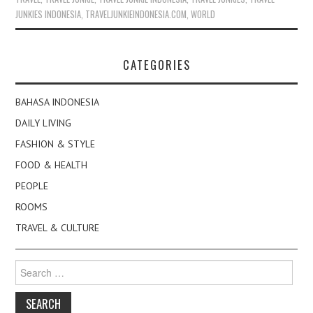
JUNKIES INDONESIA
,
TRAVELJUNKIEINDONESIA.COM
,
WORLD
CATEGORIES
BAHASA INDONESIA
DAILY LIVING
FASHION & STYLE
FOOD & HEALTH
PEOPLE
ROOMS
TRAVEL & CULTURE
Search
for: