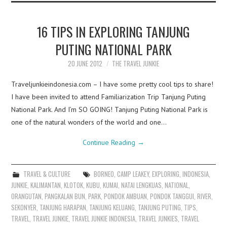
16 TIPS IN EXPLORING TANJUNG
PUTING NATIONAL PARK
20 JUNE 2012
THE TRAVEL JUNKIE
Traveljunkieindonesia.com – I have some pretty cool tips to share!
I have been invited to attend Familiarization Trip Tanjung Puting
National Park. And I’m SO GOING! Tanjung Puting National Park is
one of the natural wonders of the world and one…
Continue Reading
→
TRAVEL & CULTURE
BORNEO
,
CAMP LEAKEY
,
EXPLORING
,
INDONESIA
,
JUNKIE
,
KALIMANTAN
,
KLOTOK
,
KUBU
,
KUMAI
,
NATAI LENGKUAS
,
NATIONAL
,
ORANGUTAN
,
PANGKALAN BUN
,
PARK
,
PONDOK AMBUAN
,
PONDOK TANGGUI
,
RIVER
,
SEKONYER
,
TANJUNG HARAPAN
,
TANJUNG KELUANG
,
TANJUNG PUTING
,
TIPS
,
TRAVEL
,
TRAVEL JUNKIE
,
TRAVEL JUNKIE INDONESIA
,
TRAVEL JUNKIES
,
TRAVEL