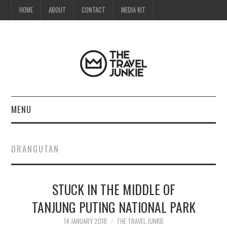
HOME
ABOUT
CONTACT
MEDIA KIT
MENU
HOME
ORANGUTAN
ABOUT
STUCK IN THE MIDDLE OF
CONTACT
TANJUNG PUTING NATIONAL PARK
MEDIA KIT
14 JANUARY 2018
THE TRAVEL JUNKIE