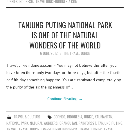
JUNKIES INDONESIA
,
TRAVELJUNKIEINDONESIA.COM
TANJUNG PUTING NATIONAL PARK
IS ONE OF THE NATURAL
WONDERS OF THE WORLD
6 JUNE 2012
THE TRAVEL JUNKIE
Traveljunkieindonesia.com – You may not believe this after you
have been there only two days or three days, but after the fourth
or fifth day something happens. You are captivated completely by
the purity of the air, the openness of…
Continue Reading
→
TRAVEL & CULTURE
BORNEO
,
INDONESIA
,
JUNKIE
,
KALIMANTAN
,
NATIONAL PARK
,
NATURAL WONDERS
,
ORANGUTAN
,
RAINFOREST
,
TANJUNG PUTING
,
TRAVEL
,
TRAVEL JUNKIE
,
TRAVEL JUNKIE INDONESIA
,
TRAVEL JUNKIES
,
TRAVEL