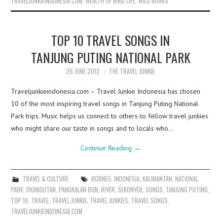
TRAVELJUNKIEINDONESIA.COM
,
WEALTH OF BIRD LIFE
,
WILD BOARS
TOP 10 TRAVEL SONGS IN
TANJUNG PUTING NATIONAL PARK
26 JUNE 2012
THE TRAVEL JUNKIE
Traveljunkieindonesia.com – Travel Junkie Indonesia has chosen
10 of the most inspiring travel songs in Tanjung Puting National
Park trips. Music helps us connect to others-to fellow travel junkies
who might share our taste in songs and to locals who…
Continue Reading
→
TRAVEL & CULTURE
BORNEO
,
INDONESIA
,
KALIMANTAN
,
NATIONAL
PARK
,
ORANGUTAN
,
PANGKALAN BUN
,
RIVER
,
SEKONYER
,
SONGS
,
TANJUNG PUTING
,
TOP 10
,
TRAVEL
,
TRAVEL JUNKIE
,
TRAVEL JUNKIES
,
TRAVEL SONGS
,
TRAVELJUNKIEINDONESIA.COM