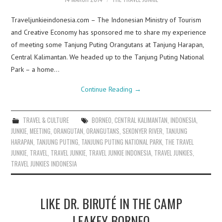
Traveljunkieindonesia.com – The Indonesian Ministry of Tourism
and Creative Economy has sponsored me to share my experience
of meeting some Tanjung Puting Orangutans at Tanjung Harapan,
Central Kalimantan. We headed up to the Tanjung Puting National
Park – a home…
Continue Reading
→
TRAVEL & CULTURE
BORNEO
,
CENTRAL KALIMANTAN
,
INDONESIA
,
JUNKIE
,
MEETING
,
ORANGUTAN
,
ORANGUTANS
,
SEKONYER RIVER
,
TANJUNG
HARAPAN
,
TANJUNG PUTING
,
TANJUNG PUTING NATIONAL PARK
,
THE TRAVEL
JUNKIE
,
TRAVEL
,
TRAVEL JUNKIE
,
TRAVEL JUNKIE INDONESIA
,
TRAVEL JUNKIES
,
TRAVEL JUNKIES INDONESIA
LIKE DR. BIRUTÉ IN THE CAMP
LEAKEY BORNEO