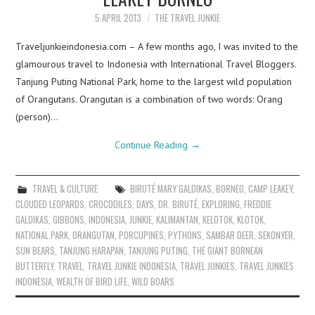
5 APRIL 2013
THE TRAVEL JUNKIE
Traveljunkieindonesia.com – A few months ago, I was invited to the
glamourous travel to Indonesia with International Travel Bloggers.
Tanjung Puting National Park, home to the largest wild population
of Orangutans. Orangutan is a combination of two words: Orang
(person)…
Continue Reading
→
TRAVEL & CULTURE
BIRUTÉ MARY GALDIKAS
,
BORNEO
,
CAMP LEAKEY
,
CLOUDED LEOPARDS
,
CROCODILES
,
DAYS
,
DR. BIRUTÉ
,
EXPLORING
,
FREDDIE
GALDIKAS
,
GIBBONS
,
INDONESIA
,
JUNKIE
,
KALIMANTAN
,
KELOTOK
,
KLOTOK
,
NATIONAL PARK
,
ORANGUTAN
,
PORCUPINES
,
PYTHONS
,
SAMBAR DEER
,
SEKONYER
,
SUN BEARS
,
TANJUNG HARAPAN
,
TANJUNG PUTING
,
THE GIANT BORNEAN
BUTTERFLY
,
TRAVEL
,
TRAVEL JUNKIE INDONESIA
,
TRAVEL JUNKIES
,
TRAVEL JUNKIES
INDONESIA
,
WEALTH OF BIRD LIFE
,
WILD BOARS