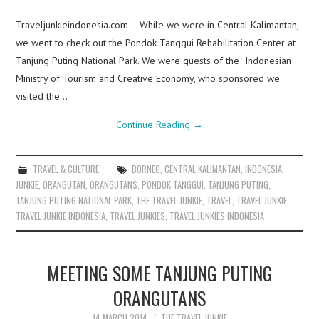
Traveljunkieindonesia.com – While we were in Central Kalimantan,
we went to check out the Pondok Tanggui Rehabilitation Center at
Tanjung Puting National Park. We were guests of the Indonesian
Ministry of Tourism and Creative Economy, who sponsored we
visited the…
Continue Reading
→
TRAVEL & CULTURE
BORNEO
,
CENTRAL KALIMANTAN
,
INDONESIA
,
JUNKIE
,
ORANGUTAN
,
ORANGUTANS
,
PONDOK TANGGUI
,
TANJUNG PUTING
,
TANJUNG PUTING NATIONAL PARK
,
THE TRAVEL JUNKIE
,
TRAVEL
,
TRAVEL JUNKIE
,
TRAVEL JUNKIE INDONESIA
,
TRAVEL JUNKIES
,
TRAVEL JUNKIES INDONESIA
MEETING SOME TANJUNG PUTING
ORANGUTANS
14 MARCH 2014
THE TRAVEL JUNKIE