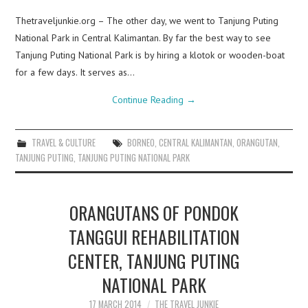
Thetraveljunkie.org – The other day, we went to Tanjung Puting
National Park in Central Kalimantan. By far the best way to see
Tanjung Puting National Park is by hiring a klotok or wooden-boat
for a few days. It serves as…
Continue Reading
→
TRAVEL & CULTURE
BORNEO
,
CENTRAL KALIMANTAN
,
ORANGUTAN
,
TANJUNG PUTING
,
TANJUNG PUTING NATIONAL PARK
ORANGUTANS OF PONDOK
TANGGUI REHABILITATION
CENTER, TANJUNG PUTING
NATIONAL PARK
17 MARCH 2014
THE TRAVEL JUNKIE