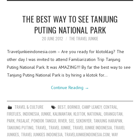
THE BEST WAY TO SEE TANJUNG
PUTING NATIONAL PARK
20 JUNE 2012
THE TRAVEL JUNKIE
Traveljunkieindonesia.com – Are you ready for klotoklag? The
other day I was invited to attend Familiarization Trip Tanjung
Puting National Park. It was AMAZING!!! By far the best way to see
Tanjung Puting National Park is by hiring a klotok for…
Continue Reading
→
TRAVEL & CULTURE
BEST
,
BORNEO
,
CAMP LEAKEY
,
CENTRAL
,
FIREFLIES
,
INDONESIA
,
JUNKIE
,
KALIMANTAN
,
KLOTOK
,
NATIONAL
,
ORANGUTAN
,
PARK
,
PASALAT
,
PONDOK TANGUI
,
RIVER
,
SEE
,
SEKONYER
,
TANJUNG HARAPAN
,
TANJUNG PUTING
,
TRAVEL
,
TRAVEL JUNKIE
,
TRAVEL JUNKIE INDONESIA
,
TRAVEL
JUNKIES
,
TRAVEL JUNKIES INDONESIA
,
TRAVELJUNKIEINDONESIA.COM
,
WAY