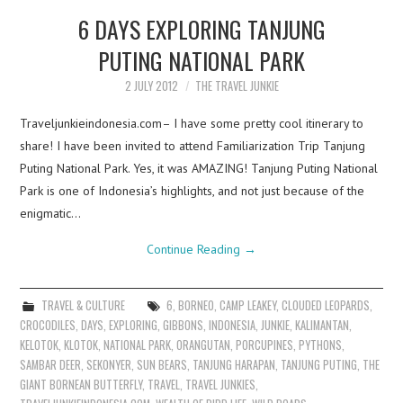
6 DAYS EXPLORING TANJUNG
PUTING NATIONAL PARK
2 JULY 2012
THE TRAVEL JUNKIE
Traveljunkieindonesia.com– I have some pretty cool itinerary to
share! I have been invited to attend Familiarization Trip Tanjung
Puting National Park. Yes, it was AMAZING! Tanjung Puting National
Park is one of Indonesia’s highlights, and not just because of the
enigmatic…
Continue Reading
→
TRAVEL & CULTURE
6
,
BORNEO
,
CAMP LEAKEY
,
CLOUDED LEOPARDS
,
CROCODILES
,
DAYS
,
EXPLORING
,
GIBBONS
,
INDONESIA
,
JUNKIE
,
KALIMANTAN
,
KELOTOK
,
KLOTOK
,
NATIONAL PARK
,
ORANGUTAN
,
PORCUPINES
,
PYTHONS
,
SAMBAR DEER
,
SEKONYER
,
SUN BEARS
,
TANJUNG HARAPAN
,
TANJUNG PUTING
,
THE
GIANT BORNEAN BUTTERFLY
,
TRAVEL
,
TRAVEL JUNKIES
,