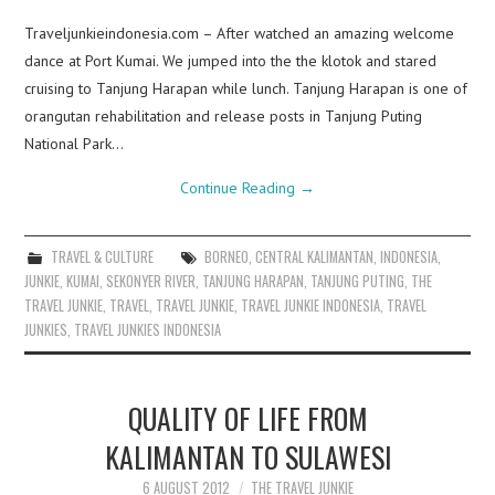
Traveljunkieindonesia.com – After watched an amazing welcome
dance at Port Kumai. We jumped into the the klotok and stared
cruising to Tanjung Harapan while lunch. Tanjung Harapan is one of
orangutan rehabilitation and release posts in Tanjung Puting
National Park…
Continue Reading
→
TRAVEL & CULTURE
BORNEO
,
CENTRAL KALIMANTAN
,
INDONESIA
,
JUNKIE
,
KUMAI
,
SEKONYER RIVER
,
TANJUNG HARAPAN
,
TANJUNG PUTING
,
THE
TRAVEL JUNKIE
,
TRAVEL
,
TRAVEL JUNKIE
,
TRAVEL JUNKIE INDONESIA
,
TRAVEL
JUNKIES
,
TRAVEL JUNKIES INDONESIA
QUALITY OF LIFE FROM
KALIMANTAN TO SULAWESI
6 AUGUST 2012
THE TRAVEL JUNKIE