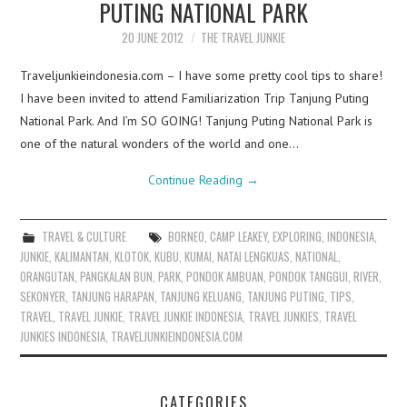
PUTING NATIONAL PARK
20 JUNE 2012
THE TRAVEL JUNKIE
Traveljunkieindonesia.com – I have some pretty cool tips to share!
I have been invited to attend Familiarization Trip Tanjung Puting
National Park. And I’m SO GOING! Tanjung Puting National Park is
one of the natural wonders of the world and one…
Continue Reading
→
TRAVEL & CULTURE
BORNEO
,
CAMP LEAKEY
,
EXPLORING
,
INDONESIA
,
JUNKIE
,
KALIMANTAN
,
KLOTOK
,
KUBU
,
KUMAI
,
NATAI LENGKUAS
,
NATIONAL
,
ORANGUTAN
,
PANGKALAN BUN
,
PARK
,
PONDOK AMBUAN
,
PONDOK TANGGUI
,
RIVER
,
SEKONYER
,
TANJUNG HARAPAN
,
TANJUNG KELUANG
,
TANJUNG PUTING
,
TIPS
,
TRAVEL
,
TRAVEL JUNKIE
,
TRAVEL JUNKIE INDONESIA
,
TRAVEL JUNKIES
,
TRAVEL
JUNKIES INDONESIA
,
TRAVELJUNKIEINDONESIA.COM
CATEGORIES