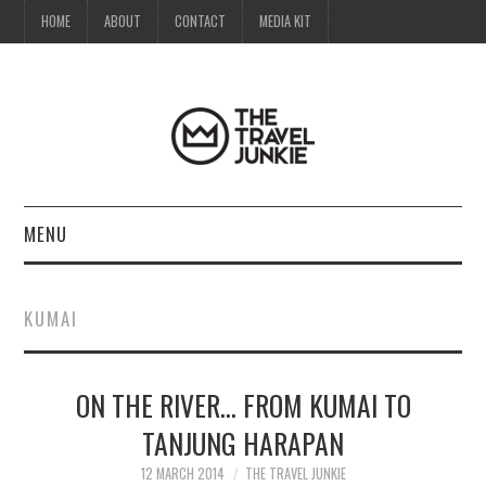
HOME
ABOUT
CONTACT
MEDIA KIT
MENU
HOME
KUMAI
ABOUT
ON THE RIVER… FROM KUMAI TO
CONTACT
TANJUNG HARAPAN
MEDIA KIT
12 MARCH 2014
THE TRAVEL JUNKIE