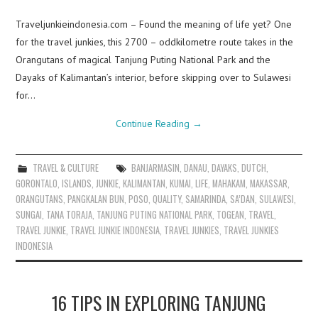
Traveljunkieindonesia.com – Found the meaning of life yet? One
for the travel junkies, this 2700 – oddkilometre route takes in the
Orangutans of magical Tanjung Puting National Park and the
Dayaks of Kalimantan’s interior, before skipping over to Sulawesi
for…
Continue Reading
→
TRAVEL & CULTURE
BANJARMASIN
,
DANAU
,
DAYAKS
,
DUTCH
,
GORONTALO
,
ISLANDS
,
JUNKIE
,
KALIMANTAN
,
KUMAI
,
LIFE
,
MAHAKAM
,
MAKASSAR
,
ORANGUTANS
,
PANGKALAN BUN
,
POSO
,
QUALITY
,
SAMARINDA
,
SA’DAN
,
SULAWESI
,
SUNGAI
,
TANA TORAJA
,
TANJUNG PUTING NATIONAL PARK
,
TOGEAN
,
TRAVEL
,
TRAVEL JUNKIE
,
TRAVEL JUNKIE INDONESIA
,
TRAVEL JUNKIES
,
TRAVEL JUNKIES
INDONESIA
16 TIPS IN EXPLORING TANJUNG