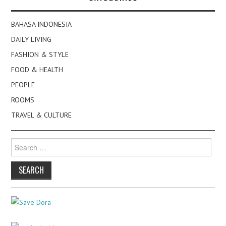
BAHASA INDONESIA
DAILY LIVING
FASHION & STYLE
FOOD & HEALTH
PEOPLE
ROOMS
TRAVEL & CULTURE
Search
for: