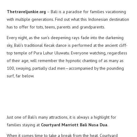
Thetraveljunkie.org
– Bali is a paradise for families vacationing
with multiple generations. Find out what this Indonesian destination
has to offer for tots, teens, parents and grandparents.
Every night, as the sun’s deepening rays fade into the darkening
sky, Bali’s traditional Kecak dance is performed at the ancient cliff-
top temple of Pura Luhur Uluwatu. Everyone watching, regardless
of their age, will remember the hypnotic chanting of as many as
100, swaying, partially clad men—accompanied by the pounding
surf, far below.
Just one of Bali’s many attractions, it is always a highlight for
families staying at
Courtyard Marriott Bali Nusa Dua
.
When it comes time to take a break from the heat, Courtyard