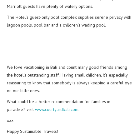
Marriott guests have plenty of watery options.
The Hotel’s guest-only pool complex supplies serene privacy with
lagoon pools, pool bar and a children’s wading pool.
We love vacationing in Bali and count many good friends among
the hotel’s outstanding staff. Having small children, it’s especially
reassuring to know that somebody is always keeping a careful eye
on our little ones.
What could be a better recommendation for families in
paradise? visit
www.courtyardbali.com
.
xxx
Happy Sustainable Travels!