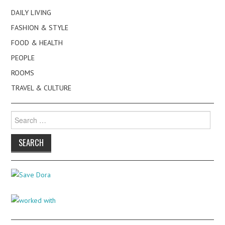
DAILY LIVING
FASHION & STYLE
FOOD & HEALTH
PEOPLE
ROOMS
TRAVEL & CULTURE
Search
for: