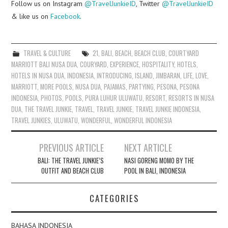
Follow us on Instagram
@TravelJunkieID
, Twitter
@TravelJunkieID
& like us on
Facebook
.
TRAVEL & CULTURE
21
,
BALI
,
BEACH
,
BEACH CLUB
,
COURTYARD
MARRIOTT BALI NUSA DUA
,
COURYARD
,
EXPERIENCE
,
HOSPITALITY
,
HOTELS
,
HOTELS IN NUSA DUA
,
INDONESIA
,
INTRODUCING
,
ISLAND
,
JIMBARAN
,
LIFE
,
LOVE
,
MARRIOTT
,
MORE POOLS
,
NUSA DUA
,
PAJAMAS
,
PARTYING
,
PESONA
,
PESONA
INDONESIA
,
PHOTOS
,
POOLS
,
PURA LUHUR ULUWATU
,
RESORT
,
RESORTS IN NUSA
DUA
,
THE TRAVEL JUNKIE
,
TRAVEL
,
TRAVEL JUNKIE
,
TRAVEL JUNKIE INDONESIA
,
TRAVEL JUNKIES
,
ULUWATU
,
WONDERFUL
,
WONDERFUL INDONESIA
Post
PREVIOUS ARTICLE
NEXT ARTICLE
navigation
BALI: THE TRAVEL JUNKIE’S
NASI GORENG MOMO BY THE
OUTFIT AND BEACH CLUB
POOL IN BALI, INDONESIA
CATEGORIES
BAHASA INDONESIA