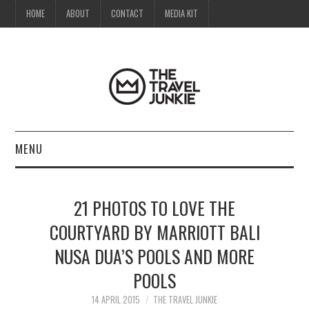
HOME
ABOUT
CONTACT
MEDIA KIT
MENU
HOME
21 PHOTOS TO LOVE THE
ABOUT
COURTYARD BY MARRIOTT BALI
NUSA DUA’S POOLS AND MORE
CONTACT
POOLS
MEDIA KIT
14 APRIL 2015
THE TRAVEL JUNKIE