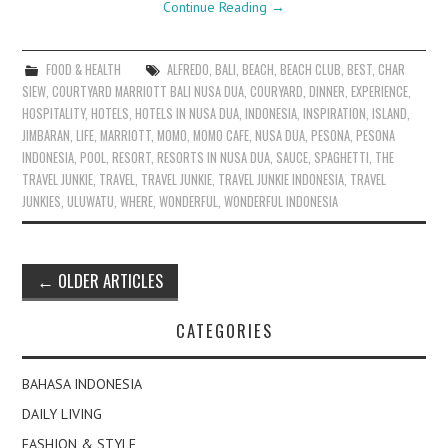
Continue Reading
→
FOOD & HEALTH
ALFREDO
,
BALI
,
BEACH
,
BEACH CLUB
,
BEST
,
CHAR
SIEW
,
COURTYARD MARRIOTT BALI NUSA DUA
,
COURYARD
,
DINNER
,
EXPERIENCE
,
HOSPITALITY
,
HOTELS
,
HOTELS IN NUSA DUA
,
INDONESIA
,
INSPIRATION
,
ISLAND
,
JIMBARAN
,
LIFE
,
MARRIOTT
,
MOMO
,
MOMO CAFE
,
NUSA DUA
,
PESONA
,
PESONA
INDONESIA
,
POOL
,
RESORT
,
RESORTS IN NUSA DUA
,
SAUCE
,
SPAGHETTI
,
THE
TRAVEL JUNKIE
,
TRAVEL
,
TRAVEL JUNKIE
,
TRAVEL JUNKIE INDONESIA
,
TRAVEL
JUNKIES
,
ULUWATU
,
WHERE
,
WONDERFUL
,
WONDERFUL INDONESIA
Post
←
OLDER ARTICLES
navigation
CATEGORIES
BAHASA INDONESIA
DAILY LIVING
FASHION & STYLE