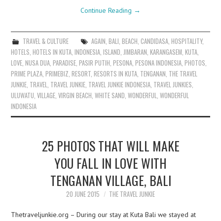
Continue Reading
→
TRAVEL & CULTURE
AGAIN
,
BALI
,
BEACH
,
CANDIDASA
,
HOSPITALITY
,
HOTELS
,
HOTELS IN KUTA
,
INDONESIA
,
ISLAND
,
JIMBARAN
,
KARANGASEM
,
KUTA
,
LOVE
,
NUSA DUA
,
PARADISE
,
PASIR PUTIH
,
PESONA
,
PESONA INDONESIA
,
PHOTOS
,
PRIME PLAZA
,
PRIMEBIZ
,
RESORT
,
RESORTS IN KUTA
,
TENGANAN
,
THE TRAVEL
JUNKIE
,
TRAVEL
,
TRAVEL JUNKIE
,
TRAVEL JUNKIE INDONESIA
,
TRAVEL JUNKIES
,
ULUWATU
,
VILLAGE
,
VIRGIN BEACH
,
WHITE SAND
,
WONDERFUL
,
WONDERFUL
INDONESIA
25 PHOTOS THAT WILL MAKE
YOU FALL IN LOVE WITH
TENGANAN VILLAGE, BALI
20 JUNE 2015
THE TRAVEL JUNKIE
Thetraveljunkie.org – During our stay at Kuta Bali we stayed at