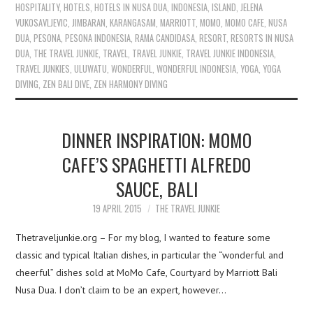
HOSPITALITY
,
HOTELS
,
HOTELS IN NUSA DUA
,
INDONESIA
,
ISLAND
,
JELENA
VUKOSAVLJEVIC
,
JIMBARAN
,
KARANGASAM
,
MARRIOTT
,
MOMO
,
MOMO CAFE
,
NUSA
DUA
,
PESONA
,
PESONA INDONESIA
,
RAMA CANDIDASA
,
RESORT
,
RESORTS IN NUSA
DUA
,
THE TRAVEL JUNKIE
,
TRAVEL
,
TRAVEL JUNKIE
,
TRAVEL JUNKIE INDONESIA
,
TRAVEL JUNKIES
,
ULUWATU
,
WONDERFUL
,
WONDERFUL INDONESIA
,
YOGA
,
YOGA
DIVING
,
ZEN BALI DIVE
,
ZEN HARMONY DIVING
DINNER INSPIRATION: MOMO
CAFE’S SPAGHETTI ALFREDO
SAUCE, BALI
19 APRIL 2015
THE TRAVEL JUNKIE
Thetraveljunkie.org – For my blog, I wanted to feature some
classic and typical Italian dishes, in particular the “wonderful and
cheerful” dishes sold at MoMo Cafe, Courtyard by Marriott Bali
Nusa Dua. I don’t claim to be an expert, however…