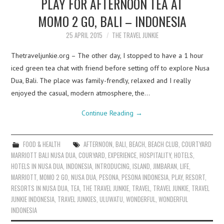
PLAY FOR AFTERNOON TEA AT
MOMO 2 GO, BALI – INDONESIA
25 APRIL 2015
THE TRAVEL JUNKIE
Thetraveljunkie.org – The other day, I stopped to have a 1 hour
iced green tea chat with friend before setting off to explore Nusa
Dua, Bali. The place was family-frendly, relaxed and I really
enjoyed the casual, modern atmosphere, the…
Continue Reading
→
FOOD & HEALTH
AFTERNOON
,
BALI
,
BEACH
,
BEACH CLUB
,
COURTYARD
MARRIOTT BALI NUSA DUA
,
COURYARD
,
EXPERIENCE
,
HOSPITALITY
,
HOTELS
,
HOTELS IN NUSA DUA
,
INDONESIA
,
INTRODUCING
,
ISLAND
,
JIMBARAN
,
LIFE
,
MARRIOTT
,
MOMO 2 GO
,
NUSA DUA
,
PESONA
,
PESONA INDONESIA
,
PLAY
,
RESORT
,
RESORTS IN NUSA DUA
,
TEA
,
THE TRAVEL JUNKIE
,
TRAVEL
,
TRAVEL JUNKIE
,
TRAVEL
JUNKIE INDONESIA
,
TRAVEL JUNKIES
,
ULUWATU
,
WONDERFUL
,
WONDERFUL
INDONESIA