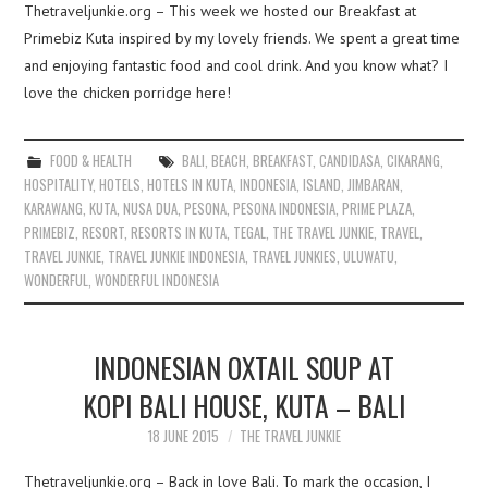
Thetraveljunkie.org – This week we hosted our Breakfast at
Primebiz Kuta inspired by my lovely friends. We spent a great time
and enjoying fantastic food and cool drink. And you know what? I
love the chicken porridge here!
FOOD & HEALTH
BALI
,
BEACH
,
BREAKFAST
,
CANDIDASA
,
CIKARANG
,
HOSPITALITY
,
HOTELS
,
HOTELS IN KUTA
,
INDONESIA
,
ISLAND
,
JIMBARAN
,
KARAWANG
,
KUTA
,
NUSA DUA
,
PESONA
,
PESONA INDONESIA
,
PRIME PLAZA
,
PRIMEBIZ
,
RESORT
,
RESORTS IN KUTA
,
TEGAL
,
THE TRAVEL JUNKIE
,
TRAVEL
,
TRAVEL JUNKIE
,
TRAVEL JUNKIE INDONESIA
,
TRAVEL JUNKIES
,
ULUWATU
,
WONDERFUL
,
WONDERFUL INDONESIA
INDONESIAN OXTAIL SOUP AT
KOPI BALI HOUSE, KUTA – BALI
18 JUNE 2015
THE TRAVEL JUNKIE
Thetraveljunkie.org – Back in love Bali. To mark the occasion, I