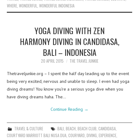
WHERE
,
WONDERFUL
,
WONDERFUL INDONESIA
YOGA DIVING WITH ZEN
HARMONY DIVING IN CANDIDASA,
BALI – INDONESIA
20 APRIL 2015
THE TRAVEL JUNKIE
Thetraveljunkie.org – I spent the half day leading up to the event
being very excited, nervous and unable to sleep. I even had yoga
diving dreams! You know you’re a serious yoga dive when you
have diving dreams haha. The…
Continue Reading
→
TRAVEL & CULTURE
BALI
,
BEACH
,
BEACH CLUB
,
CANDIDASA
,
COURTYARD MARRIOTT BALI NUSA DUA
,
COURYARD
,
DIVING
,
EXPERIENCE
,