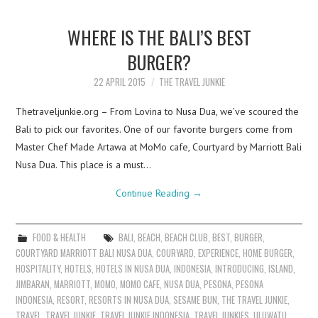
WHERE IS THE BALI’S BEST
BURGER?
22 APRIL 2015
THE TRAVEL JUNKIE
Thetraveljunkie.org – From Lovina to Nusa Dua, we’ve scoured the
Bali to pick our favorites. One of our favorite burgers come from
Master Chef Made Artawa at MoMo cafe, Courtyard by Marriott Bali
Nusa Dua. This place is a must…
Continue Reading
→
FOOD & HEALTH
BALI
,
BEACH
,
BEACH CLUB
,
BEST
,
BURGER
,
COURTYARD MARRIOTT BALI NUSA DUA
,
COURYARD
,
EXPERIENCE
,
HOME BURGER
,
HOSPITALITY
,
HOTELS
,
HOTELS IN NUSA DUA
,
INDONESIA
,
INTRODUCING
,
ISLAND
,
JIMBARAN
,
MARRIOTT
,
MOMO
,
MOMO CAFE
,
NUSA DUA
,
PESONA
,
PESONA
INDONESIA
,
RESORT
,
RESORTS IN NUSA DUA
,
SESAME BUN
,
THE TRAVEL JUNKIE
,
TRAVEL
,
TRAVEL JUNKIE
,
TRAVEL JUNKIE INDONESIA
,
TRAVEL JUNKIES
,
ULUWATU
,