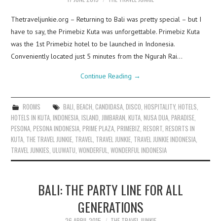
Thetraveljunkie.org – Returning to Bali was pretty special – but I
have to say, the Primebiz Kuta was unforgettable. Primebiz Kuta
was the 1st Primebiz hotel to be launched in Indonesia.
Conveniently located just 5 minutes from the Ngurah Rai…
Continue Reading
→
ROOMS
BALI
,
BEACH
,
CANDIDASA
,
DISCO
,
HOSPITALITY
,
HOTELS
,
HOTELS IN KUTA
,
INDONESIA
,
ISLAND
,
JIMBARAN
,
KUTA
,
NUSA DUA
,
PARADISE
,
PESONA
,
PESONA INDONESIA
,
PRIME PLAZA
,
PRIMEBIZ
,
RESORT
,
RESORTS IN
KUTA
,
THE TRAVEL JUNKIE
,
TRAVEL
,
TRAVEL JUNKIE
,
TRAVEL JUNKIE INDONESIA
,
TRAVEL JUNKIES
,
ULUWATU
,
WONDERFUL
,
WONDERFUL INDONESIA
BALI: THE PARTY LINE FOR ALL
GENERATIONS
26 APRIL 2015
THE TRAVEL JUNKIE