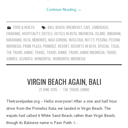
Continue Reading
→
FOOD & HEALTH
BALI
,
BEACH
,
BREAKFAST
,
CAFE
,
CANDIDASA
,
CIKARANG
,
HOSPITALITY
,
HOTELS
,
HOTELS IN KUTA
,
INDONESIA
,
ISLAND
,
JIMBARAN
,
KARAWANG
,
KUTA
,
MEMORIES
,
NASI GORENG
,
NUSA DUA
,
NUTTY
,
PESONA
,
PESONA
INDONESIA
,
PRIME PLAZA
,
PRIMEBIZ
,
RESORT
,
RESORTS IN KUTA
,
SPECIAL
,
TEGAL
,
THE TRAVEL JUNKIE
,
TRAVEL
,
TRAVEL JUNKIE
,
TRAVEL JUNKIE INDONESIA
,
TRAVEL
JUNKIES
,
ULUWATU
,
WONDERFUL
,
WONDERFUL INDONESIA
VIRGIN BEACH AGAIN, BALI
21 JUNE 2015
THE TRAVEL JUNKIE
Thetraveljunkie.org – Hello everyone! After a one and half hour
drive from the Primebiz Kuta, we landed in Virgin Beach. The
expats had called it White Sand Beach, rather than Virgin Beach,
though its Balinese name is Pasir Putih. I…