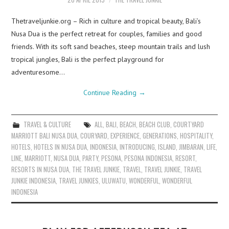
Thetraveljunkie.org – Rich in culture and tropical beauty, Bali’s
Nusa Dua is the perfect retreat for couples, families and good
friends. With its soft sand beaches, steep mountain trails and lush
tropical jungles, Bali is the perfect playground for
adventuresome…
Continue Reading
→
TRAVEL & CULTURE
ALL
,
BALI
,
BEACH
,
BEACH CLUB
,
COURTYARD
MARRIOTT BALI NUSA DUA
,
COURYARD
,
EXPERIENCE
,
GENERATIONS
,
HOSPITALITY
,
HOTELS
,
HOTELS IN NUSA DUA
,
INDONESIA
,
INTRODUCING
,
ISLAND
,
JIMBARAN
,
LIFE
,
LINE
,
MARRIOTT
,
NUSA DUA
,
PARTY
,
PESONA
,
PESONA INDONESIA
,
RESORT
,
RESORTS IN NUSA DUA
,
THE TRAVEL JUNKIE
,
TRAVEL
,
TRAVEL JUNKIE
,
TRAVEL
JUNKIE INDONESIA
,
TRAVEL JUNKIES
,
ULUWATU
,
WONDERFUL
,
WONDERFUL
INDONESIA