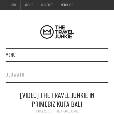
HOME
ABOUT
CONTACT
MEDIA KIT
MENU
HOME
ULUWATU
ABOUT
[VIDEO] THE TRAVEL JUNKIE IN
CONTACT
PRIMEBIZ KUTA BALI
MEDIA KIT
3 JULY 2015
THE TRAVEL JUNKIE