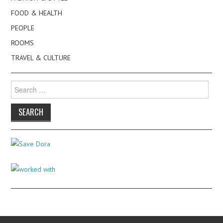
FOOD & HEALTH
PEOPLE
ROOMS
TRAVEL & CULTURE
Search
for: