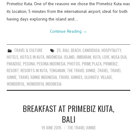
Primebiz Kuta. One of the reasons we chose the Primebiz Kuta was
its location, 5 minutes from the international airport, ideal for both
having days exploring the island and…
Continue Reading
→
TRAVEL & CULTURE
25
,
BALI
,
BEACH
,
CANDIDASA
,
HOSPITALITY
,
HOTELS
,
HOTELS IN KUTA
,
INDONESIA
,
ISLAND
,
JIMBARAN
,
KUTA
,
LOVE
,
NUSA DUA
,
PARADISE
,
PESONA
,
PESONA INDONESIA
,
PHOTOS
,
PRIME PLAZA
,
PRIMEBIZ
,
RESORT
,
RESORTS IN KUTA
,
TENGANAN
,
THE TRAVEL JUNKIE
,
TRAVEL
,
TRAVEL
JUNKIE
,
TRAVEL JUNKIE INDONESIA
,
TRAVEL JUNKIES
,
ULUWATU
,
VILLAGE
,
WONDERFUL
,
WONDERFUL INDONESIA
BREAKFAST AT PRIMEBIZ KUTA,
BALI
19 JUNE 2015
THE TRAVEL JUNKIE