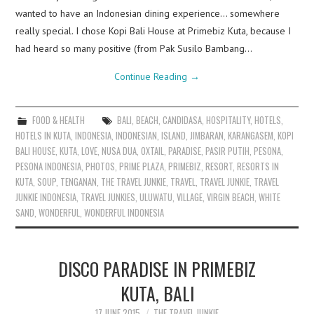
wanted to have an Indonesian dining experience… somewhere
really special. I chose Kopi Bali House at Primebiz Kuta, because I
had heard so many positive (from Pak Susilo Bambang…
Continue Reading
→
FOOD & HEALTH
BALI
,
BEACH
,
CANDIDASA
,
HOSPITALITY
,
HOTELS
,
HOTELS IN KUTA
,
INDONESIA
,
INDONESIAN
,
ISLAND
,
JIMBARAN
,
KARANGASEM
,
KOPI
BALI HOUSE
,
KUTA
,
LOVE
,
NUSA DUA
,
OXTAIL
,
PARADISE
,
PASIR PUTIH
,
PESONA
,
PESONA INDONESIA
,
PHOTOS
,
PRIME PLAZA
,
PRIMEBIZ
,
RESORT
,
RESORTS IN
KUTA
,
SOUP
,
TENGANAN
,
THE TRAVEL JUNKIE
,
TRAVEL
,
TRAVEL JUNKIE
,
TRAVEL
JUNKIE INDONESIA
,
TRAVEL JUNKIES
,
ULUWATU
,
VILLAGE
,
VIRGIN BEACH
,
WHITE
SAND
,
WONDERFUL
,
WONDERFUL INDONESIA
DISCO PARADISE IN PRIMEBIZ
KUTA, BALI
17 JUNE 2015
THE TRAVEL JUNKIE