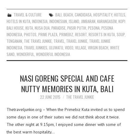
TRAVEL & CULTURE
BALI
,
BEACH
,
CANDIDASA
,
HOSPITALITY
,
HOTELS
,
HOTELS IN KUTA
,
INDONESIA
,
INDONESIAN
,
ISLAND
,
JIMBARAN
,
KARANGASEM
,
KOPI
BALI HOUSE
,
KUTA
,
NUSA DUA
,
PARADISE
,
PASIR PUTIH
,
PESONA
,
PESONA
INDONESIA
,
PHOTOS
,
PRIME PLAZA
,
PRIMEBIZ
,
RESORT
,
RESORTS IN KUTA
,
SOUP
,
TENGANAN
,
THE TRAVEL JUNKIE
,
TRAVEL
,
TRAVEL JUNKIE
,
TRAVEL JUNKIE
INDONESIA
,
TRAVEL JUNKIES
,
ULUWATU
,
VIDEO
,
VILLAGE
,
VIRGIN BEACH
,
WHITE
SAND
,
WONDERFUL
,
WONDERFUL INDONESIA
NASI GORENG SPECIAL AND CAFE
NUTTY MEMORIES IN KUTA, BALI
22 JUNE 2015
THE TRAVEL JUNKIE
Thetraveljunkie.org – When the Primebiz Kuta invited us to spend
some days in one of their suites we did not think about it twice.
The other night at 9.15pm, I enjoyed some dinner with some of
the best warm hospitality…