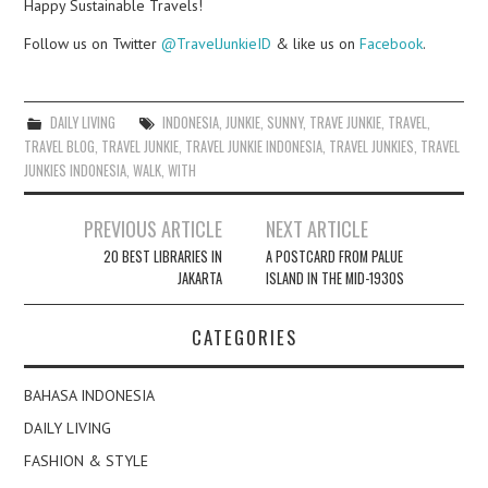
Happy Sustainable Travels!
Follow us on Twitter
@TravelJunkieID
& like us on
Facebook
.
DAILY LIVING
INDONESIA
,
JUNKIE
,
SUNNY
,
TRAVE JUNKIE
,
TRAVEL
,
TRAVEL BLOG
,
TRAVEL JUNKIE
,
TRAVEL JUNKIE INDONESIA
,
TRAVEL JUNKIES
,
TRAVEL
JUNKIES INDONESIA
,
WALK
,
WITH
Post
PREVIOUS ARTICLE
NEXT ARTICLE
navigation
20 BEST LIBRARIES IN
A POSTCARD FROM PALUE
JAKARTA
ISLAND IN THE MID-1930S
CATEGORIES
BAHASA INDONESIA
DAILY LIVING
FASHION & STYLE