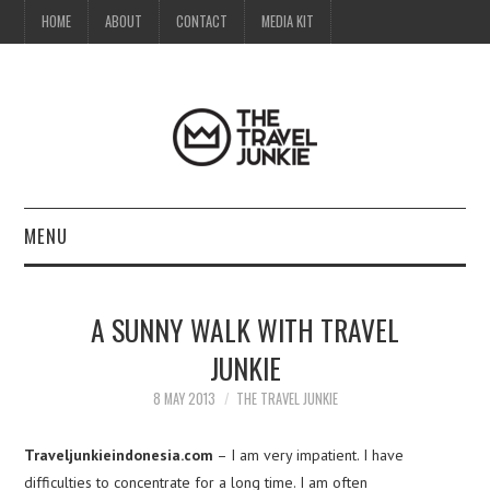
HOME
ABOUT
CONTACT
MEDIA KIT
MENU
HOME
A SUNNY WALK WITH TRAVEL
ABOUT
JUNKIE
CONTACT
8 MAY 2013
THE TRAVEL JUNKIE
MEDIA KIT
Traveljunkieindonesia.com
– I am very impatient. I have
difficulties to concentrate for a long time. I am often