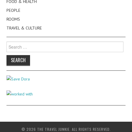
FOOD & HEALTH
PEOPLE
ROOMS
TRAVEL & CULTURE
Search
for:
© 2026 THE TRAVEL JUNKIE. ALL RIGHTS RESERVED.