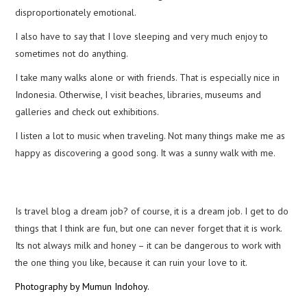
disproportionately emotional.
I also have to say that I love sleeping and very much enjoy to
sometimes not do anything.
I take many walks alone or with friends. That is especially nice in
Indonesia. Otherwise, I visit beaches, libraries, museums and
galleries and check out exhibitions.
I listen a lot to music when traveling. Not many things make me as
happy as discovering a good song. It was a sunny walk with me.
Is travel blog a dream job? of course, it is a dream job. I get to do
things that I think are fun, but one can never forget that it is work.
Its not always milk and honey – it can be dangerous to work with
the one thing you like, because it can ruin your love to it.
Photography by Mumun Indohoy.