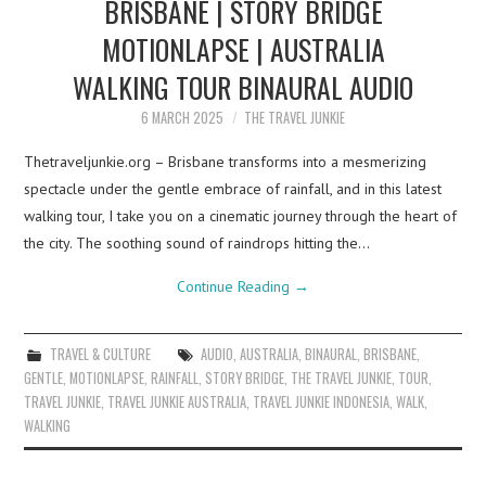
BRISBANE | STORY BRIDGE
MOTIONLAPSE | AUSTRALIA
WALKING TOUR BINAURAL AUDIO
6 MARCH 2025
THE TRAVEL JUNKIE
Thetraveljunkie.org – Brisbane transforms into a mesmerizing
spectacle under the gentle embrace of rainfall, and in this latest
walking tour, I take you on a cinematic journey through the heart of
the city. The soothing sound of raindrops hitting the…
Continue Reading
→
TRAVEL & CULTURE
AUDIO
,
AUSTRALIA
,
BINAURAL
,
BRISBANE
,
GENTLE
,
MOTIONLAPSE
,
RAINFALL
,
STORY BRIDGE
,
THE TRAVEL JUNKIE
,
TOUR
,
TRAVEL JUNKIE
,
TRAVEL JUNKIE AUSTRALIA
,
TRAVEL JUNKIE INDONESIA
,
WALK
,
WALKING