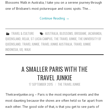
Blossoms Walk in Australia, I take you on a serene journey through
one of Brisbane’s most picturesque and iconic spots. The…
Continue Reading
→
TRAVEL & CULTURE
AUSTRALIA
,
BLOSSOMS
,
BRISBANE
,
JACARANDA
,
QUEENSLAND
,
RELAX
,
ST LUCIA CAMPUS
,
THE TRAVEL JUNKIE
,
THE UNIVERSITY OF
QUEENSLAND
,
TRAVEL JUNKIE
,
TRAVEL JUNKIE AUSTRALIA
,
TRAVEL JUNKIE
INDONESIA
,
UQ
,
WALK
A SMALLER PARIS WITH THE
TRAVEL JUNKIE
17 SEPTEMBER 2015
THE TRAVEL JUNKIE
Thetraveljunkie.org – Paris is the most important events and the
most daunting because the shows are often held so far apart from
each other. The good side of that, is that you get to see parts of