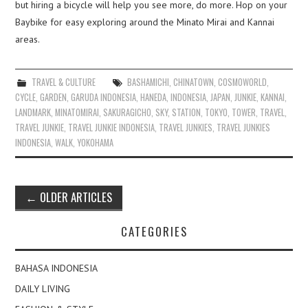
but hiring a bicycle will help you see more, do more. Hop on your
Baybike for easy exploring around the Minato Mirai and Kannai
areas.
TRAVEL & CULTURE
BASHAMICHI
,
CHINATOWN
,
COSMOWORLD
,
CYCLE
,
GARDEN
,
GARUDA INDONESIA
,
HANEDA
,
INDONESIA
,
JAPAN
,
JUNKIE
,
KANNAI
,
LANDMARK
,
MINATOMIRAI
,
SAKURAGICHO
,
SKY
,
STATION
,
TOKYO
,
TOWER
,
TRAVEL
,
TRAVEL JUNKIE
,
TRAVEL JUNKIE INDONESIA
,
TRAVEL JUNKIES
,
TRAVEL JUNKIES
INDONESIA
,
WALK
,
YOKOHAMA
Post
←
OLDER ARTICLES
navigation
CATEGORIES
BAHASA INDONESIA
DAILY LIVING