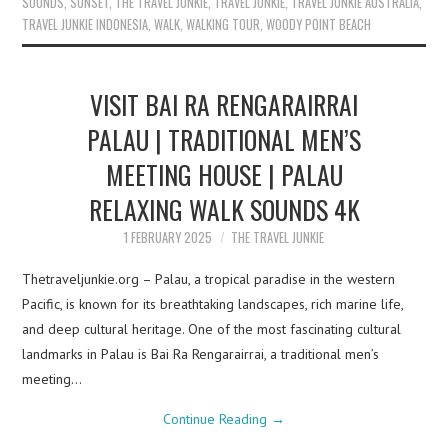
SOUNDS
,
SUNSET
,
THE TRAVEL JUNKIE
,
TRAVEL JUNKIE
,
TRAVEL JUNKIE AUSTRALIA
,
TRAVEL JUNKIE INDONESIA
,
WALK
,
WALKING TOUR
,
WOODY POINT BEACH
VISIT BAI RA RENGARAIRRAI
PALAU | TRADITIONAL MEN’S
MEETING HOUSE | PALAU
RELAXING WALK SOUNDS 4K
1 FEBRUARY 2025
THE TRAVEL JUNKIE
Thetraveljunkie.org – Palau, a tropical paradise in the western
Pacific, is known for its breathtaking landscapes, rich marine life,
and deep cultural heritage. One of the most fascinating cultural
landmarks in Palau is Bai Ra Rengarairrai, a traditional men’s
meeting…
Continue Reading
→