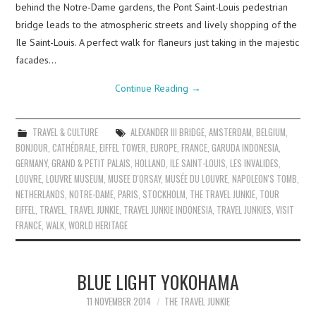
behind the Notre-Dame gardens, the Pont Saint-Louis pedestrian
bridge leads to the atmospheric streets and lively shopping of the
Ile Saint-Louis. A perfect walk for flaneurs just taking in the majestic
facades…
Continue Reading
→
TRAVEL & CULTURE
ALEXANDER III BRIDGE
,
AMSTERDAM
,
BELGIUM
,
BONJOUR
,
CATHÉDRALE
,
EIFFEL TOWER
,
EUROPE
,
FRANCE
,
GARUDA INDONESIA
,
GERMANY
,
GRAND & PETIT PALAIS
,
HOLLAND
,
ILE SAINT-LOUIS
,
LES INVALIDES
,
LOUVRE
,
LOUVRE MUSEUM
,
MUSEE D'ORSAY
,
MUSÉE DU LOUVRE
,
NAPOLEON'S TOMB
,
NETHERLANDS
,
NOTRE-DAME
,
PARIS
,
STOCKHOLM
,
THE TRAVEL JUNKIE
,
TOUR
EIFFEL
,
TRAVEL
,
TRAVEL JUNKIE
,
TRAVEL JUNKIE INDONESIA
,
TRAVEL JUNKIES
,
VISIT
FRANCE
,
WALK
,
WORLD HERITAGE
BLUE LIGHT YOKOHAMA
11 NOVEMBER 2014
THE TRAVEL JUNKIE