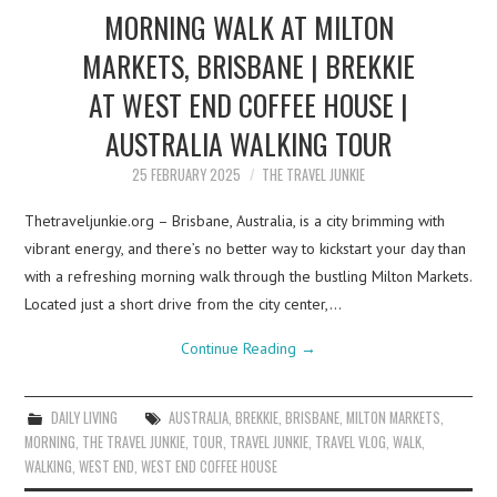
MORNING WALK AT MILTON
MARKETS, BRISBANE | BREKKIE
AT WEST END COFFEE HOUSE |
AUSTRALIA WALKING TOUR
25 FEBRUARY 2025
THE TRAVEL JUNKIE
Thetraveljunkie.org – Brisbane, Australia, is a city brimming with
vibrant energy, and there’s no better way to kickstart your day than
with a refreshing morning walk through the bustling Milton Markets.
Located just a short drive from the city center,…
Continue Reading
→
DAILY LIVING
AUSTRALIA
,
BREKKIE
,
BRISBANE
,
MILTON MARKETS
,
MORNING
,
THE TRAVEL JUNKIE
,
TOUR
,
TRAVEL JUNKIE
,
TRAVEL VLOG
,
WALK
,
WALKING
,
WEST END
,
WEST END COFFEE HOUSE