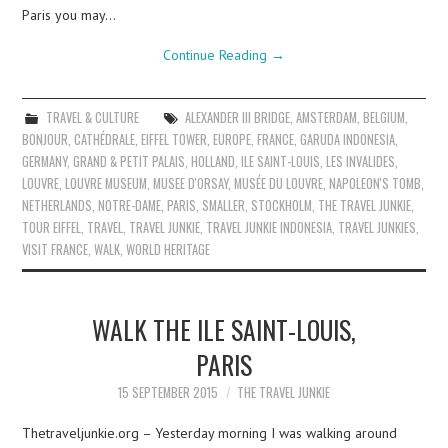
Paris you may…
Continue Reading
→
TRAVEL & CULTURE
ALEXANDER III BRIDGE
,
AMSTERDAM
,
BELGIUM
,
BONJOUR
,
CATHÉDRALE
,
EIFFEL TOWER
,
EUROPE
,
FRANCE
,
GARUDA INDONESIA
,
GERMANY
,
GRAND & PETIT PALAIS
,
HOLLAND
,
ILE SAINT-LOUIS
,
LES INVALIDES
,
LOUVRE
,
LOUVRE MUSEUM
,
MUSEE D'ORSAY
,
MUSÉE DU LOUVRE
,
NAPOLEON'S TOMB
,
NETHERLANDS
,
NOTRE-DAME
,
PARIS
,
SMALLER
,
STOCKHOLM
,
THE TRAVEL JUNKIE
,
TOUR EIFFEL
,
TRAVEL
,
TRAVEL JUNKIE
,
TRAVEL JUNKIE INDONESIA
,
TRAVEL JUNKIES
,
VISIT FRANCE
,
WALK
,
WORLD HERITAGE
WALK THE ILE SAINT-LOUIS,
PARIS
15 SEPTEMBER 2015
THE TRAVEL JUNKIE
Thetraveljunkie.org – Yesterday morning I was walking around