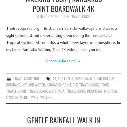
POINT BOARDWALK 4K
8 MARCH 2025
THE TRAVEL JUNKIE
Thetraveljunkie.org – Brisbane’s riverside walkways are always a
sight to behold, but experiencing them during the remnants of
Tropical Cyclone Alfred adds a whole new layer of atmosphere. In
my latest Australia Walking Tour 4K video, I take you on…
Continue Reading
→
TRAVEL & CULTURE
4K
,
AUSTRALIA
,
BOARDWALK
,
BOWIE HOLIDAY
,
BRISBANE
,
CYCLONE ALFRED
,
KANGAROO POINT
,
THE TRAVEL JUNKIE
,
TOUR
,
TRAVEL JUNKIE
,
TRAVEL JUNKIE AUSTRALIA
,
TRAVEL JUNKIE INDONESIA
,
TROPICAL
CYCLONE ALFRED
,
WALK
,
WALKING
GENTLE RAINFALL WALK IN