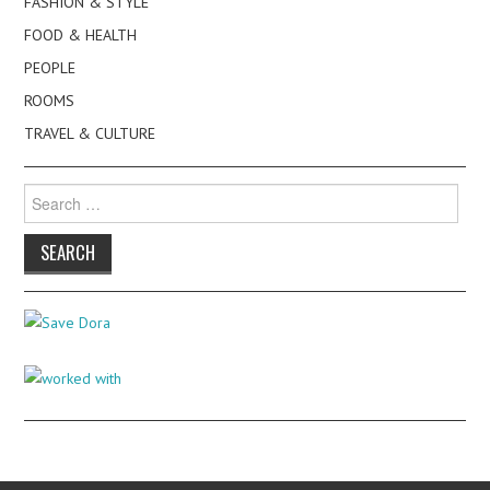
FASHION & STYLE
FOOD & HEALTH
PEOPLE
ROOMS
TRAVEL & CULTURE
Search
for: