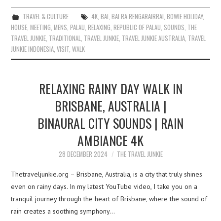
TRAVEL & CULTURE
4K
,
BAI
,
BAI RA RENGARAIRRAI
,
BOWIE HOLIDAY
,
HOUSE
,
MEETING
,
MENS
,
PALAU
,
RELAXING
,
REPUBLIC OF PALAU
,
SOUNDS
,
THE
TRAVEL JUNKIE
,
TRADITIONAL
,
TRAVEL JUNKIE
,
TRAVEL JUNKIE AUSTRALIA
,
TRAVEL
JUNKIE INDONESIA
,
VISIT
,
WALK
RELAXING RAINY DAY WALK IN
BRISBANE, AUSTRALIA |
BINAURAL CITY SOUNDS | RAIN
AMBIANCE 4K
28 DECEMBER 2024
THE TRAVEL JUNKIE
Thetraveljunkie.org – Brisbane, Australia, is a city that truly shines
even on rainy days. In my latest YouTube video, I take you on a
tranquil journey through the heart of Brisbane, where the sound of
rain creates a soothing symphony…