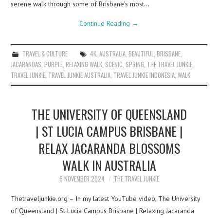
serene walk through some of Brisbane’s most…
Continue Reading
→
TRAVEL & CULTURE
4K
,
AUSTRALIA
,
BEAUTIFUL
,
BRISBANE
,
JACARANDAS
,
PURPLE
,
RELAXING WALK
,
SCENIC
,
SPRING
,
THE TRAVEL JUNKIE
,
TRAVEL JUNKIE
,
TRAVEL JUNKIE AUSTRALIA
,
TRAVEL JUNKIE INDONESIA
,
WALK
THE UNIVERSITY OF QUEENSLAND
| ST LUCIA CAMPUS BRISBANE |
RELAX JACARANDA BLOSSOMS
WALK IN AUSTRALIA
6 NOVEMBER 2024
THE TRAVEL JUNKIE
Thetraveljunkie.org – In my latest YouTube video, The University
of Queensland | St Lucia Campus Brisbane | Relaxing Jacaranda