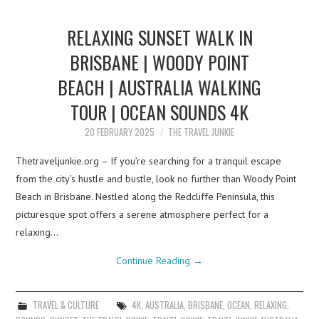
RELAXING SUNSET WALK IN
BRISBANE | WOODY POINT
BEACH | AUSTRALIA WALKING
TOUR | OCEAN SOUNDS 4K
20 FEBRUARY 2025
THE TRAVEL JUNKIE
Thetraveljunkie.org – If you’re searching for a tranquil escape
from the city’s hustle and bustle, look no further than Woody Point
Beach in Brisbane. Nestled along the Redcliffe Peninsula, this
picturesque spot offers a serene atmosphere perfect for a
relaxing…
Continue Reading
→
TRAVEL & CULTURE
4K
,
AUSTRALIA
,
BRISBANE
,
OCEAN
,
RELAXING
,