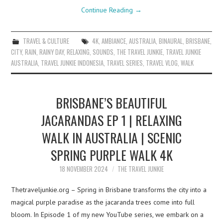
Continue Reading
→
TRAVEL & CULTURE
4K
,
AMBIANCE
,
AUSTRALIA
,
BINAURAL
,
BRISBANE
,
CITY
,
RAIN
,
RAINY DAY
,
RELAXING
,
SOUNDS
,
THE TRAVEL JUNKIE
,
TRAVEL JUNKIE
AUSTRALIA
,
TRAVEL JUNKIE INDONESIA
,
TRAVEL SERIES
,
TRAVEL VLOG
,
WALK
BRISBANE’S BEAUTIFUL
JACARANDAS EP 1 | RELAXING
WALK IN AUSTRALIA | SCENIC
SPRING PURPLE WALK 4K
18 NOVEMBER 2024
THE TRAVEL JUNKIE
Thetraveljunkie.org – Spring in Brisbane transforms the city into a
magical purple paradise as the jacaranda trees come into full
bloom. In Episode 1 of my new YouTube series, we embark on a