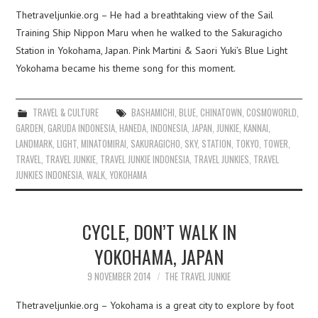
Thetraveljunkie.org – He had a breathtaking view of the Sail
Training Ship Nippon Maru when he walked to the Sakuragicho
Station in Yokohama, Japan. Pink Martini & Saori Yuki’s Blue Light
Yokohama became his theme song for this moment.
TRAVEL & CULTURE
BASHAMICHI
,
BLUE
,
CHINATOWN
,
COSMOWORLD
,
GARDEN
,
GARUDA INDONESIA
,
HANEDA
,
INDONESIA
,
JAPAN
,
JUNKIE
,
KANNAI
,
LANDMARK
,
LIGHT
,
MINATOMIRAI
,
SAKURAGICHO
,
SKY
,
STATION
,
TOKYO
,
TOWER
,
TRAVEL
,
TRAVEL JUNKIE
,
TRAVEL JUNKIE INDONESIA
,
TRAVEL JUNKIES
,
TRAVEL
JUNKIES INDONESIA
,
WALK
,
YOKOHAMA
CYCLE, DON’T WALK IN
YOKOHAMA, JAPAN
9 NOVEMBER 2014
THE TRAVEL JUNKIE
Thetraveljunkie.org – Yokohama is a great city to explore by foot