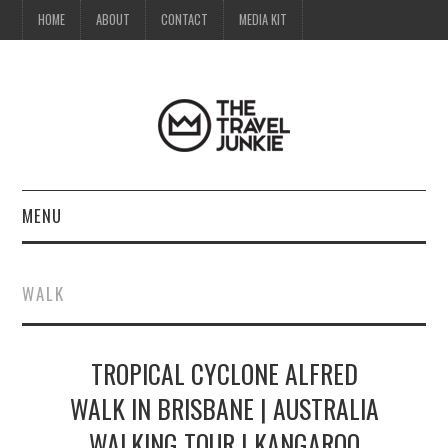
HOME
ABOUT
CONTACT
MEDIA KIT
MENU
HOME
WALK
ABOUT
TROPICAL CYCLONE ALFRED
CONTACT
WALK IN BRISBANE | AUSTRALIA
MEDIA KIT
WALKING TOUR | KANGAROO