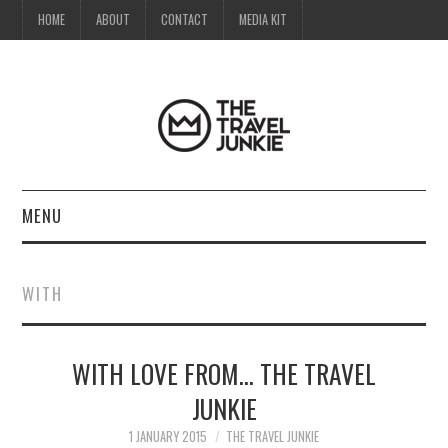
HOME
ABOUT
CONTACT
MEDIA KIT
MENU
HOME
WITH
ABOUT
WITH LOVE FROM… THE TRAVEL
CONTACT
JUNKIE
MEDIA KIT
1 JANUARY 2015
THE TRAVEL JUNKIE