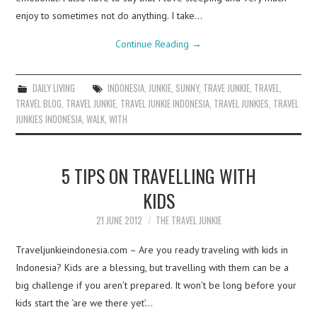
enjoy to sometimes not do anything. I take…
Continue Reading
→
DAILY LIVING
INDONESIA
,
JUNKIE
,
SUNNY
,
TRAVE JUNKIE
,
TRAVEL
,
TRAVEL BLOG
,
TRAVEL JUNKIE
,
TRAVEL JUNKIE INDONESIA
,
TRAVEL JUNKIES
,
TRAVEL
JUNKIES INDONESIA
,
WALK
,
WITH
5 TIPS ON TRAVELLING WITH
KIDS
21 JUNE 2012
THE TRAVEL JUNKIE
Traveljunkieindonesia.com – Are you ready traveling with kids in
Indonesia? Kids are a blessing, but travelling with them can be a
big challenge if you aren’t prepared. It won’t be long before your
kids start the ‘are we there yet’…