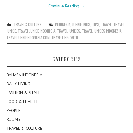
Continue Reading
→
TRAVEL & CULTURE
INDONESIA
,
JUNKIE
,
KIDS
,
TIPS
,
TRAVEL
,
TRAVEL
JUNKIE
,
TRAVEL JUNKIE INDONESIA
,
TRAVEL JUNKIES
,
TRAVEL JUNKIES INDONESIA
,
TRAVELJUNKIEINDONESIA.COM
,
TRAVELLING
,
WITH
CATEGORIES
BAHASA INDONESIA
DAILY LIVING
FASHION & STYLE
FOOD & HEALTH
PEOPLE
ROOMS
TRAVEL & CULTURE