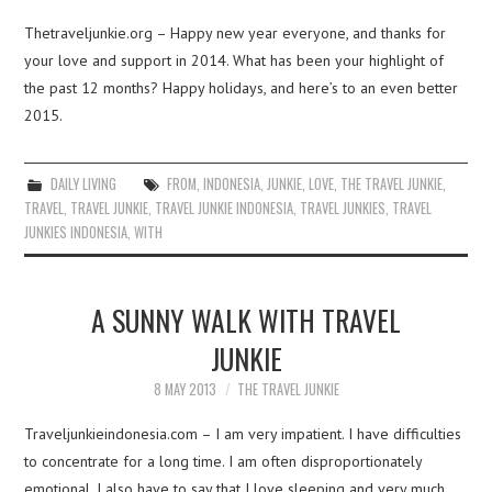
Thetraveljunkie.org – Happy new year everyone, and thanks for
your love and support in 2014. What has been your highlight of
the past 12 months? Happy holidays, and here’s to an even better
2015.
DAILY LIVING
FROM
,
INDONESIA
,
JUNKIE
,
LOVE
,
THE TRAVEL JUNKIE
,
TRAVEL
,
TRAVEL JUNKIE
,
TRAVEL JUNKIE INDONESIA
,
TRAVEL JUNKIES
,
TRAVEL
JUNKIES INDONESIA
,
WITH
A SUNNY WALK WITH TRAVEL
JUNKIE
8 MAY 2013
THE TRAVEL JUNKIE
Traveljunkieindonesia.com – I am very impatient. I have difficulties
to concentrate for a long time. I am often disproportionately
emotional. I also have to say that I love sleeping and very much