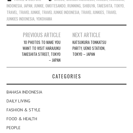
INDONESIA
,
JAPAN
,
JUNKIE
,
OMOTESANDO
,
RUNNING
,
SHIBUYA
,
TAKESHITA
,
TOKYO
,
TRAVEL
,
TRAVEL JUNKIE
,
TRAVEL JUNKIE INDONESIA
,
TRAVEL JUNKIES
,
TRAVEL
JUNKIES INDONESIA
,
YOKOHAMA
Post
PREVIOUS ARTICLE
NEXT ARTICLE
navigation
10 PHOTOS TO MAKE YOU
KATSUKURA TONKATSU
WANT TO VISIT HARAJUKU
PARTY, UENO STATION,
TAKESHITA STREET, TOKYO
TOKYO – JAPAN
– JAPAN
CATEGORIES
BAHASA INDONESIA
DAILY LIVING
FASHION & STYLE
FOOD & HEALTH
PEOPLE