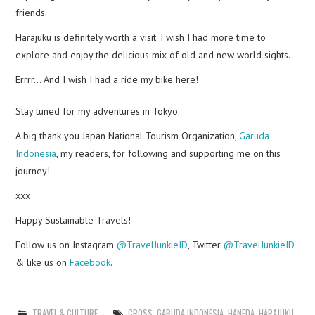
friends.
Harajuku is definitely worth a visit. I wish I had more time to
explore and enjoy the delicious mix of old and new world sights.
Errrr… And I wish I had a ride my bike here!
Stay tuned for my adventures in Tokyo.
A big thank you Japan National Tourism Organization,
Garuda
Indonesia
, my readers, for following and supporting me on this
journey!
xxx
Happy Sustainable Travels!
Follow us on Instagram
@TravelJunkieID
, Twitter
@TravelJunkieID
& like us on
Facebook
.
TRAVEL & CULTURE
CROSS
,
GARUDA INDONESIA
,
HANEDA
,
HARAJUKU
,