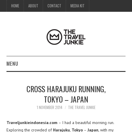
HOME
ABOUT
CONTACT
MEDIA KIT
MENU
HOME
CROSS HARAJUKU RUNNING,
ABOUT
TOKYO – JAPAN
CONTACT
1 NOVEMBER 2014
THE TRAVEL JUNKIE
MEDIA KIT
Traveljunkieindonesia.com
– I had a beautiful morning run.
Exploring the crowded of
Harajuku
,
Tokyo
–
Japan
, with my