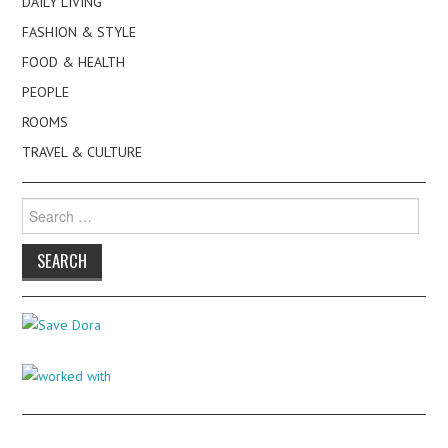
DAILY LIVING
FASHION & STYLE
FOOD & HEALTH
PEOPLE
ROOMS
TRAVEL & CULTURE
Search
for: