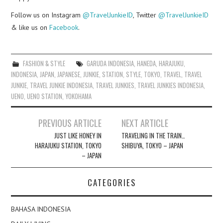
Follow us on Instagram
@TravelJunkieID
, Twitter
@TravelJunkieID
& like us on
Facebook
.
FASHION & STYLE
GARUDA INDONESIA
,
HANEDA
,
HARAJUKU
,
INDONESIA
,
JAPAN
,
JAPANESE
,
JUNKIE
,
STATION
,
STYLE
,
TOKYO
,
TRAVEL
,
TRAVEL
JUNKIE
,
TRAVEL JUNKIE INDONESIA
,
TRAVEL JUNKIES
,
TRAVEL JUNKIES INDONESIA
,
UENO
,
UENO STATION
,
YOKOHAMA
Post
PREVIOUS ARTICLE
NEXT ARTICLE
navigation
JUST LIKE HONEY IN
TRAVELING IN THE TRAIN…
HARAJUKU STATION, TOKYO
SHIBUYA, TOKYO – JAPAN
– JAPAN
CATEGORIES
BAHASA INDONESIA