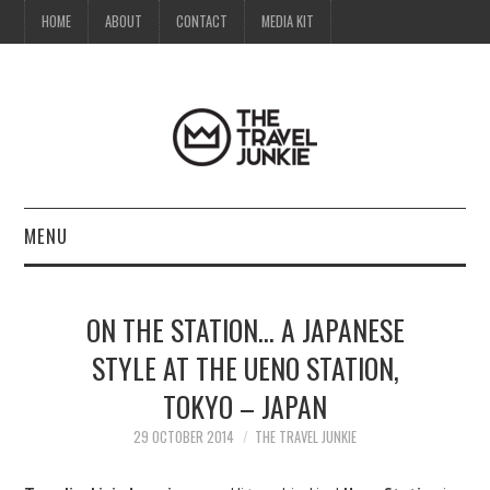
HOME
ABOUT
CONTACT
MEDIA KIT
MENU
HOME
ON THE STATION… A JAPANESE
ABOUT
STYLE AT THE UENO STATION,
TOKYO – JAPAN
CONTACT
29 OCTOBER 2014
THE TRAVEL JUNKIE
MEDIA KIT