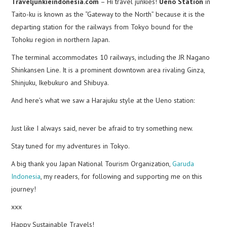
Traveljunkieindonesia.com
– Hi travel junkies!
Ueno Station
in
Taito-ku is known as the “Gateway to the North” because it is the
departing station for the railways from Tokyo bound for the
Tohoku region in northern Japan.
The terminal accommodates 10 railways, including the JR Nagano
Shinkansen Line. It is a prominent downtown area rivaling Ginza,
Shinjuku, Ikebukuro and Shibuya.
And here’s what we saw a Harajuku style at the Ueno station:
Just like I always said, never be afraid to try something new.
Stay tuned for my adventures in Tokyo.
A big thank you Japan National Tourism Organization,
Garuda
Indonesia
, my readers, for following and supporting me on this
journey!
xxx
Happy Sustainable Travels!