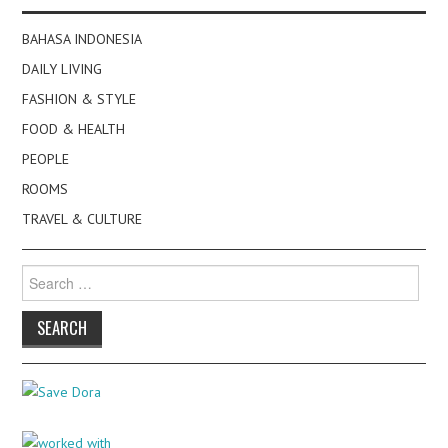
BAHASA INDONESIA
DAILY LIVING
FASHION & STYLE
FOOD & HEALTH
PEOPLE
ROOMS
TRAVEL & CULTURE
Search
for: