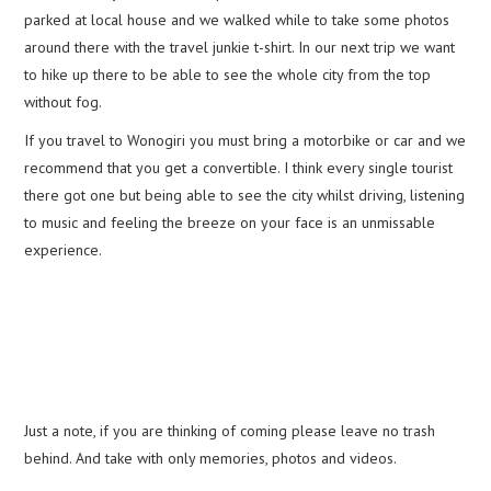
parked at local house and we walked while to take some photos
around there with the travel junkie t-shirt. In our next trip we want
to hike up there to be able to see the whole city from the top
without fog.
If you travel to Wonogiri you must bring a motorbike or car and we
recommend that you get a convertible. I think every single tourist
there got one but being able to see the city whilst driving, listening
to music and feeling the breeze on your face is an unmissable
experience.
Just a note, if you are thinking of coming please leave no trash
behind. And take with only memories, photos and videos.