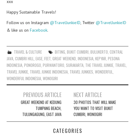
xxx
Happy Sustainable Travels!
Follow us on Instagram
@TravelJunkieID
, Twitter
@TravelJunkieID
& like us on
Facebook
.
TRAVEL & CULTURE
BITING
,
BUKIT CUMBRI
,
BULUKERTO
,
CENTRAL
JAVA
,
CUMBRI HILL
,
EASE
,
FEET
,
GREAT WEEKEND
,
INDONESIA
,
KEPYAR
,
PESONA
INDONESIA
,
PONOROGO
,
PURWANTORO
,
SURAKARTA
,
THE TRAVEL JUNKIE
,
TRAVEL
,
TRAVEL JUNKIE
,
TRAVEL JUNKIE INDONESIA
,
TRAVEL JUNKIES
,
WONDERFUL
,
WONDERFUL INDONESIA
,
WONOGIRI
Post
PREVIOUS ARTICLE
NEXT ARTICLE
navigation
GREAT WEEKEND AT KEDUNG
30 PHOTOS THAT WILL MAKE
TUMPANG BEACH,
YOU WANT TO VISIT BUKIT
TULUNGAGUNG, EAST JAVA
CUMBRI, WONOGIRI
CATEGORIES