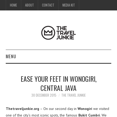
HOME
ABOUT
CONTACT
MEDIA KIT
MENU
HOME
EASE YOUR FEET IN WONOGIRI,
ABOUT
CENTRAL JAVA
CONTACT
30 DECEMBER 2015
THE TRAVEL JUNKIE
MEDIA KIT
Thetraveljunkie.org
– On our second day in
Wonogiri
we visited
one of the city’s most iconic spots, the famous
Bukit Cumbri
. We