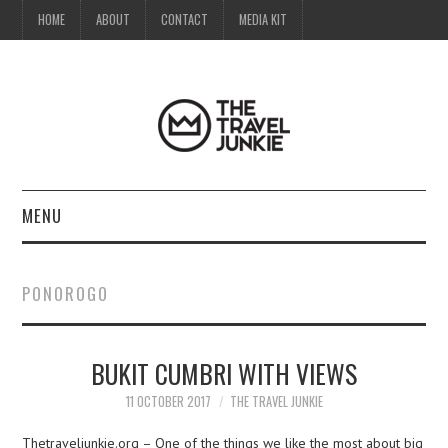
HOME
ABOUT
CONTACT
MEDIA KIT
MENU
HOME
PONOROGO
ABOUT
BUKIT CUMBRI WITH VIEWS
CONTACT
11 OCTOBER 2017
THE TRAVEL JUNKIE
MEDIA KIT
Thetraveljunkie.org – One of the things we like the most about big