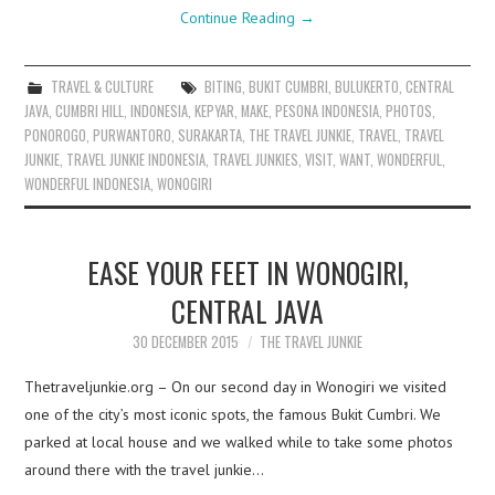
Continue Reading
→
TRAVEL & CULTURE
BITING
,
BUKIT CUMBRI
,
BULUKERTO
,
CENTRAL
JAVA
,
CUMBRI HILL
,
INDONESIA
,
KEPYAR
,
MAKE
,
PESONA INDONESIA
,
PHOTOS
,
PONOROGO
,
PURWANTORO
,
SURAKARTA
,
THE TRAVEL JUNKIE
,
TRAVEL
,
TRAVEL
JUNKIE
,
TRAVEL JUNKIE INDONESIA
,
TRAVEL JUNKIES
,
VISIT
,
WANT
,
WONDERFUL
,
WONDERFUL INDONESIA
,
WONOGIRI
EASE YOUR FEET IN WONOGIRI,
CENTRAL JAVA
30 DECEMBER 2015
THE TRAVEL JUNKIE
Thetraveljunkie.org – On our second day in Wonogiri we visited
one of the city’s most iconic spots, the famous Bukit Cumbri. We
parked at local house and we walked while to take some photos
around there with the travel junkie…