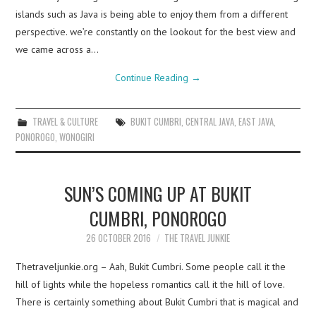
islands such as Java is being able to enjoy them from a different
perspective. we’re constantly on the lookout for the best view and
we came across a…
Continue Reading
→
TRAVEL & CULTURE
BUKIT CUMBRI
,
CENTRAL JAVA
,
EAST JAVA
,
PONOROGO
,
WONOGIRI
SUN’S COMING UP AT BUKIT
CUMBRI, PONOROGO
26 OCTOBER 2016
THE TRAVEL JUNKIE
Thetraveljunkie.org – Aah, Bukit Cumbri. Some people call it the
hill of lights while the hopeless romantics call it the hill of love.
There is certainly something about Bukit Cumbri that is magical and