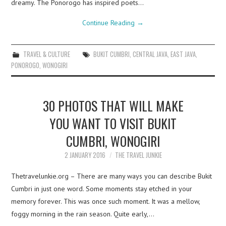
dreamy. The Ponorogo has inspired poets…
Continue Reading
→
TRAVEL & CULTURE
BUKIT CUMBRI
,
CENTRAL JAVA
,
EAST JAVA
,
PONOROGO
,
WONOGIRI
30 PHOTOS THAT WILL MAKE
YOU WANT TO VISIT BUKIT
CUMBRI, WONOGIRI
2 JANUARY 2016
THE TRAVEL JUNKIE
Thetravelunkie.org – There are many ways you can describe Bukit
Cumbri in just one word. Some moments stay etched in your
memory forever. This was once such moment. It was a mellow,
foggy morning in the rain season. Quite early,…