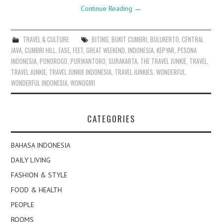
Continue Reading
→
TRAVEL & CULTURE
BITING
,
BUKIT CUMBRI
,
BULUKERTO
,
CENTRAL
JAVA
,
CUMBRI HILL
,
EASE
,
FEET
,
GREAT WEEKEND
,
INDONESIA
,
KEPYAR
,
PESONA
INDONESIA
,
PONOROGO
,
PURWANTORO
,
SURAKARTA
,
THE TRAVEL JUNKIE
,
TRAVEL
,
TRAVEL JUNKIE
,
TRAVEL JUNKIE INDONESIA
,
TRAVEL JUNKIES
,
WONDERFUL
,
WONDERFUL INDONESIA
,
WONOGIRI
CATEGORIES
BAHASA INDONESIA
DAILY LIVING
FASHION & STYLE
FOOD & HEALTH
PEOPLE
ROOMS