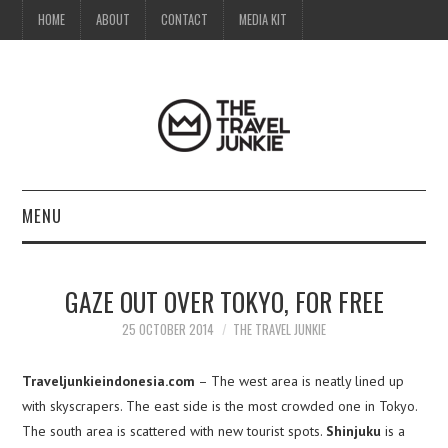
HOME
ABOUT
CONTACT
MEDIA KIT
MENU
HOME
GAZE OUT OVER TOKYO, FOR FREE
ABOUT
25 OCTOBER 2014
THE TRAVEL JUNKIE
CONTACT
Traveljunkieindonesia.com
– The west area is neatly lined up
with skyscrapers. The east side is the most crowded one in Tokyo.
MEDIA KIT
The south area is scattered with new tourist spots.
Shinjuku
is a