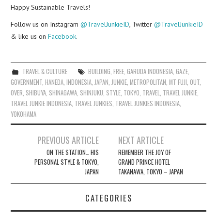
Happy Sustainable Travels!
Follow us on Instagram
@TravelJunkieID
, Twitter
@TravelJunkieID
& like us on
Facebook
.
TRAVEL & CULTURE
BUILDING
,
FREE
,
GARUDA INDONESIA
,
GAZE
,
GOVERNMENT
,
HANEDA
,
INDONESIA
,
JAPAN
,
JUNKIE
,
METROPOLITAN
,
MT FUJI
,
OUT
,
OVER
,
SHIBUYA
,
SHINAGAWA
,
SHINJUKU
,
STYLE
,
TOKYO
,
TRAVEL
,
TRAVEL JUNKIE
,
TRAVEL JUNKIE INDONESIA
,
TRAVEL JUNKIES
,
TRAVEL JUNKIES INDONESIA
,
YOKOHAMA
Post
PREVIOUS ARTICLE
NEXT ARTICLE
navigation
ON THE STATION… HIS
REMEMBER THE JOY OF
PERSONAL STYLE & TOKYO,
GRAND PRINCE HOTEL
JAPAN
TAKANAWA, TOKYO – JAPAN
CATEGORIES