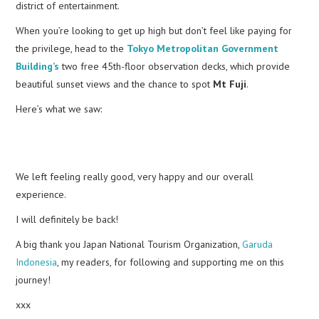
district of entertainment.
When you’re looking to get up high but don’t feel like paying for
the privilege, head to the
Tokyo Metropolitan Government
Building’s
two free 45th-floor observation decks, which provide
beautiful sunset views and the chance to spot
Mt Fuji
.
Here’s what we saw:
We left feeling really good, very happy and our overall
experience.
I will definitely be back!
A big thank you Japan National Tourism Organization,
Garuda
Indonesia
, my readers, for following and supporting me on this
journey!
xxx