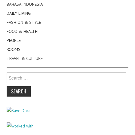
BAHASA INDONESIA
DAILY LIVING
FASHION & STYLE
FOOD & HEALTH
PEOPLE
ROOMS
TRAVEL & CULTURE
Search
for: