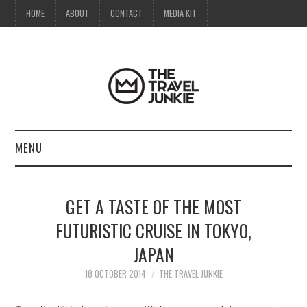
HOME
ABOUT
CONTACT
MEDIA KIT
MENU
HOME
GET A TASTE OF THE MOST
ABOUT
FUTURISTIC CRUISE IN TOKYO,
JAPAN
CONTACT
18 OCTOBER 2014
THE TRAVEL JUNKIE
MEDIA KIT