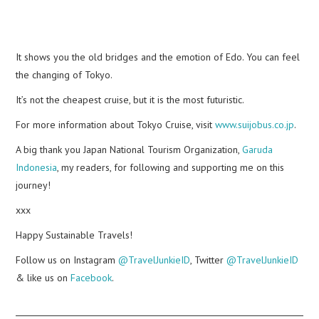
It shows you the old bridges and the emotion of Edo. You can feel
the changing of Tokyo.
It’s not the cheapest cruise, but it is the most futuristic.
For more information about Tokyo Cruise, visit
www.suijobus.co.jp
.
A big thank you Japan National Tourism Organization,
Garuda
Indonesia
, my readers, for following and supporting me on this
journey!
xxx
Happy Sustainable Travels!
Follow us on Instagram
@TravelJunkieID
, Twitter
@TravelJunkieID
& like us on
Facebook
.