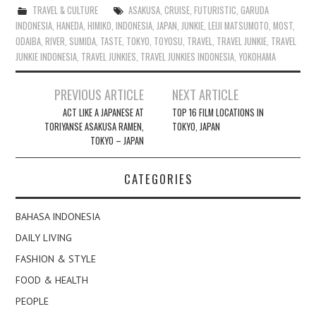
TRAVEL & CULTURE
ASAKUSA
,
CRUISE
,
FUTURISTIC
,
GARUDA
INDONESIA
,
HANEDA
,
HIMIKO
,
INDONESIA
,
JAPAN
,
JUNKIE
,
LEIJI MATSUMOTO
,
MOST
,
ODAIBA
,
RIVER
,
SUMIDA
,
TASTE
,
TOKYO
,
TOYOSU
,
TRAVEL
,
TRAVEL JUNKIE
,
TRAVEL
JUNKIE INDONESIA
,
TRAVEL JUNKIES
,
TRAVEL JUNKIES INDONESIA
,
YOKOHAMA
Post
PREVIOUS ARTICLE
NEXT ARTICLE
navigation
ACT LIKE A JAPANESE AT
TOP 16 FILM LOCATIONS IN
TORIYANSE ASAKUSA RAMEN,
TOKYO, JAPAN
TOKYO – JAPAN
CATEGORIES
BAHASA INDONESIA
DAILY LIVING
FASHION & STYLE
FOOD & HEALTH
PEOPLE