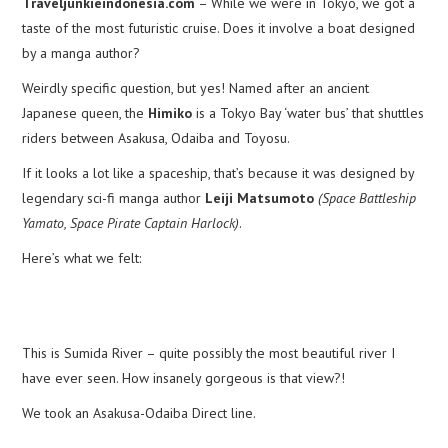
Traveljunkieindonesia.com
– While we were in Tokyo, we got a
taste of the most futuristic cruise. Does it involve a boat designed
by a manga author?
Weirdly specific question, but yes! Named after an ancient
Japanese queen, the
Himiko
is a Tokyo Bay ‘water bus’ that shuttles
riders between Asakusa, Odaiba and Toyosu.
If it looks a lot like a spaceship, that’s because it was designed by
legendary sci-fi manga author
Leiji Matsumoto
(Space Battleship
Yamato, Space Pirate Captain Harlock)
.
Here’s what we felt:
This is Sumida River – quite possibly the most beautiful river I
have ever seen. How insanely gorgeous is that view?!
We took an Asakusa-Odaiba Direct line.