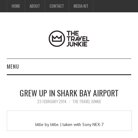
HOME
ABOUT
CONTACT
MEDIA KIT
MENU
HOME
GREW UP IN SHARK BAY AIRPORT
ABOUT
23 FEBRUARY 2014
THE TRAVEL JUNKIE
CONTACT
little by little. | taken with Sony NEX-7
MEDIA KIT