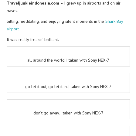
Traveljunkieindonesia.com
– I grew up in airports and on air
bases.
Sitting, meditating, and enjoying silent moments in the
Shark Bay
airport
.
It was really freakin’ brilliant.
all around the world. | taken with Sony NEX-7
go let it out, go let it in. | taken with Sony NEX-7
don’t go away. | taken with Sony NEX-7