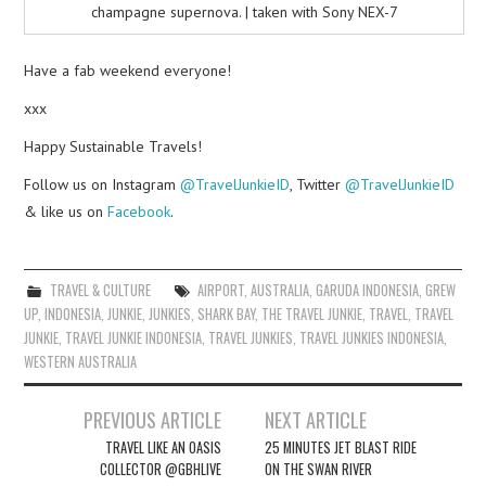
champagne supernova. | taken with Sony NEX-7
Have a fab weekend everyone!
xxx
Happy Sustainable Travels!
Follow us on Instagram
@TravelJunkieID
, Twitter
@TravelJunkieID
& like us on
Facebook
.
TRAVEL & CULTURE
AIRPORT
,
AUSTRALIA
,
GARUDA INDONESIA
,
GREW
UP
,
INDONESIA
,
JUNKIE
,
JUNKIES
,
SHARK BAY
,
THE TRAVEL JUNKIE
,
TRAVEL
,
TRAVEL
JUNKIE
,
TRAVEL JUNKIE INDONESIA
,
TRAVEL JUNKIES
,
TRAVEL JUNKIES INDONESIA
,
WESTERN AUSTRALIA
Post
PREVIOUS ARTICLE
NEXT ARTICLE
navigation
TRAVEL LIKE AN OASIS
25 MINUTES JET BLAST RIDE
COLLECTOR @GBHLIVE
ON THE SWAN RIVER