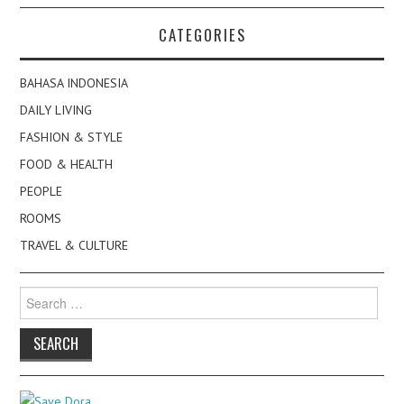
CATEGORIES
BAHASA INDONESIA
DAILY LIVING
FASHION & STYLE
FOOD & HEALTH
PEOPLE
ROOMS
TRAVEL & CULTURE
Search
for: