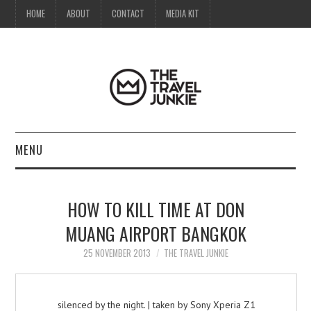
HOME
ABOUT
CONTACT
MEDIA KIT
MENU
HOME
HOW TO KILL TIME AT DON
ABOUT
MUANG AIRPORT BANGKOK
CONTACT
25 NOVEMBER 2013
THE TRAVEL JUNKIE
MEDIA KIT
silenced by the night. | taken by Sony Xperia Z1