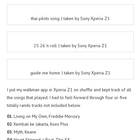
thai pilots song. | taken by Sony Xperia Z1
25 26 ‘n roll. | taken by Sony Xperia Z1
guide me home. | taken by Sony Xperia Z1
I put my walkman app in Xperia Z1 on shuffle and kept track of all
the songs that played. I had to fast-forward through four or five
totally rando tracks not included below.
01
. Living on My Own, Freddie Mercury
02
. Kembali ke Jakarta, Koes Plus
03
. Myth, Keane
04
. Heart Skipped a Beat, The XX