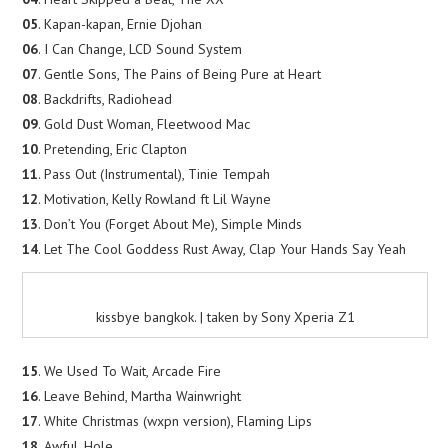
05
. Kapan-kapan, Ernie Djohan
06
. I Can Change, LCD Sound System
07
. Gentle Sons, The Pains of Being Pure at Heart
08
. Backdrifts, Radiohead
09
. Gold Dust Woman, Fleetwood Mac
10
. Pretending, Eric Clapton
11
. Pass Out (Instrumental), Tinie Tempah
12
. Motivation, Kelly Rowland ft Lil Wayne
13
. Don’t You (Forget About Me), Simple Minds
14
. Let The Cool Goddess Rust Away, Clap Your Hands Say Yeah
kissbye bangkok. | taken by Sony Xperia Z1
15
. We Used To Wait, Arcade Fire
16
. Leave Behind, Martha Wainwright
17
. White Christmas (wxpn version), Flaming Lips
18
. Awful, Hole