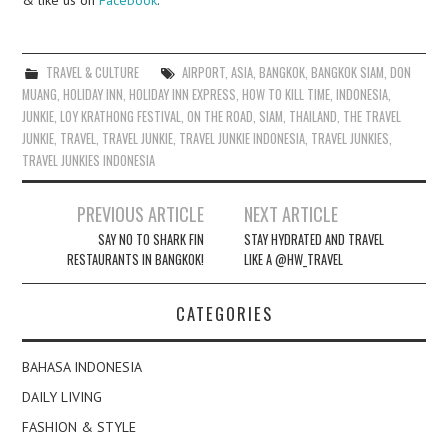
TRAVEL & CULTURE
AIRPORT
,
ASIA
,
BANGKOK
,
BANGKOK SIAM
,
DON
MUANG
,
HOLIDAY INN
,
HOLIDAY INN EXPRESS
,
HOW TO KILL TIME
,
INDONESIA
,
JUNKIE
,
LOY KRATHONG FESTIVAL
,
ON THE ROAD
,
SIAM
,
THAILAND
,
THE TRAVEL
JUNKIE
,
TRAVEL
,
TRAVEL JUNKIE
,
TRAVEL JUNKIE INDONESIA
,
TRAVEL JUNKIES
,
TRAVEL JUNKIES INDONESIA
Post
PREVIOUS ARTICLE
NEXT ARTICLE
navigation
SAY NO TO SHARK FIN
STAY HYDRATED AND TRAVEL
RESTAURANTS IN BANGKOK!
LIKE A @HW_TRAVEL
CATEGORIES
BAHASA INDONESIA
DAILY LIVING
FASHION & STYLE