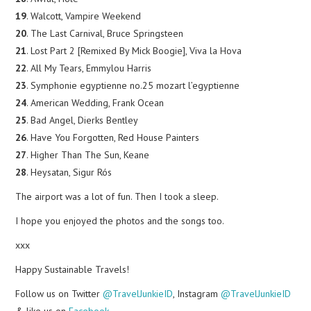
19
. Walcott, Vampire Weekend
20
. The Last Carnival, Bruce Springsteen
21
. Lost Part 2 [Remixed By Mick Boogie], Viva la Hova
22
. All My Tears, Emmylou Harris
23
. Symphonie egyptienne no.25 mozart l’egyptienne
24
. American Wedding, Frank Ocean
25
. Bad Angel, Dierks Bentley
26
. Have You Forgotten, Red House Painters
27
. Higher Than The Sun, Keane
28
. Heysatan, Sigur Rós
The airport was a lot of fun. Then I took a sleep.
I hope you enjoyed the photos and the songs too.
xxx
Happy Sustainable Travels!
Follow us on Twitter
@TravelJunkieID
, Instagram
@TravelJunkieID
& like us on
Facebook
.