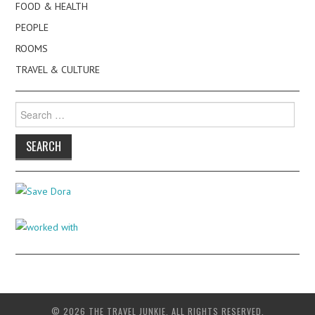
FOOD & HEALTH
PEOPLE
ROOMS
TRAVEL & CULTURE
Search
for:
© 2026 THE TRAVEL JUNKIE. ALL RIGHTS RESERVED.