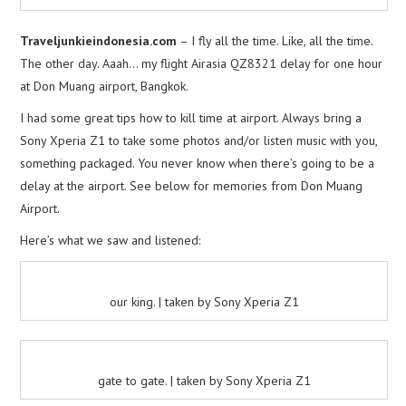
Traveljunkieindonesia.com
– I fly all the time. Like, all the time.
The other day. Aaah… my flight Airasia QZ8321 delay for one hour
at Don Muang airport, Bangkok.
I had some great tips how to kill time at airport. Always bring a
Sony Xperia Z1 to take some photos and/or listen music with you,
something packaged. You never know when there’s going to be a
delay at the airport. See below for memories from Don Muang
Airport.
Here’s what we saw and listened:
our king. | taken by Sony Xperia Z1
gate to gate. | taken by Sony Xperia Z1