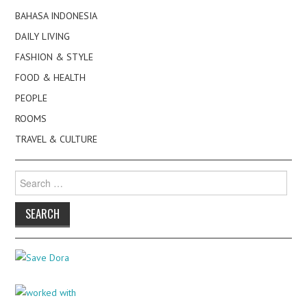
BAHASA INDONESIA
DAILY LIVING
FASHION & STYLE
FOOD & HEALTH
PEOPLE
ROOMS
TRAVEL & CULTURE
Search
for: