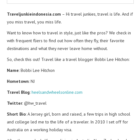
Traveljunkieindonesia.com
– Hi travel junkies, travel is life. And if
you miss travel, you miss life.
Want to know how to travel in style, just like the pros? We check in
with frequent fliers to find out how often they fly, their favorite
destinations and what they never leave home without.
So, check this out! Travel like a travel blogger Bobbi Lee Hitchon:
Name
: Bobbi Lee Hitchon
Hometown
: NJ
Travel Blog
:
heelsandwheelsonline.com
Twitter
: @hw_travel
Short Bio
: A Jersey girl, born and raised, a few trips in high school
and college led me to the life of a traveler. In 2010 I set off for
Australia on a working holiday visa.