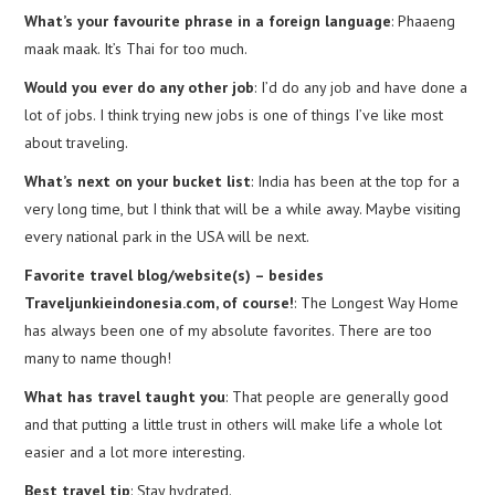
What’s your favourite phrase in a foreign language
: Phaaeng
maak maak. It’s Thai for too much.
Would you ever do any other job
: I’d do any job and have done a
lot of jobs. I think trying new jobs is one of things I’ve like most
about traveling.
What’s next on your bucket list
: India has been at the top for a
very long time, but I think that will be a while away. Maybe visiting
every national park in the USA will be next.
Favorite travel blog/website(s) – besides
Traveljunkieindonesia.com, of course!
: The Longest Way Home
has always been one of my absolute favorites. There are too
many to name though!
What has travel taught you
: That people are generally good
and that putting a little trust in others will make life a whole lot
easier and a lot more interesting.
Best travel tip
: Stay hydrated.