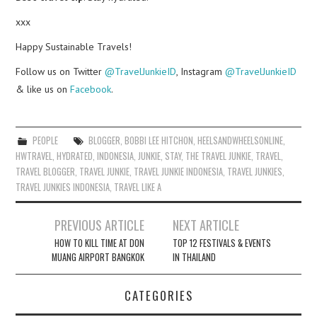
xxx
Happy Sustainable Travels!
Follow us on Twitter
@TravelJunkieID
, Instagram
@TravelJunkieID
& like us on
Facebook
.
PEOPLE
BLOGGER
,
BOBBI LEE HITCHON
,
HEELSANDWHEELSONLINE
,
HWTRAVEL
,
HYDRATED
,
INDONESIA
,
JUNKIE
,
STAY
,
THE TRAVEL JUNKIE
,
TRAVEL
,
TRAVEL BLOGGER
,
TRAVEL JUNKIE
,
TRAVEL JUNKIE INDONESIA
,
TRAVEL JUNKIES
,
TRAVEL JUNKIES INDONESIA
,
TRAVEL LIKE A
Post
PREVIOUS ARTICLE
NEXT ARTICLE
navigation
HOW TO KILL TIME AT DON
TOP 12 FESTIVALS & EVENTS
MUANG AIRPORT BANGKOK
IN THAILAND
CATEGORIES