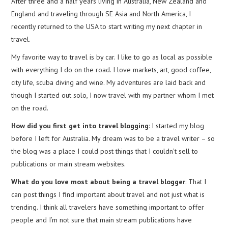
After three and a half years living in Australia, New Zealand and
England and traveling through SE Asia and North America, I
recently returned to the USA to start writing my next chapter in
travel.
My favorite way to travel is by car. I like to go as local as possible
with everything I do on the road. I love markets, art, good coffee,
city life, scuba diving and wine. My adventures are laid back and
though I started out solo, I now travel with my partner whom I met
on the road.
How did you first get into travel blogging
: I started my blog
before I left for Australia. My dream was to be a travel writer – so
the blog was a place I could post things that I couldn’t sell to
publications or main stream websites.
What do you love most about being a travel blogger
: That I
can post things I find important about travel and not just what is
trending. I think all travelers have something important to offer
people and I’m not sure that main stream publications have