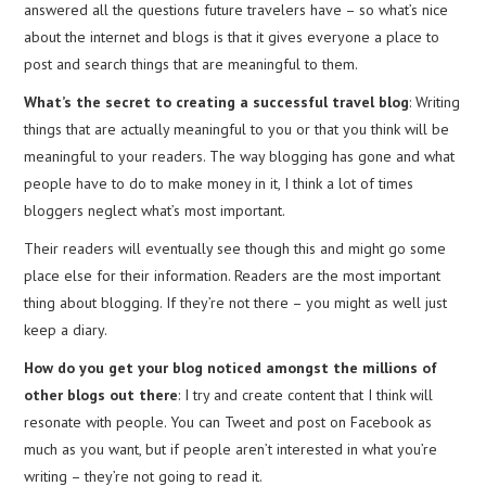
answered all the questions future travelers have – so what’s nice
about the internet and blogs is that it gives everyone a place to
post and search things that are meaningful to them.
What’s the secret to creating a successful travel blog
: Writing
things that are actually meaningful to you or that you think will be
meaningful to your readers. The way blogging has gone and what
people have to do to make money in it, I think a lot of times
bloggers neglect what’s most important.
Their readers will eventually see though this and might go some
place else for their information. Readers are the most important
thing about blogging. If they’re not there – you might as well just
keep a diary.
How do you get your blog noticed amongst the millions of
other blogs out there
: I try and create content that I think will
resonate with people. You can Tweet and post on Facebook as
much as you want, but if people aren’t interested in what you’re
writing – they’re not going to read it.