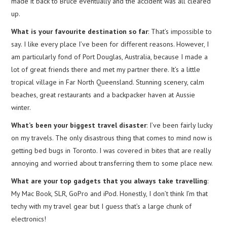
made it back to Bruce eventually and the accident was all cleared
up.
What is your favourite destination so far
: That’s impossible to
say. I like every place I’ve been for different reasons. However, I
am particularly fond of Port Douglas, Australia, because I made a
lot of great friends there and met my partner there. It’s a little
tropical village in Far North Queensland. Stunning scenery, calm
beaches, great restaurants and a backpacker haven at Aussie
winter.
What’s been your biggest travel disaster
: I’ve been fairly lucky
on my travels. The only disastrous thing that comes to mind now is
getting bed bugs in Toronto. I was covered in bites that are really
annoying and worried about transferring them to some place new.
What are your top gadgets that you always take travelling
:
My Mac Book, SLR, GoPro and iPod. Honestly, I don’t think I’m that
techy with my travel gear but I guess that’s a large chunk of
electronics!