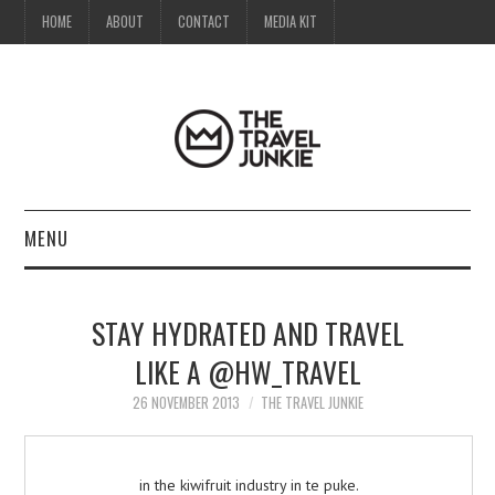
HOME
ABOUT
CONTACT
MEDIA KIT
MENU
HOME
STAY HYDRATED AND TRAVEL
ABOUT
LIKE A @HW_TRAVEL
CONTACT
26 NOVEMBER 2013
THE TRAVEL JUNKIE
MEDIA KIT
in the kiwifruit industry in te puke.