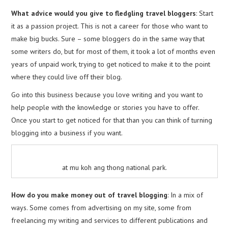
What advice would you give to fledgling travel bloggers
: Start
it as a passion project. This is not a career for those who want to
make big bucks. Sure – some bloggers do in the same way that
some writers do, but for most of them, it took a lot of months even
years of unpaid work, trying to get noticed to make it to the point
where they could live off their blog.
Go into this business because you love writing and you want to
help people with the knowledge or stories you have to offer.
Once you start to get noticed for that than you can think of turning
blogging into a business if you want.
at mu koh ang thong national park.
How do you make money out of travel blogging
: In a mix of
ways. Some comes from advertising on my site, some from
freelancing my writing and services to different publications and