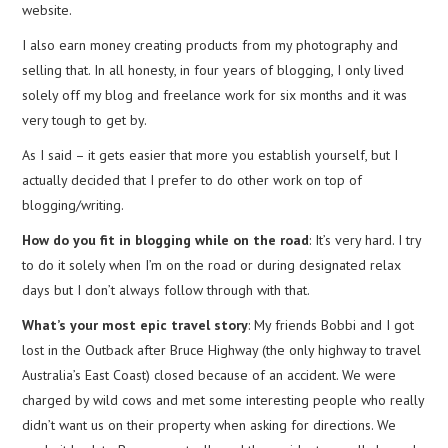
website.
I also earn money creating products from my photography and
selling that. In all honesty, in four years of blogging, I only lived
solely off my blog and freelance work for six months and it was
very tough to get by.
As I said – it gets easier that more you establish yourself, but I
actually decided that I prefer to do other work on top of
blogging/writing.
How do you fit in blogging while on the road
: It’s very hard. I try
to do it solely when I’m on the road or during designated relax
days but I don’t always follow through with that.
What’s your most epic travel story
: My friends Bobbi and I got
lost in the Outback after Bruce Highway (the only highway to travel
Australia’s East Coast) closed because of an accident. We were
charged by wild cows and met some interesting people who really
didn’t want us on their property when asking for directions. We