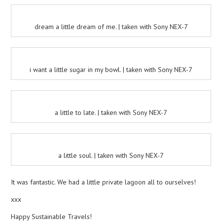
dream a little dream of me. | taken with Sony NEX-7
i want a little sugar in my bowl. | taken with Sony NEX-7
a little to late. | taken with Sony NEX-7
a little soul. | taken with Sony NEX-7
It was fantastic. We had a little private lagoon all to ourselves!
xxx
Happy Sustainable Travels!