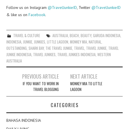
Follow us on Instagram
@TravelJunkieID
, Twitter
@TravelJunkieID
& like us on
Facebook
.
TRAVEL & CULTURE
AUSTRALIA
,
BEACH
,
BEAUTY
,
GARUDA INDONESIA
,
INDONESIA
,
JUNKIE
,
JUNKIES
,
LITTLE LAGOON
,
MONKEY MIA
,
NATURAL
,
OUTSTANDING
,
SHARK BAY
,
THE TRAVEL JUNKIE
,
TRAVEL
,
TRAVEL JUNKIE
,
TRAVEL
JUNKIE INDONESIA
,
TRAVEL JUNKIES
,
TRAVEL JUNKIES INDONESIA
,
WESTERN
AUSTRALIA
Post
PREVIOUS ARTICLE
NEXT ARTICLE
navigation
IF YOU WANT TO WORK IN
MONKEY MIA TO LITTLE
TRAVEL BLOGGING
LAGOON
CATEGORIES
BAHASA INDONESIA
DAILY LIVING