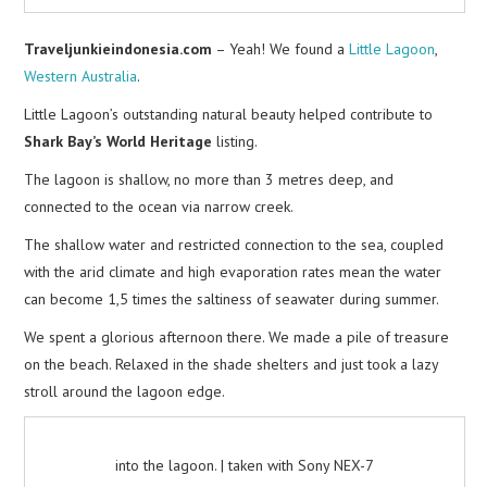
Traveljunkieindonesia.com
– Yeah! We found a
Little Lagoon
,
Western Australia
.
Little Lagoon’s outstanding natural beauty helped contribute to
Shark Bay’s World Heritage
listing.
The lagoon is shallow, no more than 3 metres deep, and
connected to the ocean via narrow creek.
The shallow water and restricted connection to the sea, coupled
with the arid climate and high evaporation rates mean the water
can become 1,5 times the saltiness of seawater during summer.
We spent a glorious afternoon there. We made a pile of treasure
on the beach. Relaxed in the shade shelters and just took a lazy
stroll around the lagoon edge.
into the lagoon. | taken with Sony NEX-7