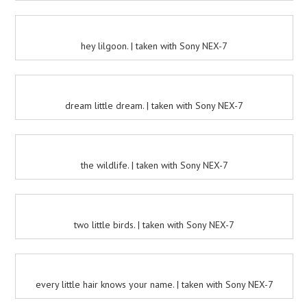
hey lilgoon. | taken with Sony NEX-7
dream little dream. | taken with Sony NEX-7
the wildlife. | taken with Sony NEX-7
two little birds. | taken with Sony NEX-7
every little hair knows your name. | taken with Sony NEX-7