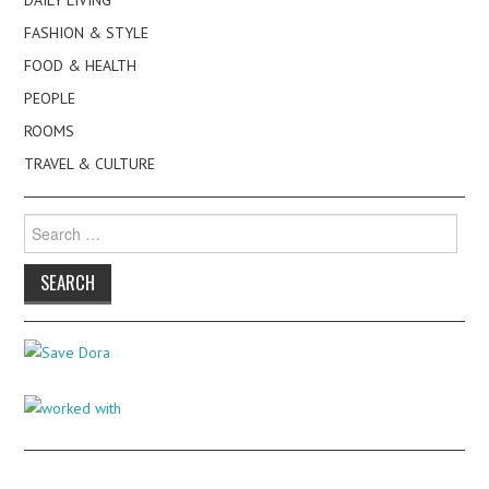
FASHION & STYLE
FOOD & HEALTH
PEOPLE
ROOMS
TRAVEL & CULTURE
Search
for: