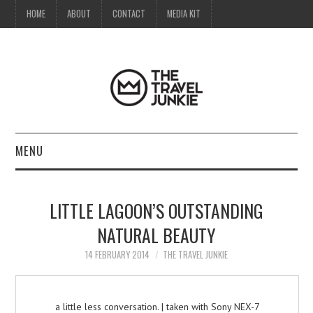
HOME
ABOUT
CONTACT
MEDIA KIT
MENU
HOME
LITTLE LAGOON’S OUTSTANDING
ABOUT
NATURAL BEAUTY
CONTACT
14 FEBRUARY 2014
THE TRAVEL JUNKIE
MEDIA KIT
a little less conversation. | taken with Sony NEX-7