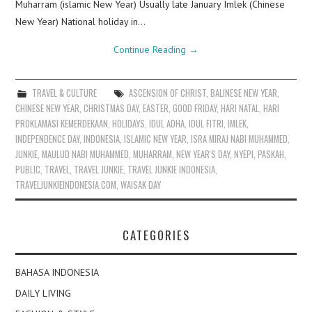
Muharram (islamic New Year) Usually late January Imlek (Chinese
New Year) National holiday in…
Continue Reading
→
TRAVEL & CULTURE
ASCENSION OF CHRIST
,
BALINESE NEW YEAR
,
CHINESE NEW YEAR
,
CHRISTMAS DAY
,
EASTER
,
GOOD FRIDAY
,
HARI NATAL
,
HARI
PROKLAMASI KEMERDEKAAN
,
HOLIDAYS
,
IDUL ADHA
,
IDUL FITRI
,
IMLEK
,
INDEPENDENCE DAY
,
INDONESIA
,
ISLAMIC NEW YEAR
,
ISRA MIRAJ NABI MUHAMMED
,
JUNKIE
,
MAULUD NABI MUHAMMED
,
MUHARRAM
,
NEW YEAR'S DAY
,
NYEPI
,
PASKAH
,
PUBLIC
,
TRAVEL
,
TRAVEL JUNKIE
,
TRAVEL JUNKIE INDONESIA
,
TRAVELJUNKIEINDONESIA.COM
,
WAISAK DAY
CATEGORIES
BAHASA INDONESIA
DAILY LIVING