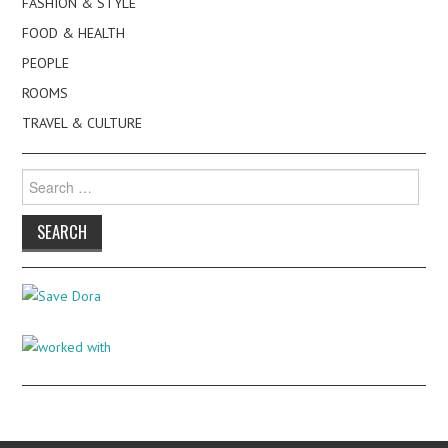
FASHION & STYLE
FOOD & HEALTH
PEOPLE
ROOMS
TRAVEL & CULTURE
Search
for: