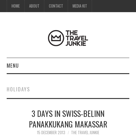
HOME
ABOUT
CONTACT
MEDIA KIT
MENU
HOME
HOLIDAYS
ABOUT
3 DAYS IN SWISS-BELINN
CONTACT
PANAKKUKANG MAKASSAR
MEDIA KIT
15 DECEMBER 2013
THE TRAVEL JUNKIE