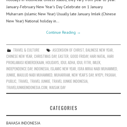
January-February New Year’s Day Celebrate on 1 January
Muharram (islamic New Year) Usually late January Imlek (Chinese
New Year) National holiday in…
Continue Reading
→
TRAVEL & CULTURE
ASCENSION OF CHRIST
,
BALINESE NEW YEAR
,
CHINESE NEW YEAR
,
CHRISTMAS DAY
,
EASTER
,
GOOD FRIDAY
,
HARI NATAL
,
HARI
PROKLAMASI KEMERDEKAAN
,
HOLIDAYS
,
IDUL ADHA
,
IDUL FITRI
,
IMLEK
,
INDEPENDENCE DAY
,
INDONESIA
,
ISLAMIC NEW YEAR
,
ISRA MIRAJ NABI MUHAMMED
,
JUNKIE
,
MAULUD NABI MUHAMMED
,
MUHARRAM
,
NEW YEAR'S DAY
,
NYEPI
,
PASKAH
,
PUBLIC
,
TRAVEL
,
TRAVEL JUNKIE
,
TRAVEL JUNKIE INDONESIA
,
TRAVELJUNKIEINDONESIA.COM
,
WAISAK DAY
CATEGORIES
BAHASA INDONESIA