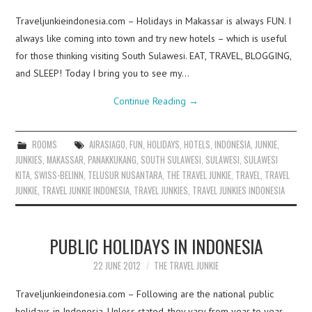
Traveljunkieindonesia.com – Holidays in Makassar is always FUN. I
always like coming into town and try new hotels – which is useful
for those thinking visiting South Sulawesi. EAT, TRAVEL, BLOGGING,
and SLEEP! Today I bring you to see my…
Continue Reading
→
ROOMS
AIRASIAGO
,
FUN
,
HOLIDAYS
,
HOTELS
,
INDONESIA
,
JUNKIE
,
JUNKIES
,
MAKASSAR
,
PANAKKUKANG
,
SOUTH SULAWESI
,
SULAWESI
,
SULAWESI
KITA
,
SWISS-BELINN
,
TELUSUR NUSANTARA
,
THE TRAVEL JUNKIE
,
TRAVEL
,
TRAVEL
JUNKIE
,
TRAVEL JUNKIE INDONESIA
,
TRAVEL JUNKIES
,
TRAVEL JUNKIES INDONESIA
PUBLIC HOLIDAYS IN INDONESIA
22 JUNE 2012
THE TRAVEL JUNKIE
Traveljunkieindonesia.com – Following are the national public
holidays in Indonesia. Unless stated, they vary from year to year.