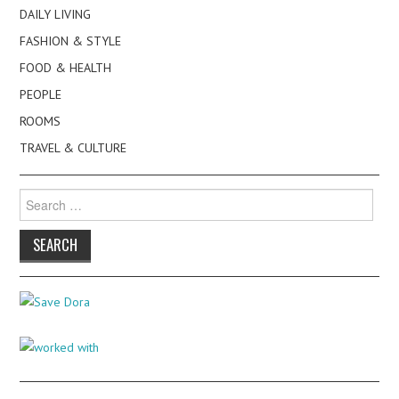
DAILY LIVING
FASHION & STYLE
FOOD & HEALTH
PEOPLE
ROOMS
TRAVEL & CULTURE
Search
for: