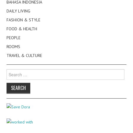
BAHASA INDONESIA
DAILY LIVING
FASHION & STYLE
FOOD & HEALTH
PEOPLE
ROOMS
TRAVEL & CULTURE
Search
for: