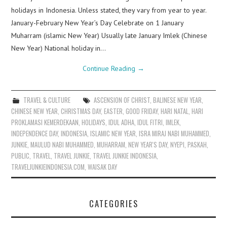
holidays in Indonesia. Unless stated, they vary from year to year.
January-February New Year’s Day Celebrate on 1 January
Muharram (islamic New Year) Usually late January Imlek (Chinese
New Year) National holiday in…
Continue Reading
→
TRAVEL & CULTURE
ASCENSION OF CHRIST
,
BALINESE NEW YEAR
,
CHINESE NEW YEAR
,
CHRISTMAS DAY
,
EASTER
,
GOOD FRIDAY
,
HARI NATAL
,
HARI
PROKLAMASI KEMERDEKAAN
,
HOLIDAYS
,
IDUL ADHA
,
IDUL FITRI
,
IMLEK
,
INDEPENDENCE DAY
,
INDONESIA
,
ISLAMIC NEW YEAR
,
ISRA MIRAJ NABI MUHAMMED
,
JUNKIE
,
MAULUD NABI MUHAMMED
,
MUHARRAM
,
NEW YEAR'S DAY
,
NYEPI
,
PASKAH
,
PUBLIC
,
TRAVEL
,
TRAVEL JUNKIE
,
TRAVEL JUNKIE INDONESIA
,
TRAVELJUNKIEINDONESIA.COM
,
WAISAK DAY
CATEGORIES