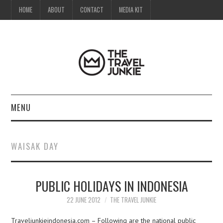
HOME
ABOUT
CONTACT
MEDIA KIT
MENU
HOME
WAISAK DAY
ABOUT
PUBLIC HOLIDAYS IN INDONESIA
CONTACT
22 JUNE 2012
THE TRAVEL JUNKIE
MEDIA KIT
Traveljunkieindonesia.com – Following are the national public