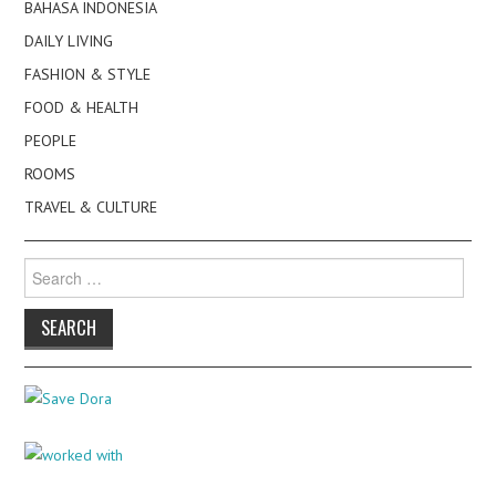
BAHASA INDONESIA
DAILY LIVING
FASHION & STYLE
FOOD & HEALTH
PEOPLE
ROOMS
TRAVEL & CULTURE
Search
for: