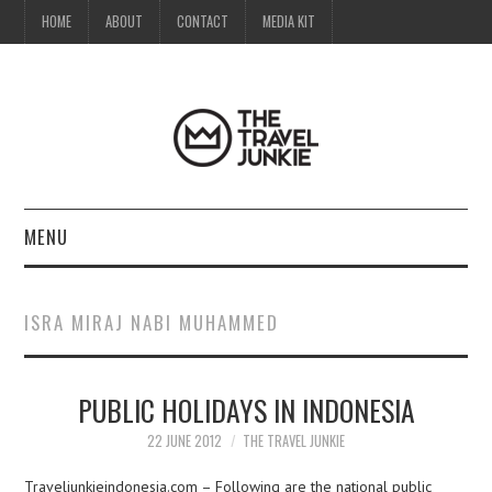
HOME
ABOUT
CONTACT
MEDIA KIT
MENU
HOME
ISRA MIRAJ NABI MUHAMMED
ABOUT
PUBLIC HOLIDAYS IN INDONESIA
CONTACT
22 JUNE 2012
THE TRAVEL JUNKIE
MEDIA KIT
Traveljunkieindonesia.com – Following are the national public