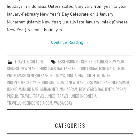
holidays in Indonesia. Unless stated, they vary from year to year.
January-February New Year’s Day Celebrate on 1 January
Muharram (islamic New Year) Usually late January Imlek (Chinese
New Year) National holiday in…
Continue Reading
→
TRAVEL & CULTURE
ASCENSION OF CHRIST
,
BALINESE NEW YEAR
,
CHINESE NEW YEAR
,
CHRISTMAS DAY
,
EASTER
,
GOOD FRIDAY
,
HARI NATAL
,
HARI
PROKLAMASI KEMERDEKAAN
,
HOLIDAYS
,
IDUL ADHA
,
IDUL FITRI
,
IMLEK
,
INDEPENDENCE DAY
,
INDONESIA
,
ISLAMIC NEW YEAR
,
ISRA MIRAJ NABI MUHAMMED
,
JUNKIE
,
MAULUD NABI MUHAMMED
,
MUHARRAM
,
NEW YEAR'S DAY
,
NYEPI
,
PASKAH
,
PUBLIC
,
TRAVEL
,
TRAVEL JUNKIE
,
TRAVEL JUNKIE INDONESIA
,
TRAVELJUNKIEINDONESIA.COM
,
WAISAK DAY
CATEGORIES