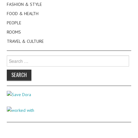
FASHION & STYLE
FOOD & HEALTH
PEOPLE
ROOMS
TRAVEL & CULTURE
Search
for: