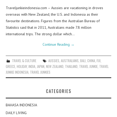
Traveljunkieindonesia.com – Aussies are vacationing in droves
overseas with New Zealand, the U.S. and Indonesia as their
favourite destinations. Figures from the Australian Bureau of
Statistics said that in 2011, Australians made 7.8 million
international trips. The strong dollar which…
Continue Reading
→
TRAVEL & CULTURE
AUSSIES
,
AUSTRALIANS
,
BALI
,
CHINA
,
FIJI
,
GREECE
,
HOLIDAY
,
INDIA
,
JAPAN
,
NEW ZEALAND
,
THAILAND
,
TRAVEL JUNKIE
,
TRAVEL
JUNKIE INDONESIA
,
TRAVEL JUNKIES
CATEGORIES
BAHASA INDONESIA
DAILY LIVING