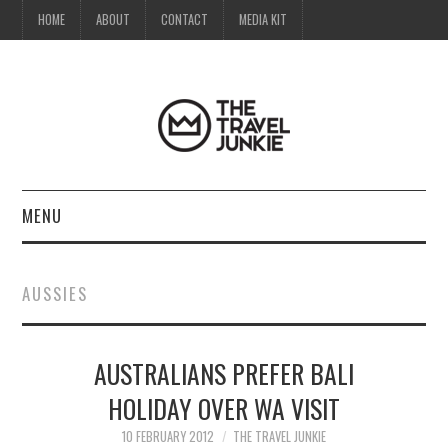
HOME
ABOUT
CONTACT
MEDIA KIT
MENU
HOME
AUSSIES
ABOUT
AUSTRALIANS PREFER BALI
CONTACT
HOLIDAY OVER WA VISIT
MEDIA KIT
10 FEBRUARY 2012
THE TRAVEL JUNKIE