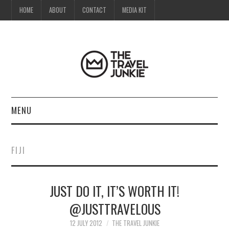
HOME
ABOUT
CONTACT
MEDIA KIT
MENU
HOME
FIJI
ABOUT
JUST DO IT, IT’S WORTH IT!
CONTACT
@JUSTTRAVELOUS
MEDIA KIT
12 JULY 2012
THE TRAVEL JUNKIE