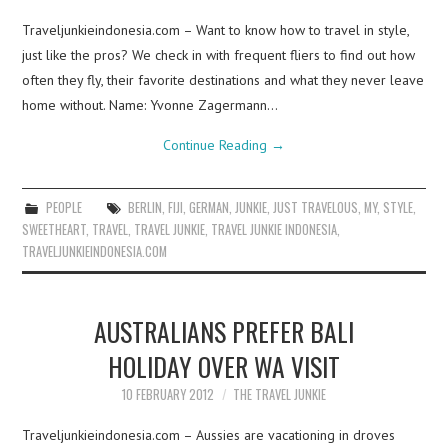
Traveljunkieindonesia.com – Want to know how to travel in style,
just like the pros? We check in with frequent fliers to find out how
often they fly, their favorite destinations and what they never leave
home without. Name: Yvonne Zagermann…
Continue Reading
→
PEOPLE
BERLIN
,
FIJI
,
GERMAN
,
JUNKIE
,
JUST TRAVELOUS
,
MY
,
STYLE
,
SWEETHEART
,
TRAVEL
,
TRAVEL JUNKIE
,
TRAVEL JUNKIE INDONESIA
,
TRAVELJUNKIEINDONESIA.COM
AUSTRALIANS PREFER BALI
HOLIDAY OVER WA VISIT
10 FEBRUARY 2012
THE TRAVEL JUNKIE
Traveljunkieindonesia.com – Aussies are vacationing in droves