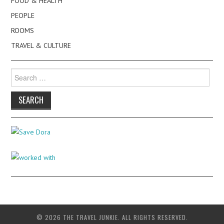
FOOD & HEALTH
PEOPLE
ROOMS
TRAVEL & CULTURE
Search
for:
© 2026 THE TRAVEL JUNKIE. ALL RIGHTS RESERVED.