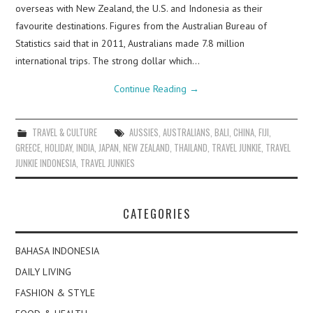
overseas with New Zealand, the U.S. and Indonesia as their
favourite destinations. Figures from the Australian Bureau of
Statistics said that in 2011, Australians made 7.8 million
international trips. The strong dollar which…
Continue Reading
→
TRAVEL & CULTURE
AUSSIES
,
AUSTRALIANS
,
BALI
,
CHINA
,
FIJI
,
GREECE
,
HOLIDAY
,
INDIA
,
JAPAN
,
NEW ZEALAND
,
THAILAND
,
TRAVEL JUNKIE
,
TRAVEL
JUNKIE INDONESIA
,
TRAVEL JUNKIES
CATEGORIES
BAHASA INDONESIA
DAILY LIVING
FASHION & STYLE