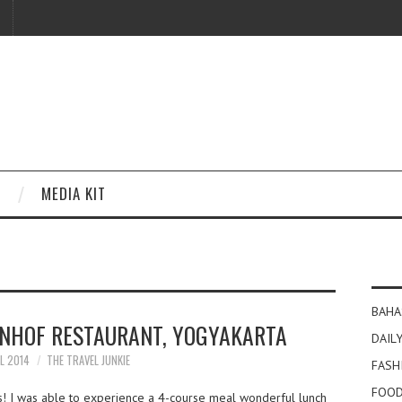
MEDIA KIT
BAHA
ENHOF RESTAURANT, YOGYAKARTA
DAILY
IL 2014
THE TRAVEL JUNKIE
FASH
FOOD
es! I was able to experience a 4-course meal wonderful lunch