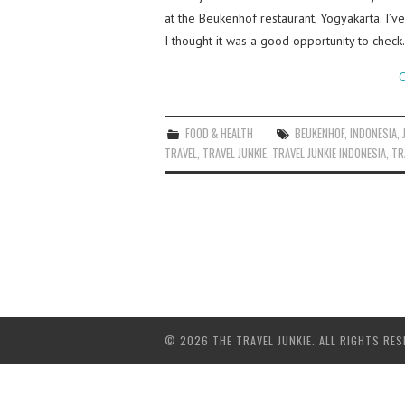
at the Beukenhof restaurant, Yogyakarta. I’v
I thought it was a good opportunity to chec
C
FOOD & HEALTH
BEUKENHOF
,
INDONESIA
,
TRAVEL
,
TRAVEL JUNKIE
,
TRAVEL JUNKIE INDONESIA
,
TR
© 2026 THE TRAVEL JUNKIE. ALL RIGHTS RES