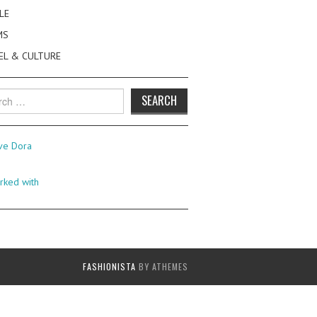
LE
MS
EL & CULTURE
h
FASHIONISTA
BY ATHEMES