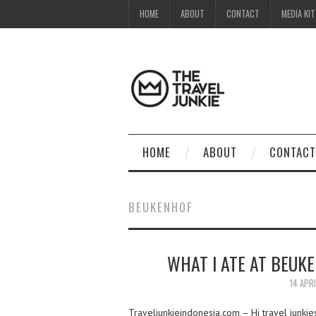
HOME
ABOUT
CONTACT
MEDIA KIT
HOME
ABOUT
CONTACT
BEUKENHOF
WHAT I ATE AT BEUK
14 APR
Traveljunkieindonesia.com – Hi travel junki