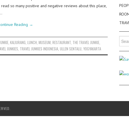
PEOP
e read so many positive and negative reviews about this place,
k…
ROO
TRAV
ontinue Reading
→
Searc
JUNKIE
,
KALIURANG
,
LUNCH
,
MUSEUM
,
RESTAURANT
,
THE TRAVEL JUNKIE
,
for:
AVEL JUNKIES
,
TRAVEL JUNKIES INDONESIA
,
ULLEN SENTALU
,
YOGYAKARTA
ERVED.