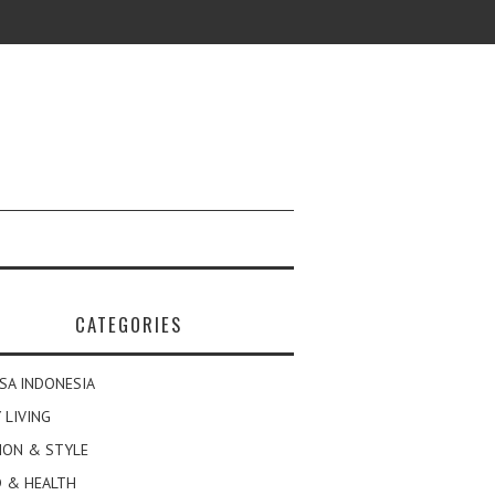
CATEGORIES
SA INDONESIA
 LIVING
ION & STYLE
 & HEALTH