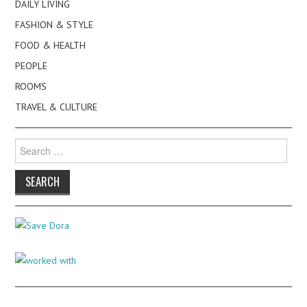
DAILY LIVING
FASHION & STYLE
FOOD & HEALTH
PEOPLE
ROOMS
TRAVEL & CULTURE
Search
for: