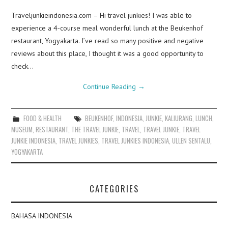
Traveljunkieindonesia.com – Hi travel junkies! I was able to
experience a 4-course meal wonderful lunch at the Beukenhof
restaurant, Yogyakarta. I’ve read so many positive and negative
reviews about this place, I thought it was a good opportunity to
check…
Continue Reading
→
FOOD & HEALTH
BEUKENHOF
,
INDONESIA
,
JUNKIE
,
KALIURANG
,
LUNCH
,
MUSEUM
,
RESTAURANT
,
THE TRAVEL JUNKIE
,
TRAVEL
,
TRAVEL JUNKIE
,
TRAVEL
JUNKIE INDONESIA
,
TRAVEL JUNKIES
,
TRAVEL JUNKIES INDONESIA
,
ULLEN SENTALU
,
YOGYAKARTA
CATEGORIES
BAHASA INDONESIA