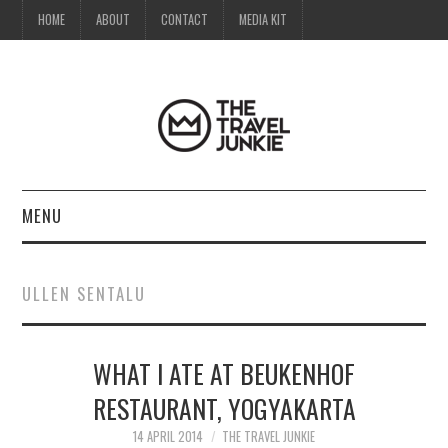
HOME
ABOUT
CONTACT
MEDIA KIT
MENU
HOME
ULLEN SENTALU
ABOUT
WHAT I ATE AT BEUKENHOF
CONTACT
RESTAURANT, YOGYAKARTA
MEDIA KIT
14 APRIL 2014
THE TRAVEL JUNKIE