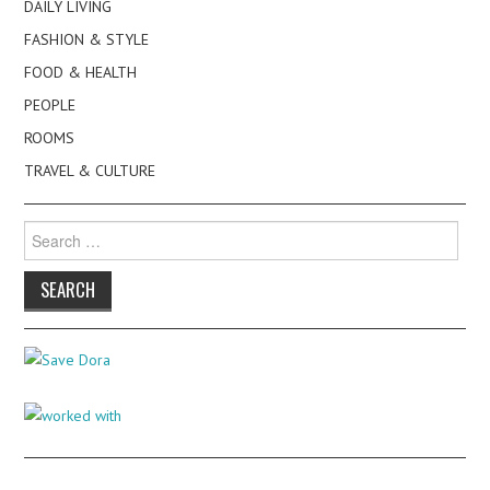
DAILY LIVING
FASHION & STYLE
FOOD & HEALTH
PEOPLE
ROOMS
TRAVEL & CULTURE
Search
for: