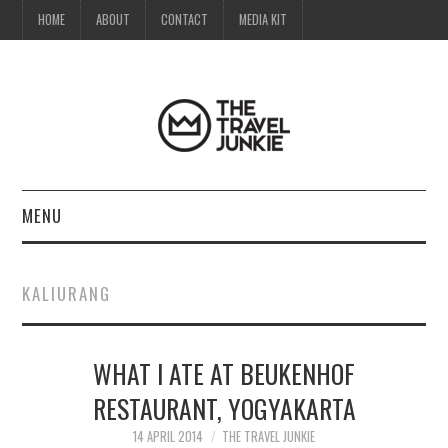
HOME
ABOUT
CONTACT
MEDIA KIT
MENU
HOME
KALIURANG
ABOUT
WHAT I ATE AT BEUKENHOF
CONTACT
RESTAURANT, YOGYAKARTA
MEDIA KIT
14 APRIL 2014
THE TRAVEL JUNKIE