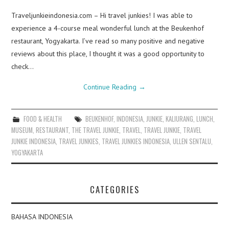
Traveljunkieindonesia.com – Hi travel junkies! I was able to
experience a 4-course meal wonderful lunch at the Beukenhof
restaurant, Yogyakarta. I’ve read so many positive and negative
reviews about this place, I thought it was a good opportunity to
check…
Continue Reading
→
FOOD & HEALTH
BEUKENHOF
,
INDONESIA
,
JUNKIE
,
KALIURANG
,
LUNCH
,
MUSEUM
,
RESTAURANT
,
THE TRAVEL JUNKIE
,
TRAVEL
,
TRAVEL JUNKIE
,
TRAVEL
JUNKIE INDONESIA
,
TRAVEL JUNKIES
,
TRAVEL JUNKIES INDONESIA
,
ULLEN SENTALU
,
YOGYAKARTA
CATEGORIES
BAHASA INDONESIA